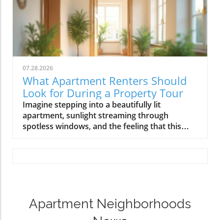
07.28.2026
What Apartment Renters Should
Look for During a Property Tour
Imagine stepping into a beautifully lit apartment, sunlight streaming through spotless windows, and the feeling that this could truly be your next home. But beyond the inviting first impression, a thorough apartment tour checklist ensures you don't overlook the critical details. This guide equips every renter with the practical, step-by-step strategies for a confident apartment walkthrough—so you can spot red flags, protect your deposit, and find a place you’ll love to call home.An Observational Scenario: The First Steps in an Apartment Tour ChecklistTouring an apartment isn't just about looking for a pretty space; it's about making sure every detail matches your expectations and needs. As you approach the building for your first apartment tour, notice how well the grounds are maintained and whether the entry feels secure. Are the pathways clear, is the entrance inviting, and is the area well-lit? When you step inside, trust your instincts but also commit to a methodical apartment tour checklist. Many renters get caught up in excitement and overlook essential checks, only to regret missed red flags later. This article will show you how to balance gut feelings with a practical inspection checklist, ensuring you start your apartment hunt empowered and prepared.Touring an Apartment with Confidence: Setting Your ExpectationsWalking through an apartment with confidence means knowing what to look for and what questions to ask. Before you sign a lease, align your expectations with reality: focus on both aesthetics and the apartment’s function. Check for natural light, inspect appliances, and pay attention to the overall condition. Is every fixture in good condition? Are there unexplained odors or visible signs of water damage? These details matter because an effective apartment walkthrough checklist helps safeguard your comfort and your security deposit. Use a comprehensive tool—like the one you’ll find in this guide—to make informed, wise decisions and kickstart your apartment hunt the right way.What You’ll Learn From This Apartment Tour Checklist GuideThe step-by-step apartment tour checklist to ensure a thorough evaluationInsider tips on identifying red flags during an apartment walkthroughHow to use a walkthrough checklist to secure your security depositKey questions to ask the property manager during your apartment huntApartment Tour Preparation: The Essential Apartment Tour ChecklistPreparing a touring plan: personal needs and budget alignmentBringing necessary paperwork for a smoother application processScheduling appointments and planning multiple apartment toursBefore visiting properties, start with an apartment tour checklist that matches your budget, lifestyle, and must-have features. Determine your monthly rent threshold using the 30% rule: your rent shouldn't exceed 30% of your gross monthly income, ensuring long-term affordability. Collect necessary paperwork, like identification, proof of income, and references—these can fast-track your application if you find the perfect place. Schedule tours methodically, allowing enough time at each one to inspect every room thoroughly. Visiting multiple apartments on one day? Keep your notes and photos organized for accurate comparisons during your apartment hunt. This proactive approach ensures you never feel rushed and helps you identify which apartment truly meets your needs.As you prepare for your tours, it’s also helpful to understand the broader landscape of apartment living and what to expect from different neighborhoods. For a deeper dive into local amenities, safety, and community features that can influence your decision, explore the resources available at Apartment Neighborhoods News. Their insights can help you compare not just apartments, but the neighborhoods themselves for a more holistic apartment hunt.Exterior Apartment Inspection: Walkthrough Checklist EssentialsBuilding facade and common area evaluationParking, lighting, and grounds maintenanceEntryway security and first impressionsFirst impressions matter, but so does a critical exterior inspection. Begin your apartment inspection checklist before you even walk inside: is the building’s facade well-maintained and free from visible cracks or water damage? Assess the condition of shared spaces like hallways, elevators, and laundry rooms. Well-kept landscaping and trimmed shrubs often reflect attentive property management. Don’t forget parking—look for well-lit parking lots and clear pathways that provide safe, easy building access at all hours. If you feel safe while walking from your car to the entrance, that's a positive sign. Pay special attention to entryway security: secure doors, working buzzers, and observed foot traffic will impact your decision.Interior Apartment Walkthrough: Tour Checklist Room by RoomLiving Room and Common Areas on Your Apartment Walkthrough ChecklistChecking for natural light, flooring, and paintTesting outlets, fixtures, and ventilationOnce inside, begin your apartment walkthrough checklist by assessing shared spaces. Examine how much natural light enters the living room and note the orientation of windows for hot and cold seasons. Check the floor for stains or creaks, and the paint for chips or discoloration. Test every outlet—bring a small charger or device if possible. Turn on light fixtures and ceiling fans, and evaluate ventilation by checking for drafts or stuffiness. If you find any issues, document them immediately and ask the property manager if repairs are planned before you sign a lease. The goal is to ensure all features are in good condition and ready for you to move in without hidden surprises.Kitchen Evaluation Is Key During Apartment ToursInspecting appliances, cabinets, and countertopsTesting plumbing, water pressure, and checking for leaksThe kitchen is one of the most frequently used spaces, so it’s critical to check kitchen appliances, cabinets, and countertops for wear and cleanliness. Open every cabinet and drawer; make sure doors and handles work smoothly. Switch on all appliances—stove, oven, refrigerator, dishwasher—to confirm they work and appear clean. Test both hot and cold water, and check inside under the sink for water damage or mold. Watch for minor leaks and low water pressure, which can be problematic. Ask about maintenance responsibilities—knowing who fixes a broken appliance post-move is essential. A careful kitchen evaluation on your apartment tour checklist can prevent headaches after you’ve moved in.Bathroom Inspection: Vital Steps in the Apartment Inspection ChecklistSinks, toilets, tub condition, water damage warning signsFunctionality of faucets, fixtures, and exhaust fansBathrooms are common sites for hidden issues like water damage and poor ventilation. Start your bathroom check by running faucets, showers, and tubs—look for consistent pressure and fast drainage. Inspect the base of toilets and inside cabinets for soft or buckling surfaces, which can signal water damage. Examine the grout and tiles for cracks, and sniff for musty odors that might indicate mold. Test exhaust fans to ensure good ventilation, and check that all fixtures are clean and operating smoothly. Document anything that isn’t in good condition and clarify with the property manager whether repairs will be made before you sign a lease. A thorough bathroom inspection is a crucial element of any apartment inspection checklist.Bedroom and Closet Checks During Apartment ToursInspecting walls, doors, and storageExamining window locks, noise, and privacyBedrooms should not only offer comfort but also safety and privacy. Inspect walls and doors for damage and check inside every closet for ample storage space and working fixtures. Open and close every window, ensuring locks function properly and the seals keep out neighborhood noise and drafts. Stand quietly to sense if the space is private or if sound easily travels from neighboring apartments. Evaluate the overall cleanliness and ask about previous tenants if anything seems amiss. These checks aren't just for comfort—they make sure your new home supports your peace and security as soon as you move in. Don’t forget to include all finds on your apartment walkthrough checklist for easy reference.Hidden Issues: Apartment Walkthrough Checklist for Red FlagsWater damage and moldUnusual odors and evidence of pestsLoose or missing hardware—potential red flagSmoke detectors, security systems, and emergency exitsSome of the biggest headaches renters encounter stem from hidden red flags during their apartment hunt. Use your apartment walkthrough checklist to search for subtle signs of water damage—stains on ceilings or walls, warped baseboards, and bubbling paint often mean leaks or past flooding. Bad odors can indicate mold, pest infestations, or insufficient ventilation. Inspect behind furniture and inside cabinets for any signs of moisture, as unresolved leaks can grow into expensive problems. Loose or missing hardware, such as door handles or drawer pulls, suggest general neglect. Check that every smoke detector is present and functional, and locate the nearest emergency exit. These observations help you steer clear of future frustrations and protect your security deposit."Always inspect behind furniture and inside cabinets — moisture or damaged drywall is often the first sign of a larger issue."Reviewing Lease Terms and Security Deposit DetailsEssential checklist items in lease agreementsClarifying all terms related to your security depositUnderstanding pet policies, utilities, and maintenance responsibilitiesBefore you sign a lease, review every line in your agreement with a critical eye. Your inspection checklist should cover lease terms relating to move-in and move-out dates, deposit return conditions, allowable modifications, and subletting rules. Clarify how and when your security deposit will be returned, and what deductions (if any) are standard. If you have pets, check the pet policies for allowable animals, b
Apartment Neighborhoods