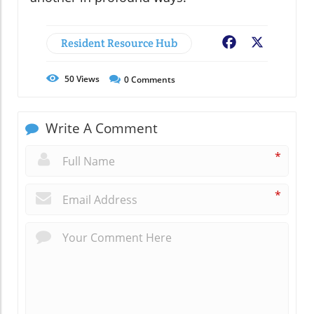
Resident Resource Hub
Facebook
X
50
Views
0
Comments
Write A Comment
*
*