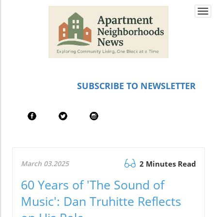
Togg
navi
SUBSCRIBE TO NEWSLETTER
March 03.2025
2 Minutes Read
60 Years of 'The Sound of
Music': Dan Truhitte Reflects