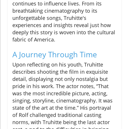
continues to influence lives. From its
breathtaking cinematography to its
unforgettable songs, Truhitte's
experiences and insights reveal just how
deeply this story is woven into the cultural
fabric of America.
A Journey Through Time
Upon reflecting on his youth, Truhitte
describes shooting the film in exquisite
detail, displaying not only nostalgia but
pride in his work. The actor notes, “That
was the most incredible picture, acting,
singing, storyline, cinematography. It was
state of the art at the time.” His portrayal
of Rolf challenged traditional casting
norms, with Truhitte being the last actor