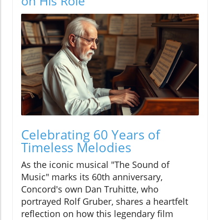
on His Role
Celebrating 60 Years of
Timeless Melodies
As the iconic musical "The Sound of
Music" marks its 60th anniversary,
Concord's own Dan Truhitte, who
portrayed Rolf Gruber, shares a heartfelt
reflection on how this legendary film