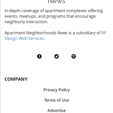
News
In-depth coverage of apartment complexes offering
events, meetups, and programs that encourage
neighborly interaction.
Apartment Neighborhoods News is a subsidiary of
RP
Design Web Services
.
COMPANY
Privacy Policy
Terms of Use
Advertise