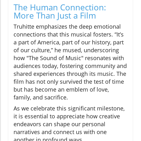
The Human Connection:
More Than Just a Film
Truhitte emphasizes the deep emotional
connections that this musical fosters. “It’s
a part of America, part of our history, part
of our culture,” he mused, underscoring
how "The Sound of Music" resonates with
audiences today, fostering community and
shared experiences through its music. The
film has not only survived the test of time
but has become an emblem of love,
family, and sacrifice.
As we celebrate this significant milestone,
it is essential to appreciate how creative
endeavors can shape our personal
narratives and connect us with one
another in profound ways.