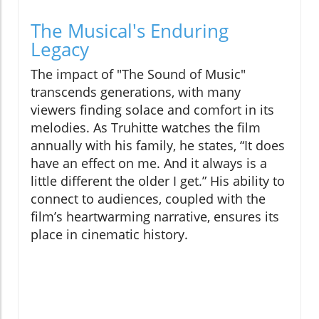
The Musical's Enduring
Legacy
The impact of "The Sound of Music"
transcends generations, with many
viewers finding solace and comfort in its
melodies. As Truhitte watches the film
annually with his family, he states, “It does
have an effect on me. And it always is a
little different the older I get.” His ability to
connect to audiences, coupled with the
film’s heartwarming narrative, ensures its
place in cinematic history.