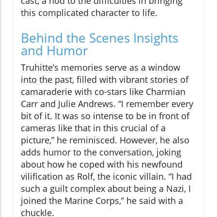
cast, a nod to the difficulties in bringing
this complicated character to life.
Behind the Scenes Insights
and Humor
Truhitte’s memories serve as a window
into the past, filled with vibrant stories of
camaraderie with co-stars like Charmian
Carr and Julie Andrews. “I remember every
bit of it. It was so intense to be in front of
cameras like that in this crucial of a
picture,” he reminisced. However, he also
adds humor to the conversation, joking
about how he coped with his newfound
vilification as Rolf, the iconic villain. “I had
such a guilt complex about being a Nazi, I
joined the Marine Corps,” he said with a
chuckle.