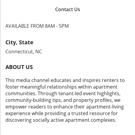
Contact Us
AVAILABLE FROM 8AM - 5PM
City, State
Connecticut, NC
ABOUT US
This media channel educates and inspires renters to
foster meaningful relationships within apartment
communities. Through tenant-led event highlights,
community-building tips, and property profiles, we
empower readers to enhance their apartment-living
experience while providing a trusted resource for
discovering socially active apartment complexes.