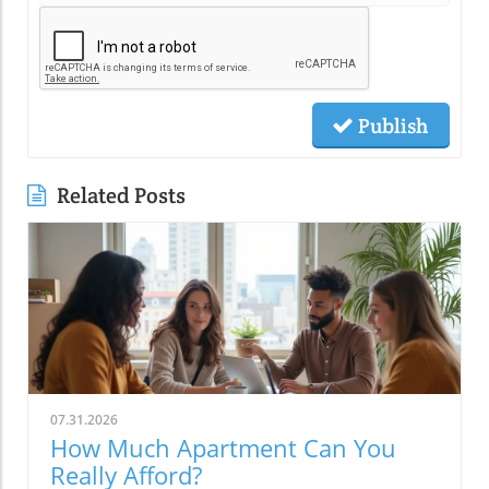
Publish
Related Posts
07.31.2026
How Much Apartment Can You
Really Afford?