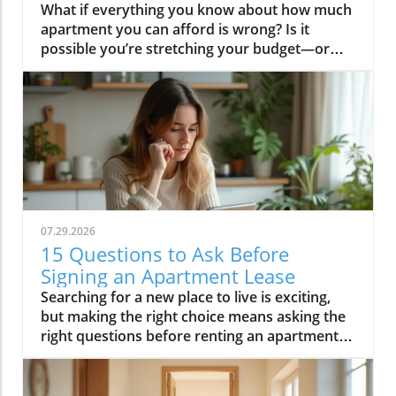
What if everything you know about how much apartment you can afford is wrong? Is it possible you’re stretching your budget—or missing out on a better place—simply because of outdated rules or hidden costs? If you’ve ever found yourself eyeing a dream apartment in Los Angeles, or puzzling over whether gig work can reliably cover your rent, you’re not alone. This comprehensive guide will not only break down exactly how to calculate your apartment rental budget, but also empower you with insider strategies and trusted resources, making Apartment Neighborhoods News your ultimate ally for smarter, stress-free renting.Can You Actually Afford That Dream Apartment? Rethinking Your Apartment Rental BudgetSearch for a new apartment and you’ll quickly realize that figuring out your affordable range isn’t as simple as plugging numbers into a calculator. Many renters make the common mistake of focusing solely on their gross monthly income and the apartment’s sticker price. But the real story of your apartment rental budget is what’s left to spend after you factor in everything—hidden costs, recurring expenses, and any existing debts. Landlords in thriving markets like Los Angeles will often check not just your income-to-rent ratio, but your overall financial health and regular income sources, including gig work and side jobs.It’s easy to fixate on that stunning city view or a short commute, but first, it’s critical to get realistic about all the expenses that come with renting an apartment. From upfront costs like security deposits, to monthly outlays like utilities and public transportation, your budget should cover more than just rent. Apartment Neighborhoods News arms you with tools, insights, and neighborhood knowledge to help you find the right apartment—one where you’re comfortable, secure, and financially empowered for the long haul.What You'll Learn About Apartment Rental Budget PlanningHow to calculate your apartment rental budgetUnderstanding income-to-rent ratiosFactoring in hidden and recurring costs of renting an apartmentHow credit card and debt impact your apartment rental budgetReal-world rental scenarios from cities like Los AngelesSmart strategies for balancing gig work, side income, and rent obligationsHow Apartment Neighborhoods News empowers your rental journeyApartment Rental Budget Basics: Setting a Strong Financial FoundationUnderstanding Income Requirements for Apartment Rental BudgetBefore you begin browsing listings or contacting landlords, it’s essential to understand the income requirements that define your apartment rental budget. Most landlords require your gross monthly income to be at least two to three times your monthly rent. That means, for a $1,500 apartment, your gross income should be no less than $3,000–$4,500 a month. But this guideline—commonly referred to as the “income-to-rent ratio”—is just the starting point and may vary across rental markets, especially in high-demand cities like Los Angeles, where housing costs can push these ratios even higher.It’s not enough to estimate what you can spend on rent; you must also calculate your actual take-home pay, deducting taxes and usual withholdings to reveal your true net monthly income. If your finances rely on multiple streams, such as a steady paycheck and supplemental income from gig work, factor in only what is reliable and documented. Using tools from Apartment Neighborhoods News, you can project your budget more accurately and avoid the pitfall of overcommitting based on fluctuating or seasonal income.The 30% Rule: Fact or Fiction for Renting an Apartment?The “30% rule” has become a near-universal standard for setting your apartment rental budget: spend no more than 30% of your gross income on rent. But does this old rule of thumb really fit today’s rental markets, especially in cities like Los Angeles? The answer is complicated. While it provides a helpful baseline, it ignores other unavoidable living expenses—like utilities, transportation, debt payments, and the rising cost of digital banking and internet access. Plus, if a big chunk of your income comes from gig work or fluctuating contracts, that 30% can be highly misleading.Focus instead on what you have left to spend after all your major commitments. Make a list of non-negotiables—food, utilities, insurance, transportation (including public transportation passes if you’re in a city), and set a realistic ceiling for rent. With market-specific insight from Apartment Neighborhoods News, you’ll discover if the “thirty percent” rule fits your scenario or if you need to adjust based on the rental market you’re targeting."Your apartment rental budget isn't just about what you make—it’s about what you keep. Factor in all living and recurring expenses for true financial clarity."Major Factors Impacting Your Apartment Rental BudgetLocation Matters: Los Angeles vs. Other Rental MarketsOne of the biggest variables in your apartment rental budget is location. For example, a $2,000 apartment in Los Angeles may offer far less space and amenities than a similarly priced place in a smaller city or suburban rental market. But the trade-offs aren’t always obvious; you’ll also need to account for local taxes, commuting costs, parking fees, and even insurance premiums that vary across different geographies. Apartment Neighborhoods News dives into these nuances, providing up-to-date stats and comparisons between trending urban neighborhoods and quieter outlying areas to help you make a well-informed choice.Location also determines supply and demand in the rental market. Places with a lot of new construction or downward-trending population may offer deals or incentives, while hot spots like Los Angeles command higher deposits and stricter credit checks. Balancing these realities means using local guides and rental market news—core offerings from Apartment Neighborhoods News—to sniff out hidden gems or time your move for maximum value.How Credit Card Debt Affects Your Apartment Rental BudgetCredit card balances can significantly constrain your apartment rental budget. That’s because monthly payments on credit cards and other debts affect how much money you have left to spend on rent each month. Landlords may review your credit score to gauge your history with debt—and a high credit utilization might signal financial stress, potentially impacting your rental application in competitive markets like Los Angeles. Besides, if your credit card payments eat up a significant share of your monthly income, you’ll struggle to cover other recurring costs, especially in markets where the cost of living is high.For renters navigating the gig work economy or dealing with an uneven income stream, credit card repayments represent a fixed, unavoidable drain. Tackling high-interest debt before you sign a lease can broaden your rental options and give you the financial headroom to handle unexpected expenses. Apartment Neighborhoods News regularly addresses the impact of credit scores on rental approvals and offers actionable advice for improving your rental application—even if you have existing debts.Budgeting for Utilities, Fees, and Moving Costs When Renting an ApartmentDon’t let hidden expenses undermine your apartment rental budget. Beyond monthly rent, several recurring and upfront costs can add significantly to your bills. Common examples include renters insurance (which protects your belongings in case of theft or loss), security deposits, pet and parking fees, and service costs for utilities like electricity, water, gas, high-speed internet email, and cable or streaming services. Some of these may be included in your lease, but in many rental markets—especially hot spots like Los Angeles—they’re separate, and the costs can add up quickly.Moving, too, comes with financial outlays: professional movers, rental trucks, supplies, or time lost from work. Utility deposits, nonrefundable application and administrative fees, and even mandatory renters’ insurance are all part of the package. Accurate budgeting means researching each possible expense—something Apartment Neighborhoods News makes easier with checklists, toolkits, and neighborhood cost breakdowns. Don’t just budget for rent; plan for the total cost of getting settled, so you don’t strain your savings account or rack up unnecessary credit card debt.Renters insuranceSecurity depositPet and parking feesUtilities and internetAs you refine your apartment rental budget, it’s also helpful to explore how different neighborhoods and local amenities can influence your overall costs. For a deeper dive into neighborhood-specific rental trends and practical tips for comparing locations, check out the latest insights on Apartment Neighborhoods News.Creating Your Own Apartment Rental Budget: Step-by-StepEvaluating Income Streams: From Steady Jobs to Gig WorkToday’s renters rarely rely on a single income source. Gig work, part-time side hustles, freelance contracts, and digital banking deposit side-jobs all combine with more traditional full-time employment—and this blend should be carefully evaluated when calculating how much you can spend on rent. While it might be tempting to count projected earnings, it’s wiser to use your proven, reliable monthly income as the base for your apartment rental budget. Many landlords, particularly in urban centers like Los Angeles, will require supporting documentation (such as pay stubs, bank statements from gig work, or income summaries from apps) to verify your ability to pay.Stability counts for more than just the sum total. If your regular income varies, consider averaging your last several months’ earnings, keeping your spending habits conservative to allow for lean periods. Apartment Neighborhoods News explains how to strategically present multiple income streams to prospective landlords and offers tips for securing an apartment even with a non-traditional work profile. Remember, honesty and documentation are key when you sign a
07.29.2026
15 Questions to Ask Before
Signing an Apartment Lease
Searching for a new place to live is exciting, but making the right choice means asking the right questions before renting an apartment. One missed detail in your lease can cost you time, money, or peace of mind. This guide puts you in the driver's seat, revealing the must-ask questions and actionable advice you need before signing any apartment lease. With insights and expertise from Apartment Neighborhoods News, you’ll sign your next lease with confidence and clarity.What You'll Learn About Questions Before Renting an ApartmentWhy asking questions before renting an apartment protects your rights and helps avoid costly mistakesThe 15 critical questions to ask before signing any leasePractical tips to interpret answers and spot red flagsHow Apartment Neighborhoods News guides renters in making informed decisionsWhy Questions Before Renting an Apartment MatterThe process of renting an apartment involves more than finding a nice location or an attractive price. It’s about ensuring your future living situation aligns with your needs, budget, and lifestyle. By asking the right questions before renting an apartment, you protect yourself from unwelcome surprises—like hidden fees, restrictive policies, or misrepresented amenities—down the road. This not only helps you avoid costly mistakes but also ensures your rights as a tenant are upheld from the very start.Being proactive during the rental process is your strongest defense. If you’re unsure about what’s included in the rent, unclear about pet or guest policies, or unaware of who handles essential repairs, a quick conversation before signing the lease can mean the difference between a happy home and ongoing frustration. Apartment Neighborhoods News empowers you to uncover these details in a way that’s easy to understand, so you avoid stress and move in with complete assurance."Thorough questioning before renting an apartment is your strongest safeguard as a tenant. Knowing what to ask—and what the answers mean—empowers you to sign with confidence."Essential Questions Before Renting an ApartmentWhen it comes to questions before renting an apartment, there are some topics you simply can't afford to overlook. Whether you’re a first-time renter or a seasoned mover, having a prepared list of critical questions enables you to evaluate the value, comfort, and security of any rental property. Below, you’ll find the most vital inquiries—these are your tools for discussing expectations, resolving potential concerns, and uncovering hidden details before you make a commitment.Each question opens the door to important conversations around costs, rights, and responsibilities. Listening closely to how landlords answer—and what they might avoid—also helps you assess reliability. Apartment Neighborhoods News advises renters to bring this checklist to every walkthrough and conversation, ensuring you never sign a lease without all the answers you need for a safe and enjoyable living experience.As you prepare your list of questions, it can also be helpful to review practical tips for evaluating rental properties and understanding lease terms in depth. For more actionable advice on navigating the rental process, explore the resources available at Apartment Neighborhoods News, where you’ll find detailed guides tailored to renters’ real-world concerns.What is included in the monthly rent?How is rent paid and are there late fees?What is the lease duration and are renewals available?What is the policy for rent increases?Are utilities included in the rent?Who handles maintenance and how do I request repairs?Is renters insurance required?What are the security deposit terms and return process?Are pets allowed and what are the restrictions/fees?Is subletting permitted?How is parking managed and are spaces guaranteed?What security measures are in place for the building?How is noise managed and are there quiet hours?Are there move-in/move-out fees?What is the guest policy?Interpreting the Answers: Spotting Red Flags When Asking Questions Before Renting an ApartmentThe answers you receive as you ask questions before renting an apartment are as important as the questions themselves. Clear, direct responses signal a landlord or rental company that values transparency and wants to build trust. However, be alert for warning signs—these can indicate future headaches with your rental and signal problems you want to avoid. Apartment Neighborhoods News recommends watching out for any inconsistencies, evasions, or terms that seem too vague or restrictive.Don’t be afraid to press for clarification or request that answers be documented in writing. If something feels “off,” that’s worth taking seriously—every answer should align with your needs and the written lease. The following list, drawn from our extensive renter advocacy experience, highlights the most common red flags. Recognizing these early can help prevent misunderstandings and disputes after you move in.Unclear or evasive responses from landlordsInconsistent information between landlord and lease agreementHigh or unexpected fees not disclosed upfrontAmbiguous maintenance or repair protocolsOverly restrictive or vague guest and pet policiesApartment Neighborhoods News: Your Guide for Answering Questions Before Renting an ApartmentAt Apartment Neighborhoods News, we believe that every renter deserves to feel fully informed and empowered. Our mission is to guide tenants through the rental process, giving you resources, checklists, and local insights that answer your biggest questions before renting an apartment. We are your advocate—helping you interpret answers, spot red flags, and avoid costly mistakes. With our support, renters gain the confidence to ask for what matters and turn apartment hunting into a positive experience.Whether you’re searching for the perfect neighborhood, evaluating lease terms, or navigating tricky rental policies, Apartment Neighborhoods News is standing by. We provide clear, actionable guidance and a supportive community for renters at every stage of the process. By featuring true stories, expert insights, and interactive tools, our platform makes you the hero of your own renting journey."Apartment Neighborhoods News exists to make every renter feel empowered, informed, and confident in their next move."Comparison Table: Must-Ask Questions Before Renting an Apartment vs. Commonly Overlooked QuestionsMany renters focus on price and location but miss details that can impact daily life and finances. The table below highlights crucial questions you must ask before renting an apartment, along with commonly overlooked topics and the possible consequences of skipping them. Use this table as a practical reference—Apartment Neighborhoods News recommends it for every apartment tour and lease negotiation.Must-Ask QuestionWhy It MattersCommon Consequence of Not AskingWhat utilities are included?Affects total monthly costsUnexpected billsAre pets allowed?Impacts pet owners directlyRisk of lease violationWho handles maintenance?Ensures timely repairsExtended issues/unpaid repairsReal Renter Stories: Experiences With Questions Before Renting an ApartmentSometimes the best lessons come from real experiences. Apartment Neighborhoods News has heard from countless renters who’ve learned firsthand the value of asking the right questions before renting an apartment. Whether you’re nervous about move-out costs, confused about parking, or running into repair issues, these stories illustrate how a few well-placed questions can change your entire rental experience.Learning the hard way: A renter discovers costly move-out fees that were never discussed while touring—reminding us all to always ask about every possible charge before moving in.The surprise of no parking: One reader’s habit of confirming parking options spared months of hunting for street parking and potential towing headaches.Repair woes: Without clarity on who handles maintenance, a community member spent weeks with a broken heater during winter—a scenario easily avoided by clarifying repair processes upfront.FAQs About Questions Before Renting an ApartmentWhat are the most important questions to ask before renting an apartment?Always inquire about what’s included in the rent, how maintenance is handled, whether there are extra fees, and details around lease renewal, pet policies, and guest rules. These questions before renting an apartment will protect you from surprises and ensure your needs are met.Should I ask for everything in writing before signing a lease?Yes, you should always ask for all agreements, policies, and promises in writing. This protects you from misunderstandings or disagreements in the future and helps resolve disputes quickly.How can I verify what the landlord tells me?Cross-check their answers against the lease, read reviews from current or past tenants, and visit the property in person. If you’re unsure, Apartment Neighborhoods News recommends bringing a checklist or a friend for a second opinion.Key Takeaways: Asking the Right Questions Before Renting an ApartmentNever sign a lease without getting all your questions answeredUnderstand every fee and policy before committingApartment Neighborhoods News is your partner for confident rentingFinal Thoughts: Empowering Renters With the Right Questions Before Renting an ApartmentAsking the right questions before renting an apartment transforms you into an informed, empowered renter—confidently navigating the rental market with the support of Apartment Neighborhoods News.If you’re ready to take your apartment search to the next level, consider exploring the broader landscape of neighborhood living, local amenities, and community events that can shape your rental experience. Apartment Neighborhoods News offers a wealth of insights on finding the right fit for your lifestyle, from in-depth neighborhood guides to practical tips for thriving in your new community. Discover how a well-chosen apartment is just the begin