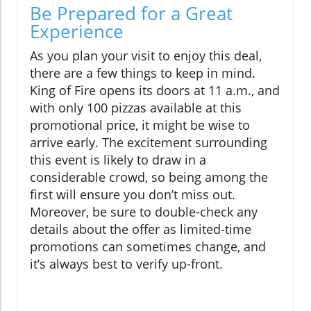
Be Prepared for a Great
Experience
As you plan your visit to enjoy this deal,
there are a few things to keep in mind.
King of Fire opens its doors at 11 a.m., and
with only 100 pizzas available at this
promotional price, it might be wise to
arrive early. The excitement surrounding
this event is likely to draw in a
considerable crowd, so being among the
first will ensure you don’t miss out.
Moreover, be sure to double-check any
details about the offer as limited-time
promotions can sometimes change, and
it’s always best to verify up-front.