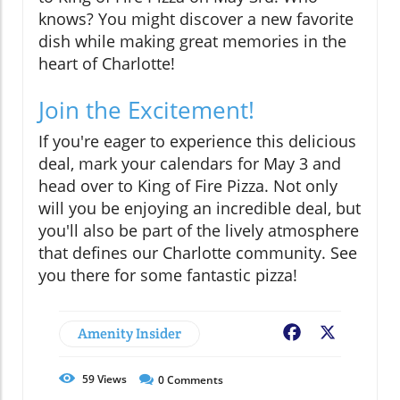
knows? You might discover a new favorite
dish while making great memories in the
heart of Charlotte!
Join the Excitement!
If you're eager to experience this delicious
deal, mark your calendars for May 3 and
head over to King of Fire Pizza. Not only
will you be enjoying an incredible deal, but
you'll also be part of the lively atmosphere
that defines our Charlotte community. See
you there for some fantastic pizza!
Amenity Insider
Facebook
X
59
Views
0
Comments