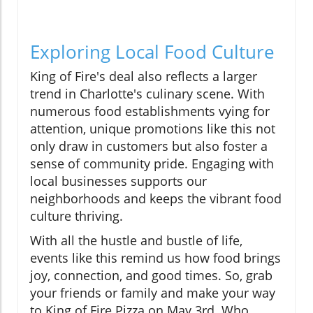
Exploring Local Food Culture
King of Fire's deal also reflects a larger
trend in Charlotte's culinary scene. With
numerous food establishments vying for
attention, unique promotions like this not
only draw in customers but also foster a
sense of community pride. Engaging with
local businesses supports our
neighborhoods and keeps the vibrant food
culture thriving.
With all the hustle and bustle of life,
events like this remind us how food brings
joy, connection, and good times. So, grab
your friends or family and make your way
to King of Fire Pizza on May 3rd. Who