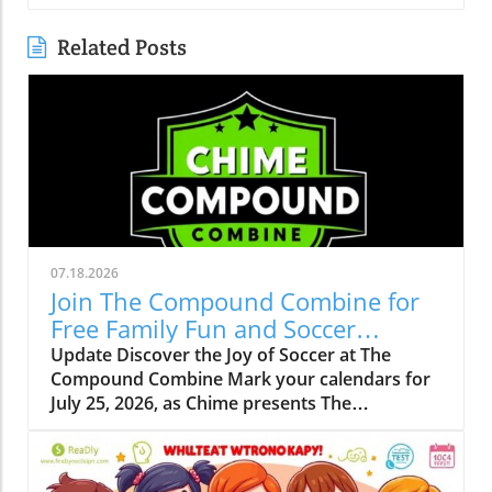
Related Posts
07.18.2026
Join The Compound Combine for
Free Family Fun and Soccer
Learning
Update Discover the Joy of Soccer at The
Compound Combine Mark your calendars for
July 25, 2026, as Chime presents The
Compound Combine, a spectacular free
soccer-themed family event right in the heart
of Charlotte. This vibrant gathering is set to