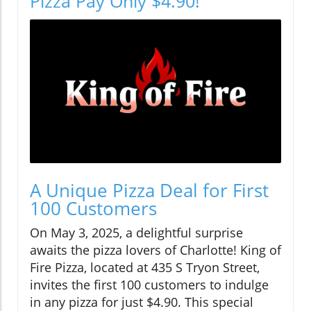
Pizza Pay Only $4.90!
A Unique Pizza Deal for First
100 Customers
On May 3, 2025, a delightful surprise
awaits the pizza lovers of Charlotte! King of
Fire Pizza, located at 435 S Tryon Street,
invites the first 100 customers to indulge
in any pizza for just $4.90. This special