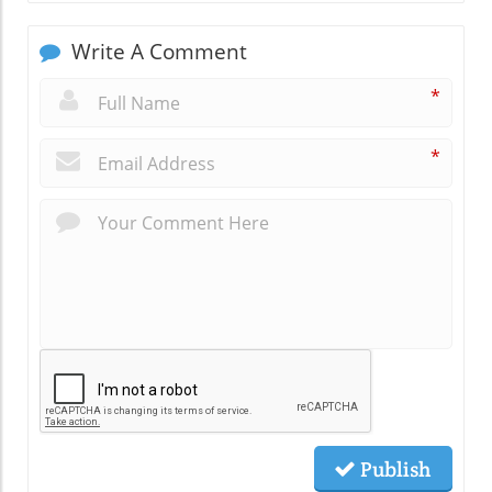
Write A Comment
*
*
Publish