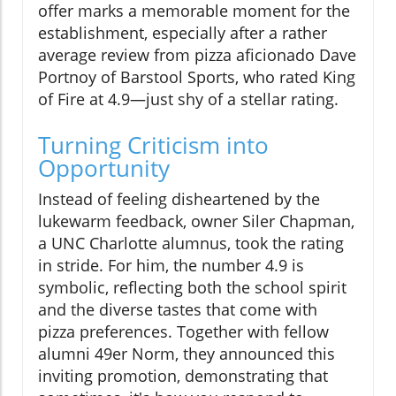
offer marks a memorable moment for the
establishment, especially after a rather
average review from pizza aficionado Dave
Portnoy of Barstool Sports, who rated King
of Fire at 4.9—just shy of a stellar rating.
Turning Criticism into
Opportunity
Instead of feeling disheartened by the
lukewarm feedback, owner Siler Chapman,
a UNC Charlotte alumnus, took the rating
in stride. For him, the number 4.9 is
symbolic, reflecting both the school spirit
and the diverse tastes that come with
pizza preferences. Together with fellow
alumni 49er Norm, they announced this
inviting promotion, demonstrating that