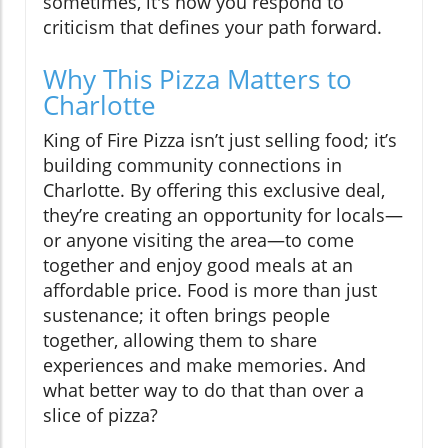
sometimes, it's how you respond to
criticism that defines your path forward.
Why This Pizza Matters to
Charlotte
King of Fire Pizza isn’t just selling food; it’s
building community connections in
Charlotte. By offering this exclusive deal,
they’re creating an opportunity for locals—
or anyone visiting the area—to come
together and enjoy good meals at an
affordable price. Food is more than just
sustenance; it often brings people
together, allowing them to share
experiences and make memories. And
what better way to do that than over a
slice of pizza?