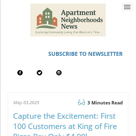
Togg
navi
SUBSCRIBE TO NEWSLETTER
May 03.2025
3 Minutes Read
Capture the Excitement: First
100 Customers at King of Fire