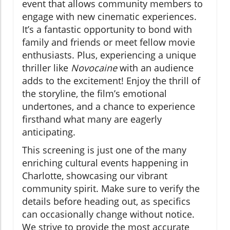
event that allows community members to
engage with new cinematic experiences.
It’s a fantastic opportunity to bond with
family and friends or meet fellow movie
enthusiasts. Plus, experiencing a unique
thriller like
Novocaine
with an audience
adds to the excitement! Enjoy the thrill of
the storyline, the film’s emotional
undertones, and a chance to experience
firsthand what many are eagerly
anticipating.
This screening is just one of the many
enriching cultural events happening in
Charlotte, showcasing our vibrant
community spirit. Make sure to verify the
details before heading out, as specifics
can occasionally change without notice.
We strive to provide the most accurate