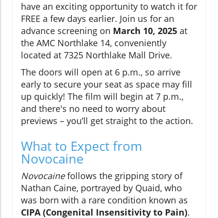
have an exciting opportunity to watch it for
FREE a few days earlier. Join us for an
advance screening on
March 10, 2025
at
the AMC Northlake 14, conveniently
located at 7325 Northlake Mall Drive.
The doors will open at 6 p.m., so arrive
early to secure your seat as space may fill
up quickly! The film will begin at 7 p.m.,
and there's no need to worry about
previews – you’ll get straight to the action.
What to Expect from
Novocaine
Novocaine
follows the gripping story of
Nathan Caine, portrayed by Quaid, who
was born with a rare condition known as
CIPA (Congenital Insensitivity to Pain)
.