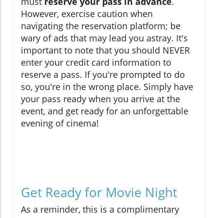
must
reserve your pass in advance
.
However, exercise caution when
navigating the reservation platform; be
wary of ads that may lead you astray. It's
important to note that you should NEVER
enter your credit card information to
reserve a pass. If you're prompted to do
so, you're in the wrong place. Simply have
your pass ready when you arrive at the
event, and get ready for an unforgettable
evening of cinema!
Get Ready for Movie Night
As a reminder, this is a complimentary