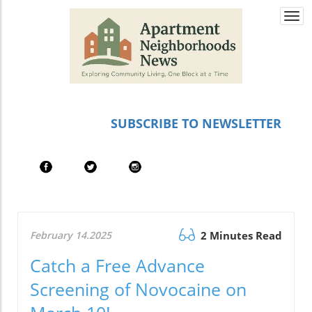
Togg
navi
SUBSCRIBE TO NEWSLETTER
February 14.2025
2 Minutes Read
Catch a Free Advance
Screening of Novocaine on