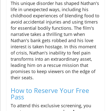
This unique disorder has shaped Nathan's
life in unexpected ways, including his
childhood experiences of blending food to
avoid accidental injuries and using timers
for essential bodily functions. The film's
narrative takes a thrilling turn when
Nathan's bank gets robbed and his love
interest is taken hostage. In this moment
of crisis, Nathan's inability to feel pain
transforms into an extraordinary asset,
leading him on a rescue mission that
promises to keep viewers on the edge of
their seats.
How to Reserve Your Free
Pass
To attend this exclusive screening, you