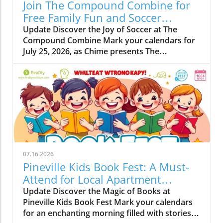
Join The Compound Combine for
Free Family Fun and Soccer
Learning
Update Discover the Joy of Soccer at The
Compound Combine Mark your calendars for
July 25, 2026, as Chime presents The
Compound Combine, a spectacular free
soccer-themed family event right in the heart
of Charlotte. This vibrant gathering is set to
take place from 10 a.m. to 12 p.m. at the iconic
NASCAR Hall of Fame Plaza, located at 400 E
Martin Luther King Jr. Blvd. It’s a perfect
opportunity for families to come together,
enjoy quality time, and spark their kids'
interest in both soccer and financial literacy.
07.16.2026
Why Families Will Love This Event The
Pineville Kids Book Fest: A Must-
Compound Combine aims to blend fun with
Attend for Local Apartment
education, offering kids a chance to learn
Renters
Update Discover the Magic of Books at
valuable lessons about money growth and
Pineville Kids Book Fest Mark your calendars
compound interest while they kick a soccer
for an enchanting morning filled with stories
ball! This event is not just about drills; it's a