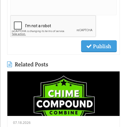
Publish
Related Posts
07.18.2026