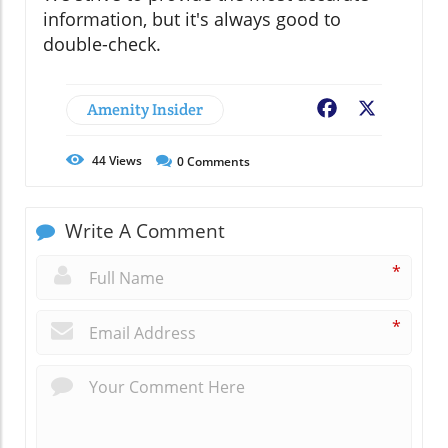
information, but it's always good to
double-check.
Amenity Insider
Facebook
X
44
Views
0
Comments
Write A Comment
*
*