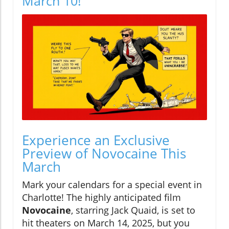
March 10!
Experience an Exclusive
Preview of Novocaine This
March
Mark your calendars for a special event in
Charlotte! The highly anticipated film
Novocaine
, starring Jack Quaid, is set to
hit theaters on March 14, 2025, but you