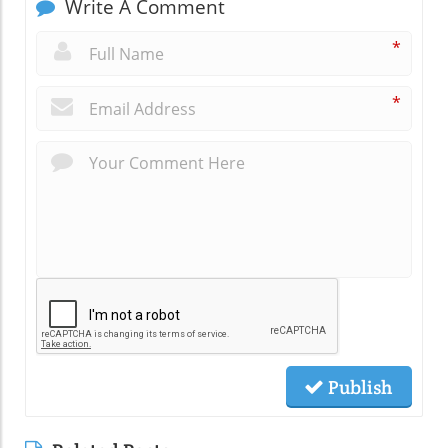
Write A Comment
*
*
Publish