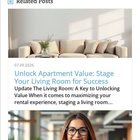
Related Posts
07.09.2026
Unlock Apartment Value: Stage
Your Living Room for Success
Update The Living Room: A Key to Unlocking
Value When it comes to maximizing your
rental experience, staging a living room
effectively can be a game-changer. For
apartment renters, creating a welcoming and
stylish living space is not just about aesthetics;
it’s also about making your home a desirable
backdrop for memories. According to the