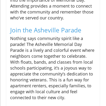
into the importance of Memorial Day.
Attending provides a moment to connect
with the community and remember those
who've served our country.
Join the Asheville Parade
Nothing says community spirit like a
parade! The Asheville Memorial Day
Parade is a lively and colorful event where
neighbors come together to celebrate.
With floats, bands, and classes from local
schools participating, it’s a joyous way to
appreciate the community’s dedication to
honoring veterans. This is a fun way for
apartment renters, especially families, to
engage with local culture and feel
connected to their new city.