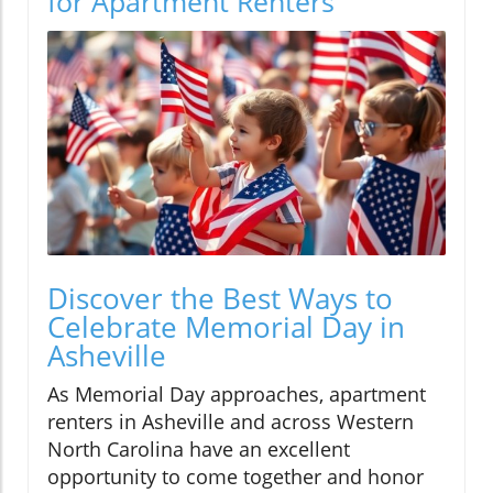
for Apartment Renters
Discover the Best Ways to
Celebrate Memorial Day in
Asheville
As Memorial Day approaches, apartment
renters in Asheville and across Western
North Carolina have an excellent
opportunity to come together and honor