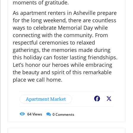
moments of gratitude.
As apartment renters in Asheville prepare
for the long weekend, there are countless
ways to celebrate Memorial Day while
connecting with the community. From
respectful ceremonies to relaxed
gatherings, the memories made during
this holiday can foster lasting friendships.
Let’s honor our heroes while embracing
the beauty and spirit of this remarkable
place we call home.
Apartment Market
Facebook
X
64
Views
0
Comments