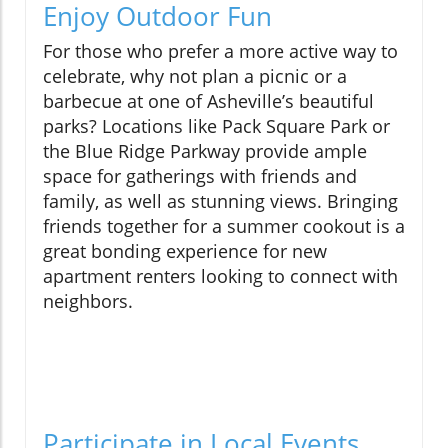
Enjoy Outdoor Fun
For those who prefer a more active way to
celebrate, why not plan a picnic or a
barbecue at one of Asheville’s beautiful
parks? Locations like Pack Square Park or
the Blue Ridge Parkway provide ample
space for gatherings with friends and
family, as well as stunning views. Bringing
friends together for a summer cookout is a
great bonding experience for new
apartment renters looking to connect with
neighbors.
Participate in Local Events