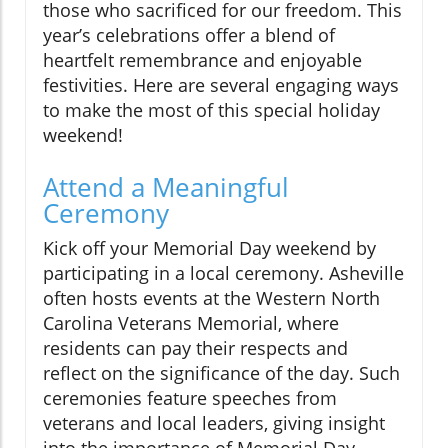
those who sacrificed for our freedom. This
year’s celebrations offer a blend of
heartfelt remembrance and enjoyable
festivities. Here are several engaging ways
to make the most of this special holiday
weekend!
Attend a Meaningful
Ceremony
Kick off your Memorial Day weekend by
participating in a local ceremony. Asheville
often hosts events at the Western North
Carolina Veterans Memorial, where
residents can pay their respects and
reflect on the significance of the day. Such
ceremonies feature speeches from
veterans and local leaders, giving insight