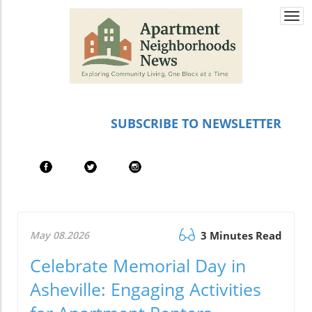
Togg
navi
SUBSCRIBE TO NEWSLETTER
May 08.2026
3 Minutes Read
Celebrate Memorial Day in
Asheville: Engaging Activities