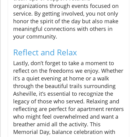
organizations through events focused on
service. By getting involved, you not only
honor the spirit of the day but also make
meaningful connections with others in
your community.
Reflect and Relax
Lastly, don’t forget to take a moment to
reflect on the freedoms we enjoy. Whether
it’s a quiet evening at home or a walk
through the beautiful trails surrounding
Asheville, it’s essential to recognize the
legacy of those who served. Relaxing and
reflecting are perfect for apartment renters
who might feel overwhelmed and want a
breather amid all the activity. This
Memorial Day, balance celebration with