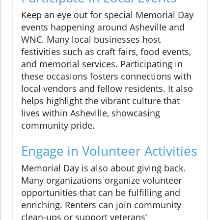
Keep an eye out for special Memorial Day
events happening around Asheville and
WNC. Many local businesses host
festivities such as craft fairs, food events,
and memorial services. Participating in
these occasions fosters connections with
local vendors and fellow residents. It also
helps highlight the vibrant culture that
lives within Asheville, showcasing
community pride.
Engage in Volunteer Activities
Memorial Day is also about giving back.
Many organizations organize volunteer
opportunities that can be fulfilling and
enriching. Renters can join community
clean-ups or support veterans’