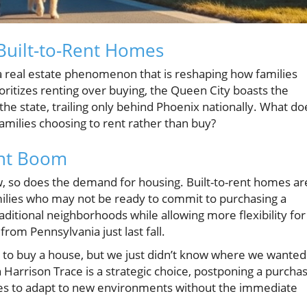
 Built-to-Rent Homes
f a real estate phenomenon that is reshaping how families
oritizes renting over buying, the Queen City boasts the
he state, trailing only behind Phoenix nationally. What do
amilies choosing to rent rather than buy?
ent Boom
w, so does the demand for housing. Built-to-rent homes ar
families who may not be ready to commit to purchasing a
ditional neighborhoods while allowing more flexibility for
from Pennsylvania just last fall.
 to buy a house, but we just didn’t know where we wanted
n Harrison Trace is a strategic choice, postponing a purcha
milies to adapt to new environments without the immediate