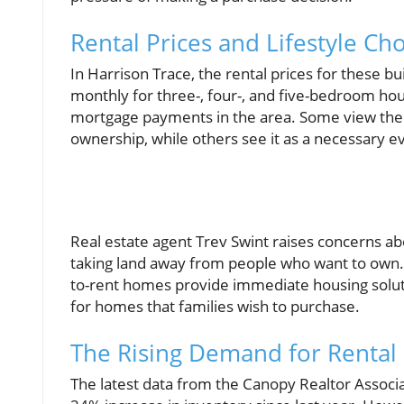
Rental Prices and Lifestyle Ch
In Harrison Trace, the rental prices for these 
monthly for three-, four-, and five-bedroom ho
mortgage payments in the area. Some view the 
ownership, while others see it as a necessary e
Real estate agent Trev Swint raises concerns ab
taking land away from people who want to own.” 
to-rent homes provide immediate housing soluti
for homes that families wish to purchase.
The Rising Demand for Rental 
The latest data from the Canopy Realtor Associa