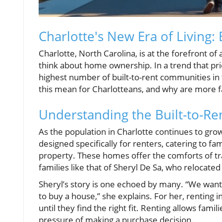
Charlotte's New Era of Living:
Charlotte, North Carolina, is at the forefront o
think about home ownership. In a trend that pri
highest number of built-to-rent communities in t
this mean for Charlotteans, and why are more f
Understanding the Built-to-R
As the population in Charlotte continues to gro
designed specifically for renters, catering to 
property. These homes offer the comforts of tra
families like that of Sheryl De Sa, who relocated 
Sheryl’s story is one echoed by many. “We want
to buy a house,” she explains. For her, renting i
until they find the right fit. Renting allows fa
pressure of making a purchase decision.