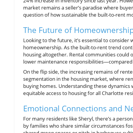
24% increase in inventory since last year. Howe
market remains a seller’s paradise where buyers
question of how sustainable the built-to-rent m
The Future of Homeownership 
Looking to the future, it’s essential to consider 
homeownership. As the built-to-rent trend conti
housing altogether. Rental communities could 
lower maintenance responsibilities—compared 
On the flip side, the increasing remains of rent
segmentation in the housing market, where rente
buying homes. Understanding these dynamics will
equitable access to housing for all Charlotte res
Emotional Connections and N
For many residents like Sheryl, there’s a persona
by families who share similar circumstances fo
shared green spaces or pitch-in barbeques culti