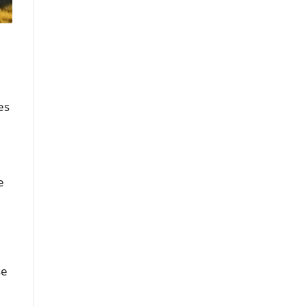
es
e
se