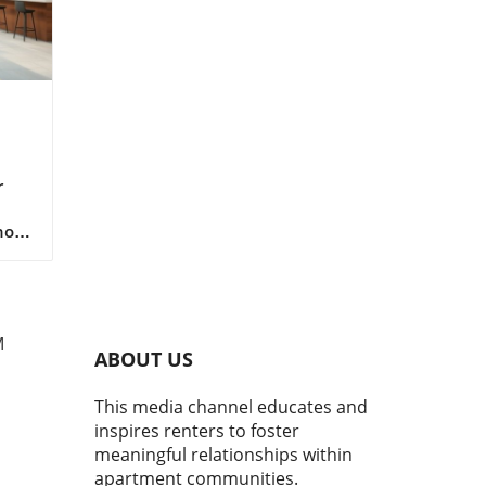
r
now
 are
y
M
who
ABOUT US
ban
This media channel educates and
oor
inspires renters to foster
st
meaningful relationships within
apartment communities.
make