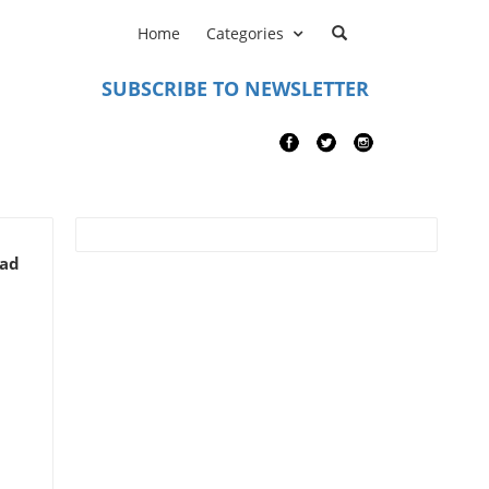
Home
Categories
SUBSCRIBE TO NEWSLETTER
ead