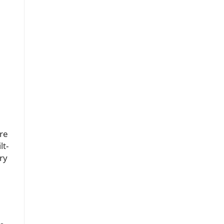
’re
lt-
ry