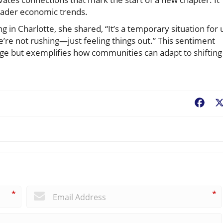
oader economic trends.
in Charlotte, she shared, “It’s a temporary situation for 
We’re not rushing—just feeling things out.” This sentiment
nge but exemplifies how communities can adapt to shifting
Fac
*
*