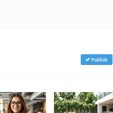
Publish