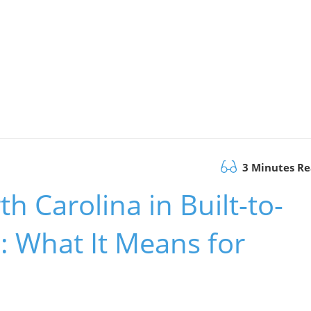
3 Minutes R
h Carolina in Built-to-
: What It Means for