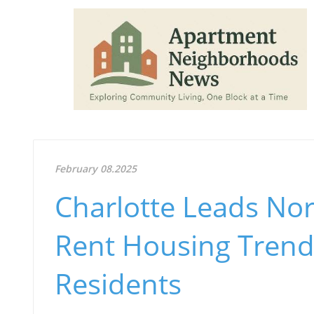
February 08.2025
Charlotte Leads Nort
Rent Housing Trend
Residents