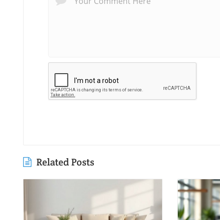
Related Posts