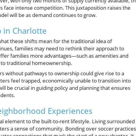
ver, with only two months of supply currently available, t
 face intense competition. This juxtaposition raises the
odel will be as demand continues to grow.
in Charlotte
what these shifts mean for the traditional idea of
nues, families may need to rethink their approach to
offer families more advantages—such as amenities and
to traditional homeownership.
ers without pathways to ownership could give rise to a
rs feel trapped, economically unable to transition into
 be crucial in guiding policy and planning that ensures
idents.
eighborhood Experiences
l element to the built-to-rent lifestyle. Living surrounded
sters a sense of community. Bonding over soccer practices
vates connections that mark the start of a new chapter. It