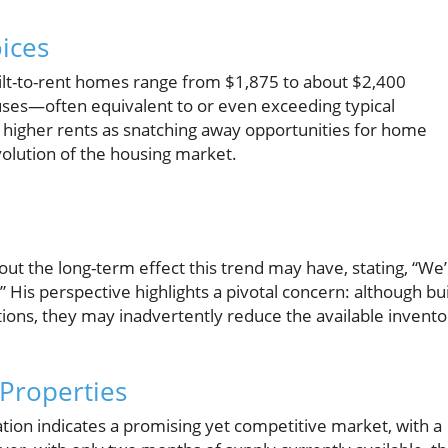
oices
built-to-rent homes range from $1,875 to about $2,400
uses—often equivalent to or even exceeding typical
higher rents as snatching away opportunities for home
volution of the housing market.
out the long-term effect this trend may have, stating, “We
His perspective highlights a pivotal concern: although bui
ons, they may inadvertently reduce the available invento
Properties
tion indicates a promising yet competitive market, with a