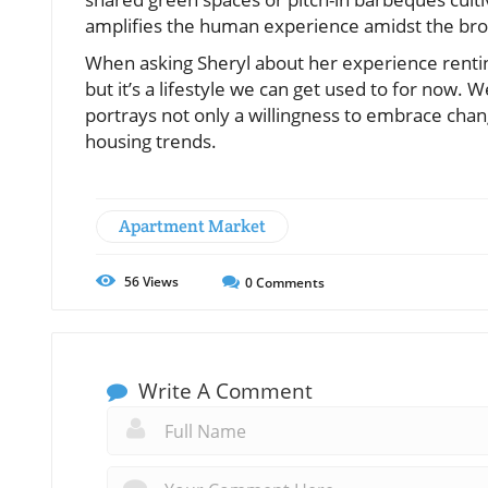
amplifies the human experience amidst the br
When asking Sheryl about her experience renting 
but it’s a lifestyle we can get used to for now. 
portrays not only a willingness to embrace cha
housing trends.
Apartment Market
56
Views
0
Comments
Write A Comment