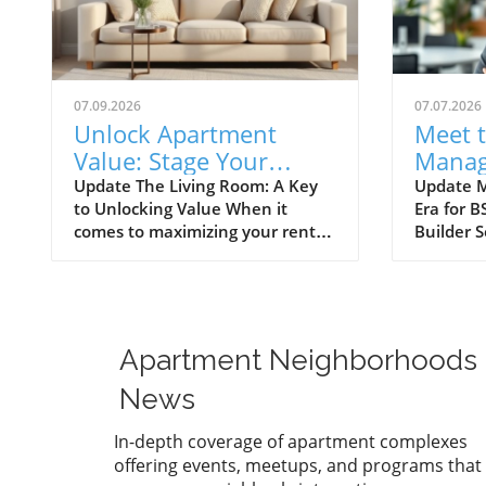
07.09.2026
07.07.2026
Unlock Apartment
Meet 
Value: Stage Your
Manag
Living Room for
Enhanc
Update The Living Room: A Key
Update M
to Unlocking Value When it
Era for B
Success
Apart
comes to maximizing your rental
Builder S
experience, staging a living room
appointe
effectively can be a game-
new Sale
changer. For apartment renters,
that has
creating a welcoming and stylish
buzzing 
living space is not just about
Known fo
Apartment Neighborhoods
aesthetics; it’s also about making
connectin
your home a desirable backdrop
dream ho
News
for memories. According to the
wealth o
National Association of
knowledg
In-depth coverage of apartment complexes
REALTORS® (NAR), 37% of
elevate 
offering events, meetups, and programs that
buyer's agents consider the living
engageme