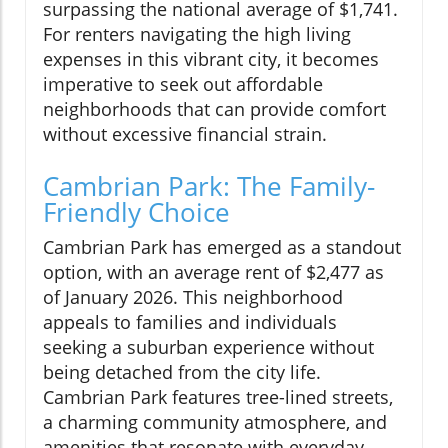
surpassing the national average of $1,741.
For renters navigating the high living
expenses in this vibrant city, it becomes
imperative to seek out affordable
neighborhoods that can provide comfort
without excessive financial strain.
Cambrian Park: The Family-
Friendly Choice
Cambrian Park has emerged as a standout
option, with an average rent of $2,477 as
of January 2026. This neighborhood
appeals to families and individuals
seeking a suburban experience without
being detached from the city life.
Cambrian Park features tree-lined streets,
a charming community atmosphere, and
amenities that resonate with everyday