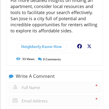
For more detailed insights on finding an
apartment, consider local resources and
tools to facilitate your search effectively.
San Jose is a city full of potential and
incredible opportunities for renters willing
to explore its affordable sides.
Neighborly Know-How
Facebook
X
53
Views
0
Comments
Write A Comment
*
*