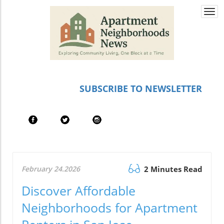
Togg
navi
SUBSCRIBE TO NEWSLETTER
February 24.2026
2 Minutes Read
Discover Affordable
Neighborhoods for Apartment