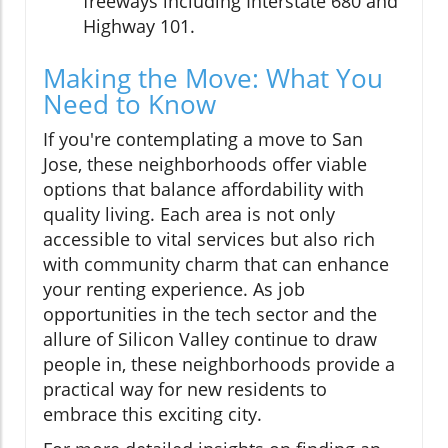
freeways including Interstate 680 and
Highway 101.
Making the Move: What You
Need to Know
If you're contemplating a move to San
Jose, these neighborhoods offer viable
options that balance affordability with
quality living. Each area is not only
accessible to vital services but also rich
with community charm that can enhance
your renting experience. As job
opportunities in the tech sector and the
allure of Silicon Valley continue to draw
people in, these neighborhoods provide a
practical way for new residents to
embrace this exciting city.