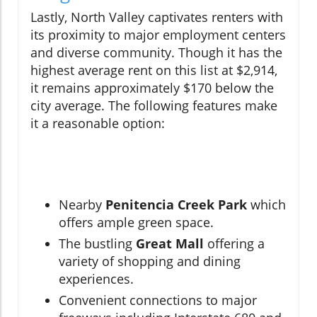
Lastly, North Valley captivates renters with
its proximity to major employment centers
and diverse community. Though it has the
highest average rent on this list at $2,914,
it remains approximately $170 below the
city average. The following features make
it a reasonable option:
Nearby
Penitencia Creek Park
which
offers ample green space.
The bustling
Great Mall
offering a
variety of shopping and dining
experiences.
Convenient connections to major