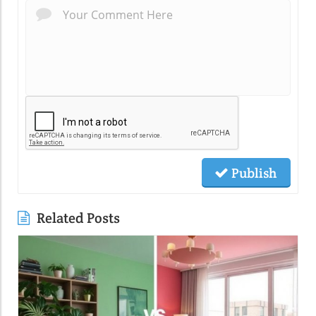
Publish
Related Posts