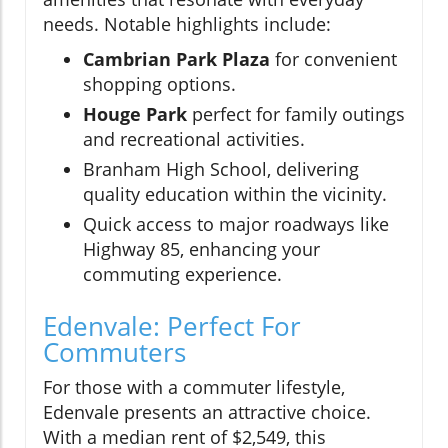
needs. Notable highlights include:
Cambrian Park Plaza
for convenient
shopping options.
Houge Park
perfect for family outings
and recreational activities.
Branham High School, delivering
quality education within the vicinity.
Quick access to major roadways like
Highway 85, enhancing your
commuting experience.
Edenvale: Perfect For
Commuters
For those with a commuter lifestyle,
Edenvale presents an attractive choice.
With a median rent of $2,549, this