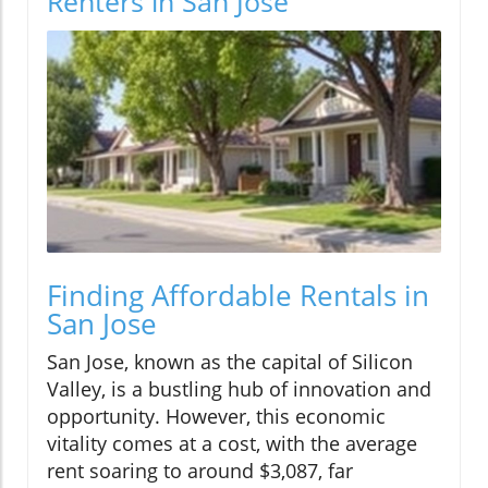
Renters in San Jose
Finding Affordable Rentals in
San Jose
San Jose, known as the capital of Silicon
Valley, is a bustling hub of innovation and
opportunity. However, this economic
vitality comes at a cost, with the average
rent soaring to around $3,087, far