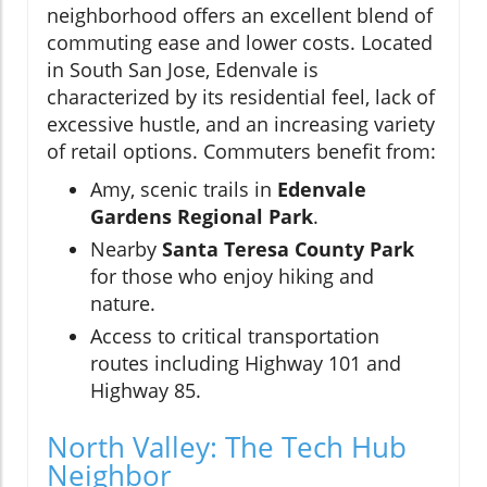
neighborhood offers an excellent blend of
commuting ease and lower costs. Located
in South San Jose, Edenvale is
characterized by its residential feel, lack of
excessive hustle, and an increasing variety
of retail options. Commuters benefit from:
Amy, scenic trails in
Edenvale
Gardens Regional Park
.
Nearby
Santa Teresa County Park
for those who enjoy hiking and
nature.
Access to critical transportation
routes including Highway 101 and
Highway 85.
North Valley: The Tech Hub
Neighbor