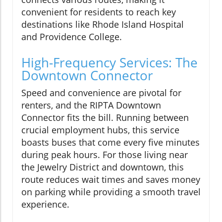
convenient for residents to reach key
destinations like Rhode Island Hospital
and Providence College.
High-Frequency Services: The
Downtown Connector
Speed and convenience are pivotal for
renters, and the RIPTA Downtown
Connector fits the bill. Running between
crucial employment hubs, this service
boasts buses that come every five minutes
during peak hours. For those living near
the Jewelry District and downtown, this
route reduces wait times and saves money
on parking while providing a smooth travel
experience.