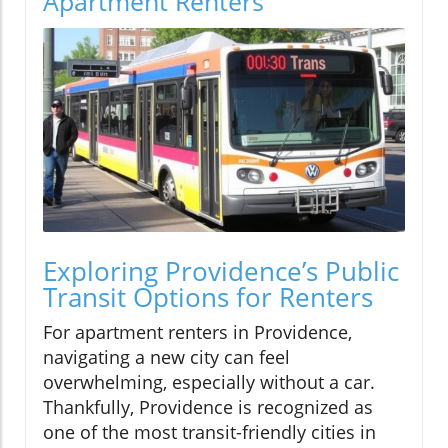
Apartment Renters
Exploring Providence’s Public
Transit Options for Renters
For apartment renters in Providence,
navigating a new city can feel
overwhelming, especially without a car.
Thankfully, Providence is recognized as
one of the most transit-friendly cities in