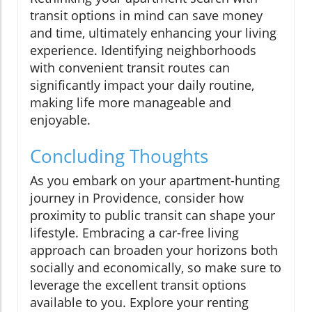
transit options in mind can save money
and time, ultimately enhancing your living
experience. Identifying neighborhoods
with convenient transit routes can
significantly impact your daily routine,
making life more manageable and
enjoyable.
Concluding Thoughts
As you embark on your apartment-hunting
journey in Providence, consider how
proximity to public transit can shape your
lifestyle. Embracing a car-free living
approach can broaden your horizons both
socially and economically, so make sure to
leverage the excellent transit options
available to you. Explore your renting