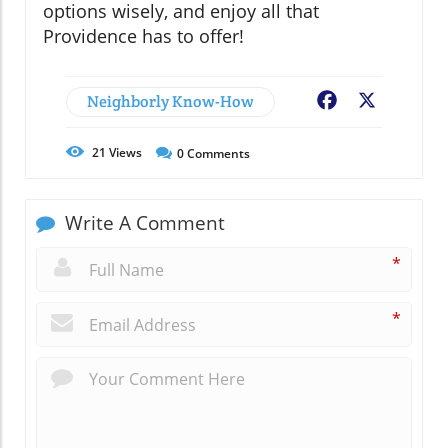
options wisely, and enjoy all that
Providence has to offer!
Neighborly Know-How
Facebook
X
21
Views
0
Comments
Write A Comment
*
*