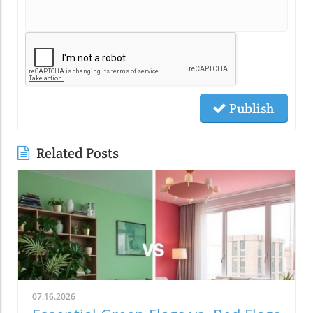
Publish
Related Posts
07.16.2026