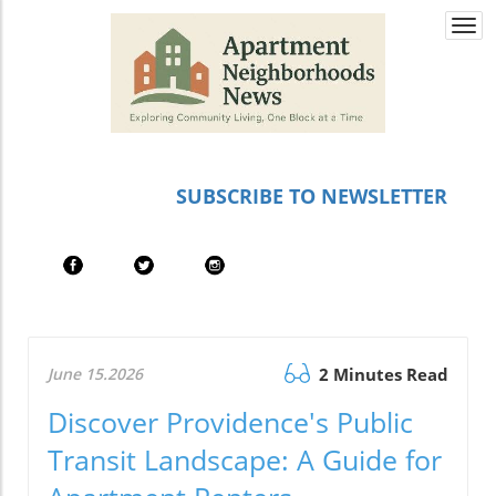
Togg
navi
SUBSCRIBE TO NEWSLETTER
June 15.2026
2 Minutes Read
Discover Providence's Public
Transit Landscape: A Guide for