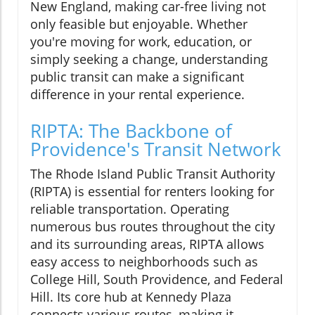
New England, making car-free living not
only feasible but enjoyable. Whether
you're moving for work, education, or
simply seeking a change, understanding
public transit can make a significant
difference in your rental experience.
RIPTA: The Backbone of
Providence's Transit Network
The Rhode Island Public Transit Authority
(RIPTA) is essential for renters looking for
reliable transportation. Operating
numerous bus routes throughout the city
and its surrounding areas, RIPTA allows
easy access to neighborhoods such as
College Hill, South Providence, and Federal
Hill. Its core hub at Kennedy Plaza
connects various routes, making it