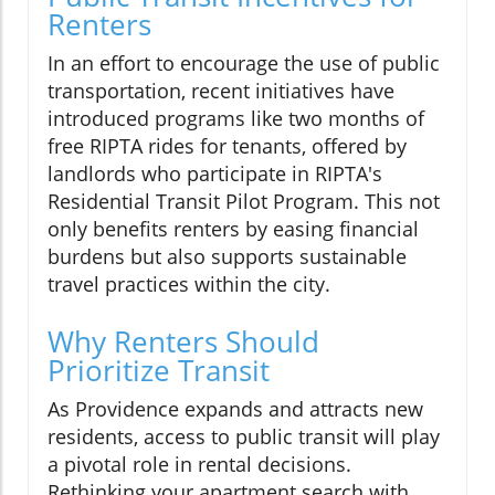
Renters
In an effort to encourage the use of public
transportation, recent initiatives have
introduced programs like two months of
free RIPTA rides for tenants, offered by
landlords who participate in RIPTA's
Residential Transit Pilot Program. This not
only benefits renters by easing financial
burdens but also supports sustainable
travel practices within the city.
Why Renters Should
Prioritize Transit
As Providence expands and attracts new
residents, access to public transit will play
a pivotal role in rental decisions.
Rethinking your apartment search with