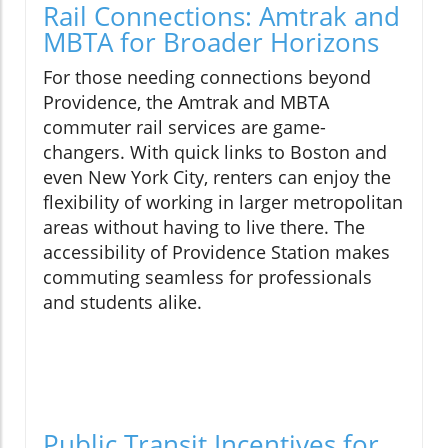
Rail Connections: Amtrak and
MBTA for Broader Horizons
For those needing connections beyond
Providence, the Amtrak and MBTA
commuter rail services are game-
changers. With quick links to Boston and
even New York City, renters can enjoy the
flexibility of working in larger metropolitan
areas without having to live there. The
accessibility of Providence Station makes
commuting seamless for professionals
and students alike.
Public Transit Incentives for