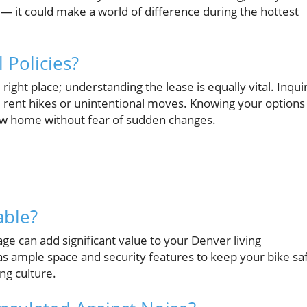
— it could make a world of difference during the hottest
 Policies?
ight place; understanding the lease is equally vital. Inqui
 rent hikes or unintentional moves. Knowing your options
new home without fear of sudden changes.
able?
ge can add significant value to your Denver living
s ample space and security features to keep your bike sa
ing culture.