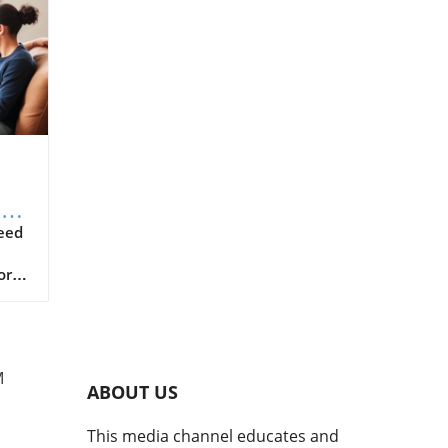
on
k
eed
orm
g
M
s
ABOUT US
nt
This media channel educates and
in