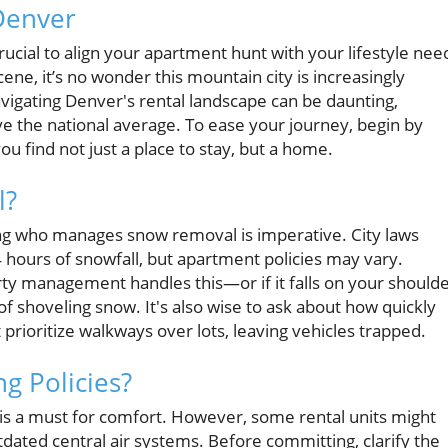
Denver
ucial to align your apartment hunt with your lifestyle nee
ene, it’s no wonder this mountain city is increasingly
vigating Denver's rental landscape can be daunting,
above the national average. To ease your journey, begin by
ou find not just a place to stay, but a home.
l?
ng who manages snow removal is imperative. City laws
4 hours of snowfall, but apartment policies may vary.
y management handles this—or if it falls on your should
f shoveling snow. It's also wise to ask about how quickly
prioritize walkways over lots, leaving vehicles trapped.
ng Policies?
is a must for comfort. However, some rental units might
dated central air systems. Before committing, clarify the