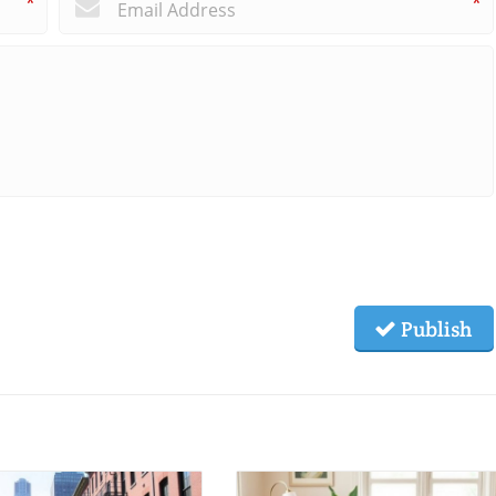
*
*
Publish