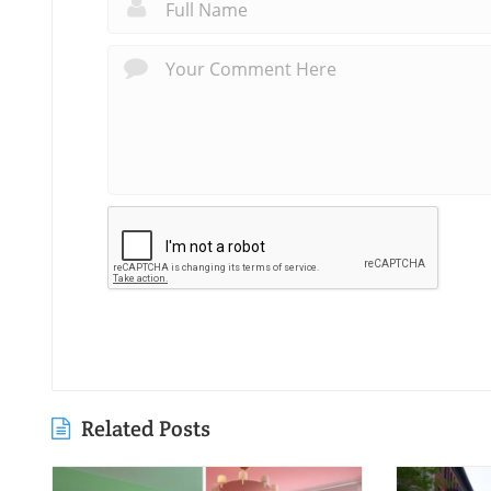
Related Posts