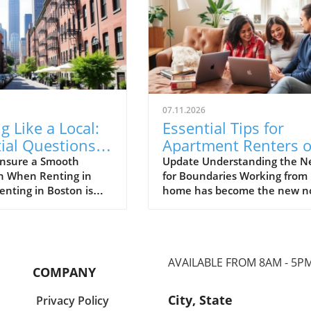
07.11.2026
g Like a Local:
Essential Tips for
ial Questions
Apartment Renters 
oston Apartment
Setting Remote Wor
nsure a Smooth
Update Understanding the N
on When Renting in
for Boundaries Working from
rs
Boundaries
enting in Boston is
home has become the new n
about finding a place
for many, especially for
 it’s about immersing
apartment renters cohabitin
in a unique culture
with roommates. While this
f life. The city is
arrangement offers the
AVAILABLE FROM 8AM - 5P
 its historic streets,
advantage of shared expense
COMPANY
neighborhoods, and
and companionship, it also
communities that cater
necessitates the establishme
City, State
Privacy Policy
one—from students to
of clear boundaries to mainta