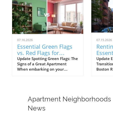
07.16.2026
07.15.2026
Essential Green Flags
Rentin
vs. Red Flags for
Essent
Apartment Renters
for B
Update Spotting Green Flags: The
Update E
Signs of a Great Apartment
Transiti
Rente
When embarking on your
Boston R
apartment hunting journey, it’s
not just 
crucial to look beyond the
to sleep;
aesthetics. A well-maintained
yourself 
apartment not only enhances
and way o
your living experience but can
known for
Apartment Neighborhoods
also save you time and money in
vibrant 
the long run. Green flags during
diverse 
News
your apartment tour indicate
to every