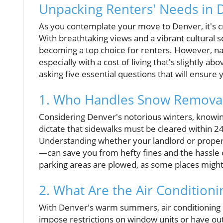
Unpacking Renters' Needs in 
As you contemplate your move to Denver, it's cr
With breathtaking views and a vibrant cultural sc
becoming a top choice for renters. However, na
especially with a cost of living that's slightly 
asking five essential questions that will ensure y
1. Who Handles Snow Remova
Considering Denver's notorious winters, knowi
dictate that sidewalks must be cleared within 2
Understanding whether your landlord or propert
—can save you from hefty fines and the hassle o
parking areas are plowed, as some places might 
2. What Are the Air Conditioni
With Denver's warm summers, air conditioning 
impose restrictions on window units or have out