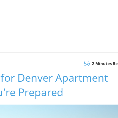
2 Minutes R
s for Denver Apartment
u're Prepared