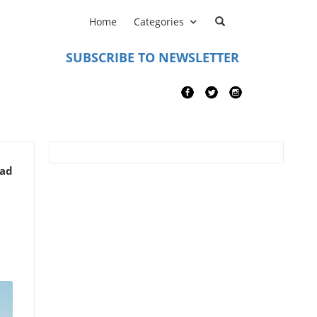
Home
Categories
SUBSCRIBE TO NEWSLETTER
ead