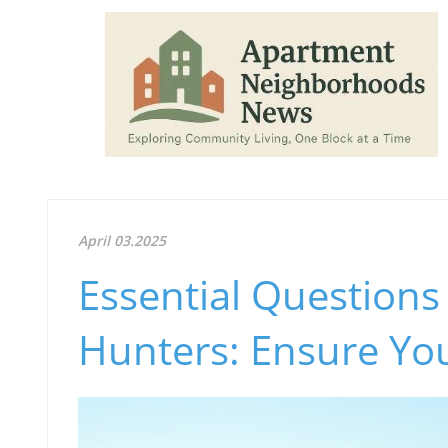
April 03.2025
Essential Question
Hunters: Ensure Yo