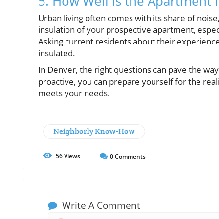
5. How Well Is the Apartment 
Urban living often comes with its share of noise,
insulation of your prospective apartment, especi
Asking current residents about their experience
insulated.
In Denver, the right questions can pave the wa
proactive, you can prepare yourself for the reali
meets your needs.
Neighborly Know-How
56
Views
0
Comments
Write A Comment