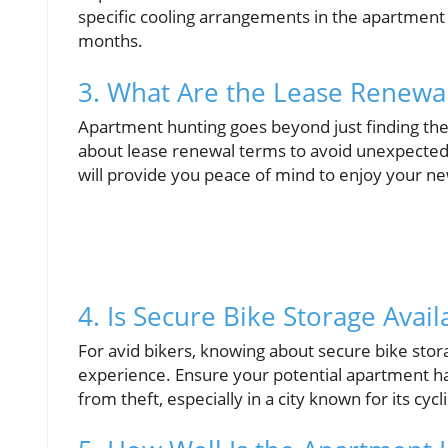
specific cooling arrangements in the apartment 
months.
3. What Are the Lease Renewal
Apartment hunting goes beyond just finding the r
about lease renewal terms to avoid unexpected
will provide you peace of mind to enjoy your 
4. Is Secure Bike Storage Avail
For avid bikers, knowing about secure bike stora
experience. Ensure your potential apartment ha
from theft, especially in a city known for its cycl