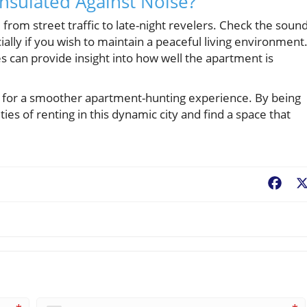
Insulated Against Noise?
 from street traffic to late-night revelers. Check the soun
ally if you wish to maintain a peaceful living environment
s can provide insight into how well the apartment is
y for a smoother apartment-hunting experience. By being
ties of renting in this dynamic city and find a space that
Fac