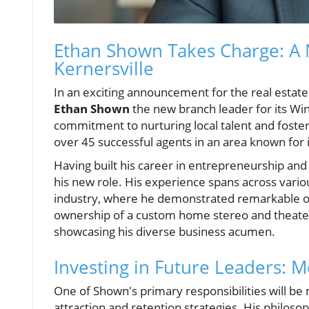
Ethan Shown Takes Charge: A 
Kernersville
In an exciting announcement for the real esta
Ethan Shown
the new branch leader for its Win
commitment to nurturing local talent and fost
over 45 successful agents in an area known for i
Having built his career in entrepreneurship and 
his new role. His experience spans across variou
industry, where he demonstrated remarkable op
ownership of a custom home stereo and theater
showcasing his diverse business acumen.
Investing in Future Leaders:
One of Shown's primary responsibilities will be
attraction and retention strategies. His philoso