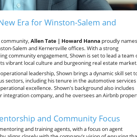
New Era for Winston-Salem and
te community,
Allen Tate | Howard Hanna
proudly name
ston-Salem and Kernersville offices. With a strong
ering community engagement, Shown is set to lead a team 
ts vibrant local culture and burgeoning real estate market
operational leadership, Shown brings a dynamic skill set t
s sectors, including his tenure in the automotive services
erational excellence. Shown's background also includes
 integration company, and he oversees an Airbnb proper
 Mentorship and Community Focus
 mentoring and training agents, with a focus on agent
phy aligns closely with the company’s vision of ensuring tha