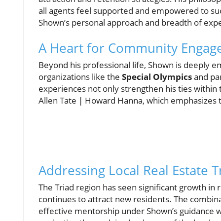
all agents feel supported and empowered to suc
Shown’s personal approach and breadth of experi
A Heart for Community Enga
Beyond his professional life, Shown is deeply 
organizations like the
Special Olympics
and par
experiences not only strengthen his ties within
Allen Tate | Howard Hanna, which emphasizes 
Addressing Local Real Estate 
The Triad region has seen significant growth in 
continues to attract new residents. The combina
effective mentorship under Shown’s guidance wil