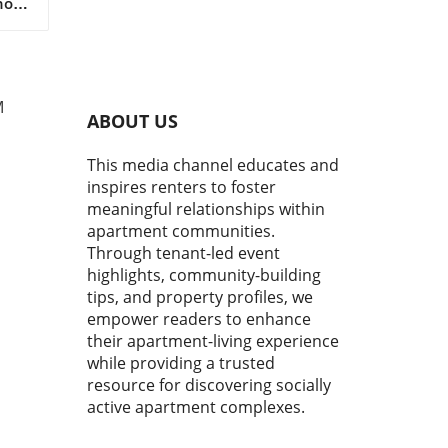
now
 are
y
M
who
ABOUT US
ban
This media channel educates and
oor
inspires renters to foster
st
meaningful relationships within
apartment communities.
make
Through tenant-led event
et's
highlights, community-building
tips, and property profiles, we
empower readers to enhance
their apartment-living experience
while providing a trusted
s.
resource for discovering socially
active apartment complexes.