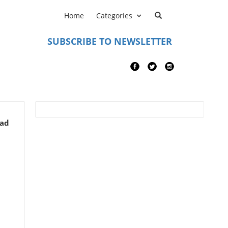
Home
Categories
SUBSCRIBE TO NEWSLETTER
ead