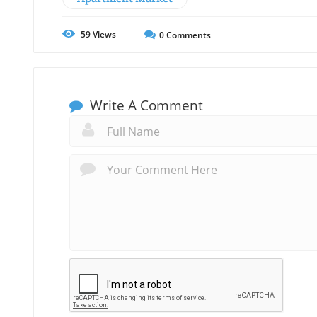
59
Views
0
Comments
Write A Comment