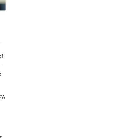
s
of
.
o
ty,
t