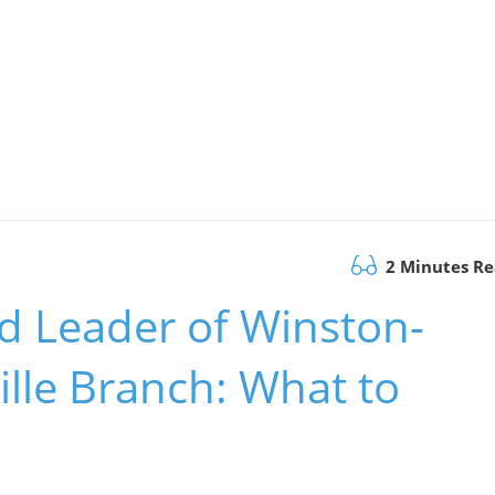
2 Minutes R
 Leader of Winston-
lle Branch: What to