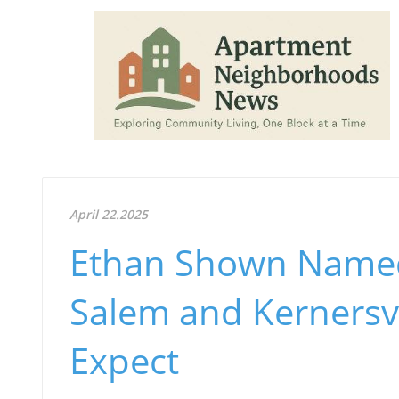
April 22.2025
Ethan Shown Named
Salem and Kernersvi
Expect