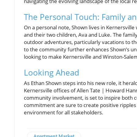
navigating the evolving landscape of the local r
The Personal Touch: Family and
On a personal note, Shown lives in Kernersville 
and their two children, Ava and Luke. The family 
outdoor adventures, particularly vacations to t
to the community further enhances Shown’s unde
looking to make Kernersville and Winston-Sale
Looking Ahead
As Ethan Shown steps into his new role, it hera
Kernersville offices of Allen Tate | Howard Han
community involvement, is set to inspire both
commitment are sure to create positive ripples 
environment for all stakeholders.
Apartment Market