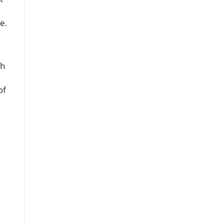
e.
th
of