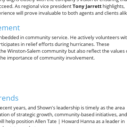
ceed. As regional vice president
Tony Jarrett
highlights,
ence will prove invaluable to both agents and clients alik
gement
embedded in community service. He actively volunteers wi
ticipates in relief efforts during hurricanes. These
 the Winston-Salem community but also reflect the values 
the importance of community involvement.
Trends
recent years, and Shown's leadership is timely as the area
tion of strategic growth, community-based initiatives, and
l help position Allen Tate | Howard Hanna as a leader in