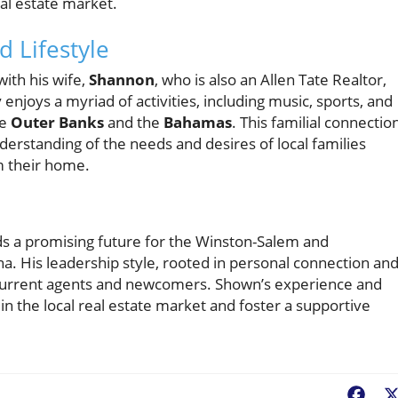
eal estate market.
 Lifestyle
with his wife,
Shannon
, who is also an Allen Tate Realtor,
enjoys a myriad of activities, including music, sports, and
he
Outer Banks
and the
Bahamas
. This familial connectio
rstanding of the needs and desires of local families
m their home.
lds a promising future for the Winston-Salem and
na. His leadership style, rooted in personal connection an
 current agents and newcomers. Shown’s experience and
in the local real estate market and foster a supportive
Fac