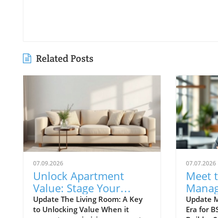
Related Posts
07.09.2026
07.07.2026
Unlock Apartment
Meet 
Value: Stage Your
Manag
Living Room for
Enhanc
Update The Living Room: A Key
Update M
to Unlocking Value When it
Era for B
Success
Apart