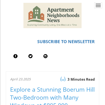
Togg
navi
SUBSCRIBE TO NEWSLETTER
April 23.2025
3 Minutes Read
Explore a Stunning Boerum Hill
Two-Bedroom with Many