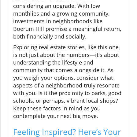
considering an upgrade. With low
monthlies and a growing community,
investments in neighborhoods like
Boerum Hill promise a meaningful return,
both financially and socially.
Exploring real estate stories, like this one,
is not just about the numbers—it's about
understanding the lifestyle and
community that comes alongside it. As
you weigh your options, consider what
aspects of a neighborhood truly resonate
with you. Is it the proximity to parks, good
schools, or perhaps, vibrant local shops?
Keep these factors in mind as you
contemplate your next big move.
Feeling Inspired? Here’s Your