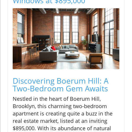
Windows at $895,000
Discovering Boerum Hill: A
Two-Bedroom Gem Awaits
Nestled in the heart of Boerum Hill,
Brooklyn, this charming two-bedroom
apartment is creating quite a buzz in the
real estate market, listed at an inviting
$895,000. With its abundance of natural