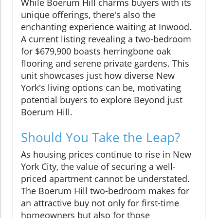
While Boerum Hill charms buyers with its
unique offerings, there's also the
enchanting experience waiting at Inwood.
A current listing revealing a two-bedroom
for $679,900 boasts herringbone oak
flooring and serene private gardens. This
unit showcases just how diverse New
York's living options can be, motivating
potential buyers to explore Beyond just
Boerum Hill.
Should You Take the Leap?
As housing prices continue to rise in New
York City, the value of securing a well-
priced apartment cannot be understated.
The Boerum Hill two-bedroom makes for
an attractive buy not only for first-time
homeowners but also for those