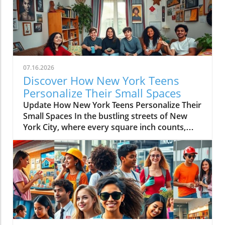
07.16.2026
Discover How New York Teens
Personalize Their Small Spaces
Update How New York Teens Personalize Their
Small Spaces In the bustling streets of New
York City, where every square inch counts,
teenagers are mastering the art of
transforming small spaces into vibrant,
personal sanctuaries. For many young
individuals, their bedrooms are not merely
places to sleep but canvases where they
express their identities, hobbies, and creativity
amidst the city’s hustle and bustle. The
Significance of a Personal Sanctuary Our