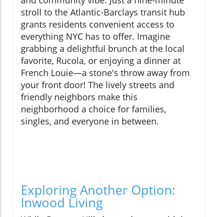
and community vibe. Just a nine-minute
stroll to the Atlantic-Barclays transit hub
grants residents convenient access to
everything NYC has to offer. Imagine
grabbing a delightful brunch at the local
favorite, Rucola, or enjoying a dinner at
French Louie—a stone's throw away from
your front door! The lively streets and
friendly neighbors make this
neighborhood a choice for families,
singles, and everyone in between.
Exploring Another Option:
Inwood Living