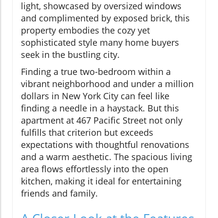
light, showcased by oversized windows
and complimented by exposed brick, this
property embodies the cozy yet
sophisticated style many home buyers
seek in the bustling city.
Finding a true two-bedroom within a
vibrant neighborhood and under a million
dollars in New York City can feel like
finding a needle in a haystack. But this
apartment at 467 Pacific Street not only
fulfills that criterion but exceeds
expectations with thoughtful renovations
and a warm aesthetic. The spacious living
area flows effortlessly into the open
kitchen, making it ideal for entertaining
friends and family.