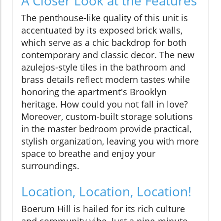
A Closer Look at the Features
The penthouse-like quality of this unit is
accentuated by its exposed brick walls,
which serve as a chic backdrop for both
contemporary and classic decor. The new
azulejos-style tiles in the bathroom and
brass details reflect modern tastes while
honoring the apartment's Brooklyn
heritage. How could you not fall in love?
Moreover, custom-built storage solutions
in the master bedroom provide practical,
stylish organization, leaving you with more
space to breathe and enjoy your
surroundings.
Location, Location, Location!
Boerum Hill is hailed for its rich culture