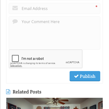
*
Publish
Related Posts