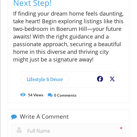
Next Step!
If finding your dream home feels daunting,
take heart! Begin exploring listings like this
two-bedroom in Boerum Hill—your future
awaits! With the right guidance and a
passionate approach, securing a beautiful
home in this diverse and thriving city
might just be a signature away!
Lifestyle & Décor
Facebook
X
54
Views
0
Comments
Write A Comment
*