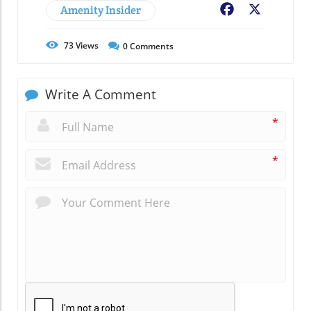
Amenity Insider
Facebook
X
73
Views
0
Comments
Write A Comment
*
*