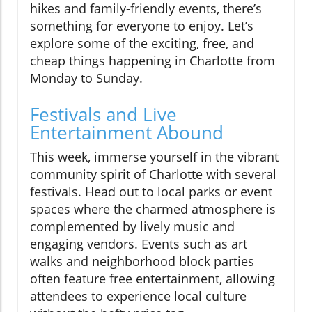
hikes and family-friendly events, there’s
something for everyone to enjoy. Let’s
explore some of the exciting, free, and
cheap things happening in Charlotte from
Monday to Sunday.
Festivals and Live
Entertainment Abound
This week, immerse yourself in the vibrant
community spirit of Charlotte with several
festivals. Head out to local parks or event
spaces where the charmed atmosphere is
complemented by lively music and
engaging vendors. Events such as art
walks and neighborhood block parties
often feature free entertainment, allowing
attendees to experience local culture