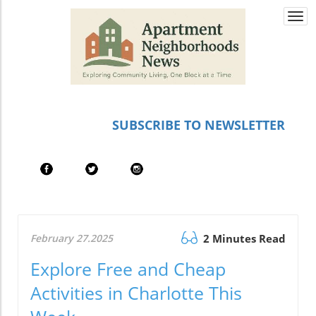
Togg
navi
SUBSCRIBE TO NEWSLETTER
February 27.2025
2 Minutes Read
Explore Free and Cheap
Activities in Charlotte This