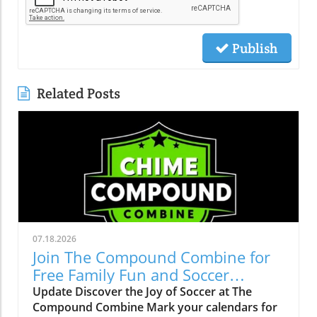
Publish
Related Posts
07.18.2026
Join The Compound Combine for
Free Family Fun and Soccer
Learning
Update Discover the Joy of Soccer at The
Compound Combine Mark your calendars for