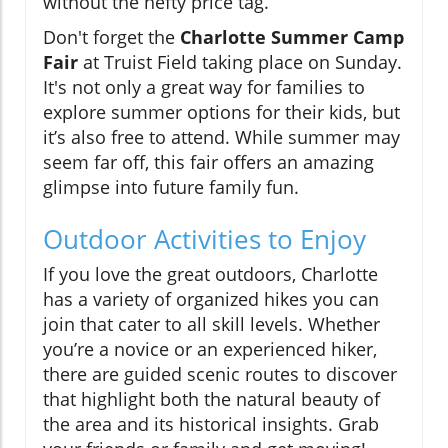
without the hefty price tag.
Don't forget the
Charlotte Summer Camp
Fair
at Truist Field taking place on Sunday.
It's not only a great way for families to
explore summer options for their kids, but
it’s also free to attend. While summer may
seem far off, this fair offers an amazing
glimpse into future family fun.
Outdoor Activities to Enjoy
If you love the great outdoors, Charlotte
has a variety of organized hikes you can
join that cater to all skill levels. Whether
you’re a novice or an experienced hiker,
there are guided scenic routes to discover
that highlight both the natural beauty of
the area and its historical insights. Grab