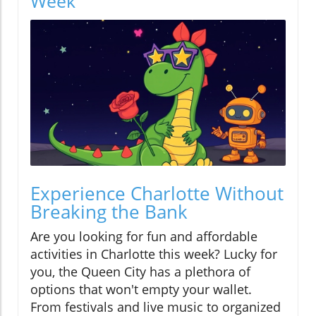
Week
Experience Charlotte Without
Breaking the Bank
Are you looking for fun and affordable
activities in Charlotte this week? Lucky for
you, the Queen City has a plethora of
options that won't empty your wallet.
From festivals and live music to organized