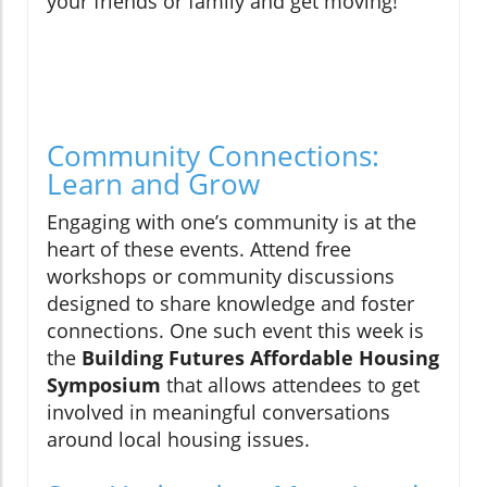
your friends or family and get moving!
Community Connections:
Learn and Grow
Engaging with one’s community is at the
heart of these events. Attend free
workshops or community discussions
designed to share knowledge and foster
connections. One such event this week is
the
Building Futures Affordable Housing
Symposium
that allows attendees to get
involved in meaningful conversations
around local housing issues.