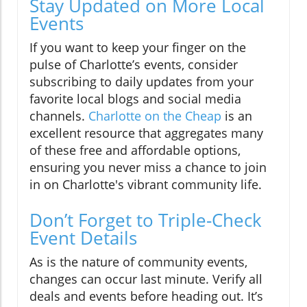
Stay Updated on More Local
Events
If you want to keep your finger on the
pulse of Charlotte’s events, consider
subscribing to daily updates from your
favorite local blogs and social media
channels.
Charlotte on the Cheap
is an
excellent resource that aggregates many
of these free and affordable options,
ensuring you never miss a chance to join
in on Charlotte's vibrant community life.
Don’t Forget to Triple-Check
Event Details
As is the nature of community events,
changes can occur last minute. Verify all
deals and events before heading out. It’s