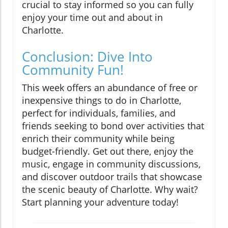
crucial to stay informed so you can fully
enjoy your time out and about in
Charlotte.
Conclusion: Dive Into
Community Fun!
This week offers an abundance of free or
inexpensive things to do in Charlotte,
perfect for individuals, families, and
friends seeking to bond over activities that
enrich their community while being
budget-friendly. Get out there, enjoy the
music, engage in community discussions,
and discover outdoor trails that showcase
the scenic beauty of Charlotte. Why wait?
Start planning your adventure today!