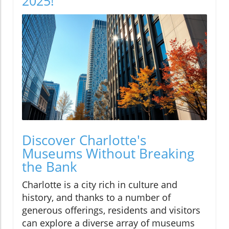
2025!
Discover Charlotte's
Museums Without Breaking
the Bank
Charlotte is a city rich in culture and
history, and thanks to a number of
generous offerings, residents and visitors
can explore a diverse array of museums