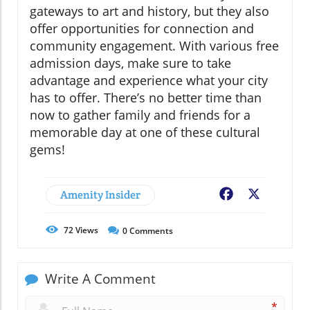
gateways to art and history, but they also
offer opportunities for connection and
community engagement. With various free
admission days, make sure to take
advantage and experience what your city
has to offer. There’s no better time than
now to gather family and friends for a
memorable day at one of these cultural
gems!
Amenity Insider
Facebook
X
72
Views
0
Comments
Write A Comment
*