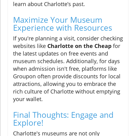
learn about Charlotte’s past.
Maximize Your Museum
Experience with Resources
If you're planning a visit, consider checking
websites like
Charlotte on the Cheap
for
the latest updates on free events and
museum schedules. Additionally, for days
when admission isn't free, platforms like
Groupon often provide discounts for local
attractions, allowing you to embrace the
rich culture of Charlotte without emptying
your wallet.
Final Thoughts: Engage and
Explore!
Charlotte's museums are not only