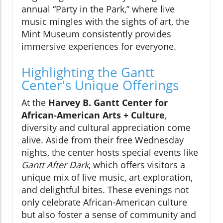
annual “Party in the Park,” where live
music mingles with the sights of art, the
Mint Museum consistently provides
immersive experiences for everyone.
Highlighting the Gantt
Center's Unique Offerings
At the
Harvey B. Gantt Center for
African-American Arts + Culture
,
diversity and cultural appreciation come
alive. Aside from their free Wednesday
nights, the center hosts special events like
Gantt After Dark
, which offers visitors a
unique mix of live music, art exploration,
and delightful bites. These evenings not
only celebrate African-American culture
but also foster a sense of community and