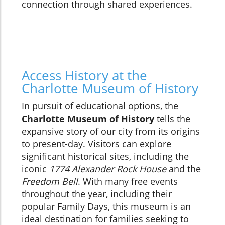
connection through shared experiences.
Access History at the
Charlotte Museum of History
In pursuit of educational options, the
Charlotte Museum of History
tells the
expansive story of our city from its origins
to present-day. Visitors can explore
significant historical sites, including the
iconic
1774 Alexander Rock House
and the
Freedom Bell
. With many free events
throughout the year, including their
popular Family Days, this museum is an
ideal destination for families seeking to