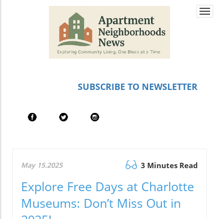
Togg
navi
SUBSCRIBE TO NEWSLETTER
May 15.2025
3 Minutes Read
Explore Free Days at Charlotte
Museums: Don’t Miss Out in