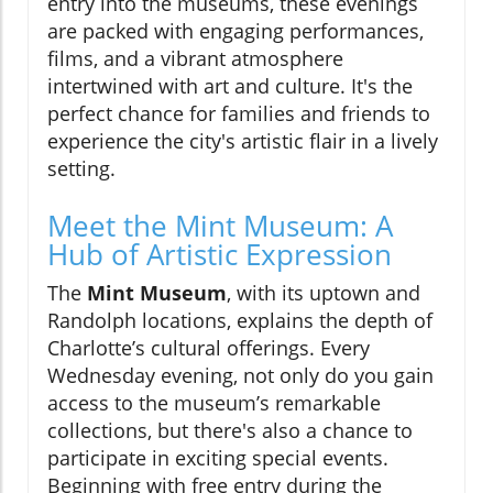
entry into the museums, these evenings
are packed with engaging performances,
films, and a vibrant atmosphere
intertwined with art and culture. It's the
perfect chance for families and friends to
experience the city's artistic flair in a lively
setting.
Meet the Mint Museum: A
Hub of Artistic Expression
The
Mint Museum
, with its uptown and
Randolph locations, explains the depth of
Charlotte’s cultural offerings. Every
Wednesday evening, not only do you gain
access to the museum’s remarkable
collections, but there's also a chance to
participate in exciting special events.
Beginning with free entry during the