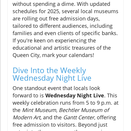
without spending a dime. With updated
schedules for 2025, several local museums
are rolling out free admission days,
tailored to different audiences, including
families and even clients of specific banks.
If you're keen on experiencing the
educational and artistic treasures of the
Queen City, mark your calendars!
Dive Into the Weekly
Wednesday Night Live
One standout event that locals look
forward to is
Wednesday Night Live
. This
weekly celebration runs from 5 to 9 p.m. at
the
Mint Museum
,
Bechtler Museum of
Modern Art
, and the
Gantt Center
, offering
free admission to visitors. Beyond just