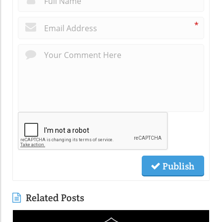
*
Publish
Related Posts