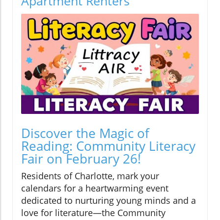
Apartment Renters
Discover the Magic of
Reading: Community Literacy
Fair on February 26!
Residents of Charlotte, mark your
calendars for a heartwarming event
dedicated to nurturing young minds and a
love for literature—the Community