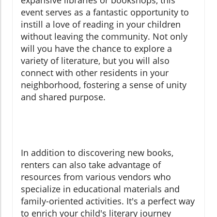
expansive libraries or bookshops, this
event serves as a fantastic opportunity to
instill a love of reading in your children
without leaving the community. Not only
will you have the chance to explore a
variety of literature, but you will also
connect with other residents in your
neighborhood, fostering a sense of unity
and shared purpose.
In addition to discovering new books,
renters can also take advantage of
resources from various vendors who
specialize in educational materials and
family-oriented activities. It's a perfect way
to enrich your child's literary journey