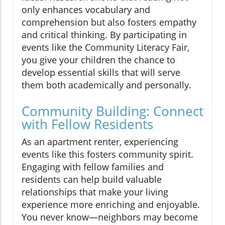
only enhances vocabulary and
comprehension but also fosters empathy
and critical thinking. By participating in
events like the Community Literacy Fair,
you give your children the chance to
develop essential skills that will serve
them both academically and personally.
Community Building: Connect
with Fellow Residents
As an apartment renter, experiencing
events like this fosters community spirit.
Engaging with fellow families and
residents can help build valuable
relationships that make your living
experience more enriching and enjoyable.
You never know—neighbors may become