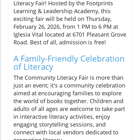
Literacy Fair! Hosted by the Footprints
Learning & Leadership Academy, this
exciting fair will be held on Thursday,
February 26, 2026, from 1 PM to 6 PM at
Iglesia Vital located at 6701 Pleasant Grove
Road. Best of all, admission is free!
A Family-Friendly Celebration
of Literacy
The Community Literacy Fair is more than
just an event; it's a community celebration
aimed at encouraging families to explore
the world of books together. Children and
adults of all ages are welcome to take part
in interactive literacy activities, enjoy
engaging storytelling sessions, and
connect with local vendors dedicated to