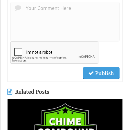
Publish
Related Posts