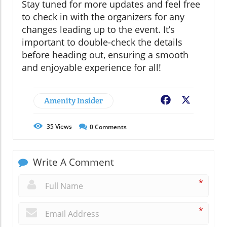
Stay tuned for more updates and feel free
to check in with the organizers for any
changes leading up to the event. It’s
important to double-check the details
before heading out, ensuring a smooth
and enjoyable experience for all!
Amenity Insider
Facebook
X
35
Views
0
Comments
Write A Comment
*
*