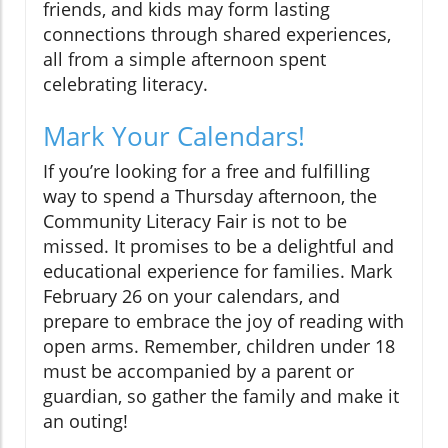
friends, and kids may form lasting
connections through shared experiences,
all from a simple afternoon spent
celebrating literacy.
Mark Your Calendars!
If you’re looking for a free and fulfilling
way to spend a Thursday afternoon, the
Community Literacy Fair is not to be
missed. It promises to be a delightful and
educational experience for families. Mark
February 26 on your calendars, and
prepare to embrace the joy of reading with
open arms. Remember, children under 18
must be accompanied by a parent or
guardian, so gather the family and make it
an outing!