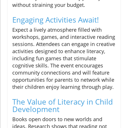
without straining your budget.
Engaging Activities Await!
Expect a lively atmosphere filled with
workshops, games, and interactive reading
sessions. Attendees can engage in creative
activities designed to enhance literacy,
including fun games that stimulate
cognitive skills. The event encourages
community connections and will feature
opportunities for parents to network while
their children enjoy learning through play.
The Value of Literacy in Child
Development
Books open doors to new worlds and
ideas. Research shows that reading not