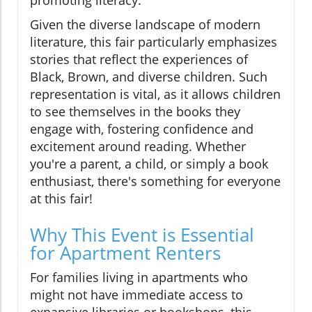
promoting literacy.
Given the diverse landscape of modern
literature, this fair particularly emphasizes
stories that reflect the experiences of
Black, Brown, and diverse children. Such
representation is vital, as it allows children
to see themselves in the books they
engage with, fostering confidence and
excitement around reading. Whether
you're a parent, a child, or simply a book
enthusiast, there's something for everyone
at this fair!
Why This Event is Essential
for Apartment Renters
For families living in apartments who
might not have immediate access to