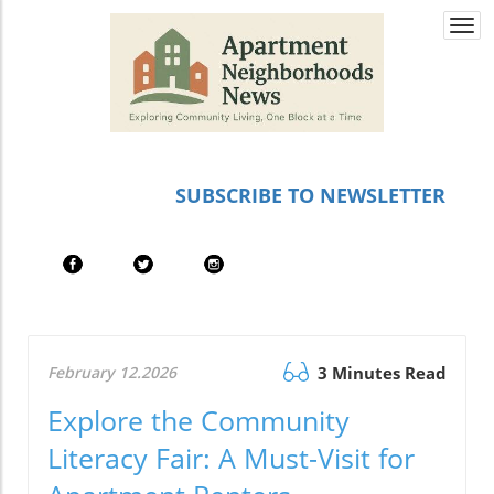
Togg
navi
SUBSCRIBE TO NEWSLETTER
February 12.2026
3 Minutes Read
Explore the Community
Literacy Fair: A Must-Visit for