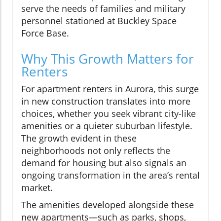
serve the needs of families and military
personnel stationed at Buckley Space
Force Base.
Why This Growth Matters for
Renters
For apartment renters in Aurora, this surge
in new construction translates into more
choices, whether you seek vibrant city-like
amenities or a quieter suburban lifestyle.
The growth evident in these
neighborhoods not only reflects the
demand for housing but also signals an
ongoing transformation in the area’s rental
market.
The amenities developed alongside these
new apartments—such as parks, shops,