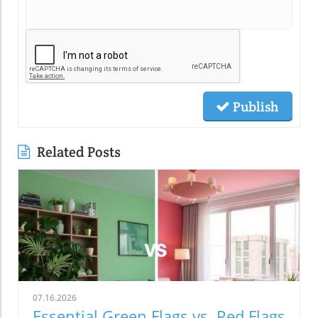
Publish
Related Posts
07.16.2026
Essential Green Flags vs. Red Flags