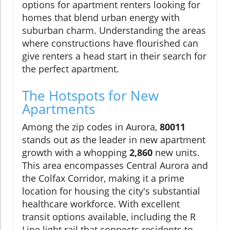
options for apartment renters looking for
homes that blend urban energy with
suburban charm. Understanding the areas
where constructions have flourished can
give renters a head start in their search for
the perfect apartment.
The Hotspots for New
Apartments
Among the zip codes in Aurora,
80011
stands out as the leader in new apartment
growth with a whopping
2,860
new units.
This area encompasses Central Aurora and
the Colfax Corridor, making it a prime
location for housing the city's substantial
healthcare workforce. With excellent
transit options available, including the R
Line light rail that connects residents to