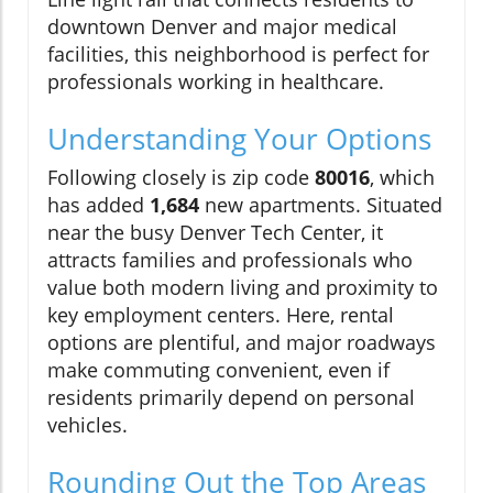
downtown Denver and major medical
facilities, this neighborhood is perfect for
professionals working in healthcare.
Understanding Your Options
Following closely is zip code
80016
, which
has added
1,684
new apartments. Situated
near the busy Denver Tech Center, it
attracts families and professionals who
value both modern living and proximity to
key employment centers. Here, rental
options are plentiful, and major roadways
make commuting convenient, even if
residents primarily depend on personal
vehicles.
Rounding Out the Top Areas