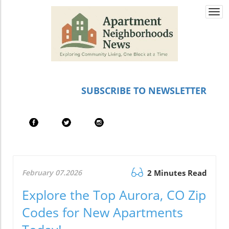
Togg
navi
SUBSCRIBE TO NEWSLETTER
February 07.2026
2 Minutes Read
Explore the Top Aurora, CO Zip
Codes for New Apartments