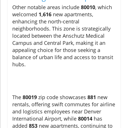
Other notable areas include
80010
, which
welcomed
1,616
new apartments,
enhancing the north-central
neighborhoods. This zone is strategically
located between the Anschutz Medical
Campus and Central Park, making it an
appealing choice for those seeking a
balance of urban life and access to transit
hubs.
The
80019
zip code showcases
881
new
rentals, offering swift commutes for airline
and logistics employees near Denver
International Airport, while
80014
has
added
853
new apartments, continuing to