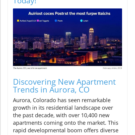
Today!
Discovering New Apartment
Trends in Aurora, CO
Aurora, Colorado has seen remarkable
growth in its residential landscape over
the past decade, with over 10,400 new
apartments coming onto the market. This
rapid developmental boom offers diverse