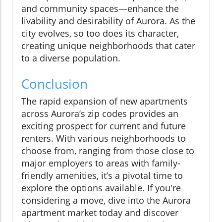
and community spaces—enhance the
livability and desirability of Aurora. As the
city evolves, so too does its character,
creating unique neighborhoods that cater
to a diverse population.
Conclusion
The rapid expansion of new apartments
across Aurora’s zip codes provides an
exciting prospect for current and future
renters. With various neighborhoods to
choose from, ranging from those close to
major employers to areas with family-
friendly amenities, it’s a pivotal time to
explore the options available. If you're
considering a move, dive into the Aurora
apartment market today and discover