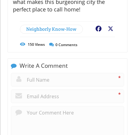
what makes this burgeoning city the
perfect place to call home!
Neighborly Know-How
Facebook
X
150
Views
0
Comments
Write A Comment
*
*