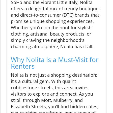
SoHo and the vibrant Little Italy, Nolita
offers a delightful mix of trendy boutiques
and direct-to-consumer (DTC) brands that
promise unique shopping experiences.
Whether you're on the hunt for stylish
clothing, artisanal beauty products, or
simply craving the neighborhood's
charming atmosphere, Nolita has it all.
Why Nolita Is a Must-Visit for
Renters
Nolita is not just a shopping destination;
it's a cultural gem. With quaint
cobblestone streets, this area invites
visitors to explore and connect. As you
stroll through Mott, Mulberry, and
Elizabeth Streets, you’ll find hidden cafes,
eye-catching storefronts, and a sense of