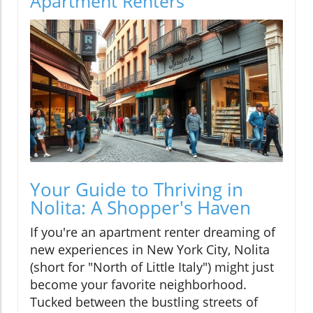
Apartment Renters
Your Guide to Thriving in
Nolita: A Shopper's Haven
If you're an apartment renter dreaming of
new experiences in New York City, Nolita
(short for "North of Little Italy") might just
become your favorite neighborhood.
Tucked between the bustling streets of