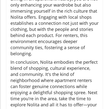
only enhancing your wardrobe but also
immersing yourself in the rich culture that
Nolita offers. Engaging with local shops
establishes a connection not just with your
clothing, but with the people and stories
behind each product. For renters, this
environment encourages deeper
community ties, fostering a sense of
belonging.
In conclusion, Nolita embodies the perfect
blend of shopping, cultural experience,
and community. It's the kind of
neighborhood where apartment renters
can foster genuine connections while
enjoying a delightful shopping spree. Next
time you're in the area, take the time to
explore Nolita and all it has to offer—your