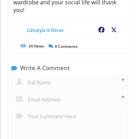
wardrobe and your social life will thank
you!
Lifestyle & Décor
Facebook
X
24
Views
0
Comments
Write A Comment
*
*