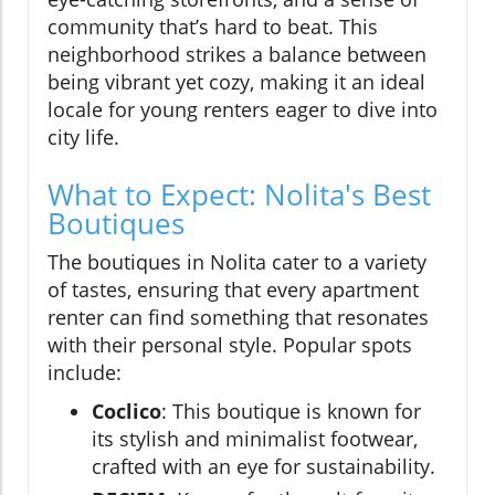
community that’s hard to beat. This
neighborhood strikes a balance between
being vibrant yet cozy, making it an ideal
locale for young renters eager to dive into
city life.
What to Expect: Nolita's Best
Boutiques
The boutiques in Nolita cater to a variety
of tastes, ensuring that every apartment
renter can find something that resonates
with their personal style. Popular spots
include:
Coclico
: This boutique is known for
its stylish and minimalist footwear,
crafted with an eye for sustainability.