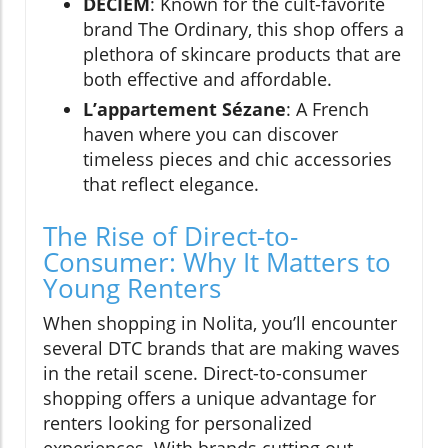
DECIEM
: Known for the cult-favorite
brand The Ordinary, this shop offers a
plethora of skincare products that are
both effective and affordable.
L’appartement Sézane
: A French
haven where you can discover
timeless pieces and chic accessories
that reflect elegance.
The Rise of Direct-to-
Consumer: Why It Matters to
Young Renters
When shopping in Nolita, you’ll encounter
several DTC brands that are making waves
in the retail scene. Direct-to-consumer
shopping offers a unique advantage for
renters looking for personalized