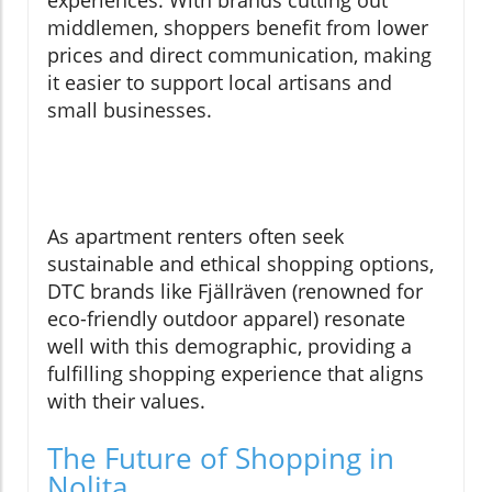
experiences. With brands cutting out
middlemen, shoppers benefit from lower
prices and direct communication, making
it easier to support local artisans and
small businesses.
As apartment renters often seek
sustainable and ethical shopping options,
DTC brands like Fjällräven (renowned for
eco-friendly outdoor apparel) resonate
well with this demographic, providing a
fulfilling shopping experience that aligns
with their values.
The Future of Shopping in
Nolita