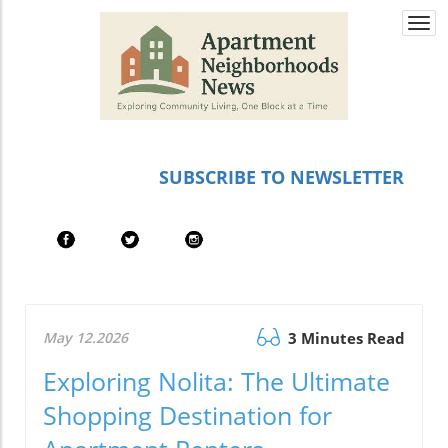
Togg
navi
SUBSCRIBE TO NEWSLETTER
May 12.2026
3 Minutes Read
Exploring Nolita: The Ultimate
Shopping Destination for