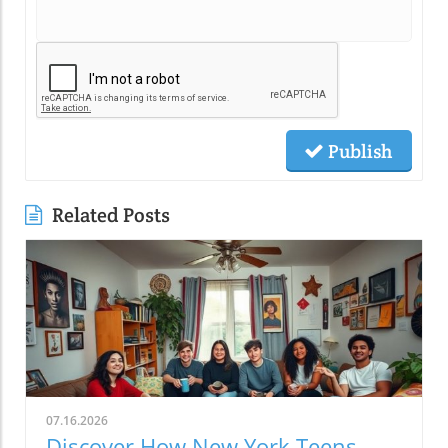
Publish
Related Posts
07.16.2026
Discover How New York Teens