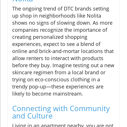
The ongoing trend of DTC brands setting
up shop in neighborhoods like Nolita
shows no signs of slowing down. As more
companies recognize the importance of
creating personalized shopping
experiences, expect to see a blend of
online and brick-and-mortar locations that
allow renters to interact with products
before they buy. Imagine testing out a new
skincare regimen from a local brand or
trying on eco-conscious clothing in a
trendy pop-up—these experiences are
likely to become mainstream.
Connecting with Community
and Culture
Living in an apartment nearby, you are not