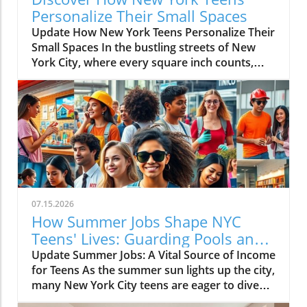
Personalize Their Small Spaces
Update How New York Teens Personalize Their
Small Spaces In the bustling streets of New
York City, where every square inch counts,
teenagers are mastering the art of
transforming small spaces into vibrant,
personal sanctuaries. For many young
individuals, their bedrooms are not merely
places to sleep but canvases where they
express their identities, hobbies, and creativity
amidst the city’s hustle and bustle. The
Significance of a Personal Sanctuary Our
teenage bedrooms serve as reflections of who
07.15.2026
we are and who we aspire to be. They become
How Summer Jobs Shape NYC
stages for our passions — a passion for music,
Teens' Lives: Guarding Pools and
art, or dance, providing a space away from the
Slinging Slime
Update Summer Jobs: A Vital Source of Income
chaos of shared living arrangements. Cassius,
for Teens As the summer sun lights up the city,
a 16-year-old aspiring music producer, has
many New York City teens are eager to dive
carved out a nook for his creativity within a
into their summer jobs, but the competition
one-bedroom apartment, utilizing every