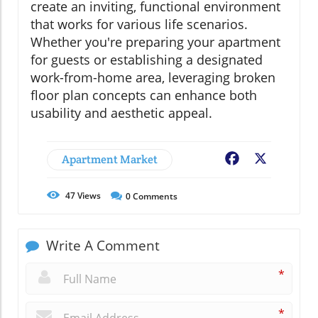
create an inviting, functional environment
that works for various life scenarios.
Whether you're preparing your apartment
for guests or establishing a designated
work-from-home area, leveraging broken
floor plan concepts can enhance both
usability and aesthetic appeal.
Apartment Market
Facebook
X
47
Views
0
Comments
Write A Comment
*
*