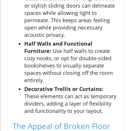
or stylish sliding doors can delineate
spaces while allowing light to
permeate. This keeps areas feeling
open while providing necessary
acoustic privacy.
Half Walls and Functional
Furniture:
Use half walls to create
cozy nooks, or opt for double-sided
bookshelves to visually separate
spaces without closing off the room
entirely.
Decorative Trellis or Curtains:
These elements can act as temporary
dividers, adding a layer of flexibility
and functionality to your layout.
The Appeal of Broken Floor