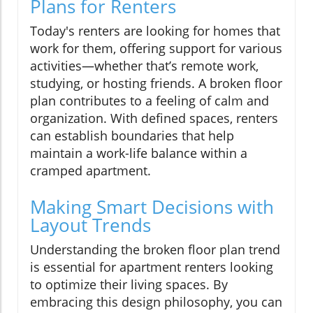
Plans for Renters
Today's renters are looking for homes that
work for them, offering support for various
activities—whether that’s remote work,
studying, or hosting friends. A broken floor
plan contributes to a feeling of calm and
organization. With defined spaces, renters
can establish boundaries that help
maintain a work-life balance within a
cramped apartment.
Making Smart Decisions with
Layout Trends
Understanding the broken floor plan trend
is essential for apartment renters looking
to optimize their living spaces. By
embracing this design philosophy, you can