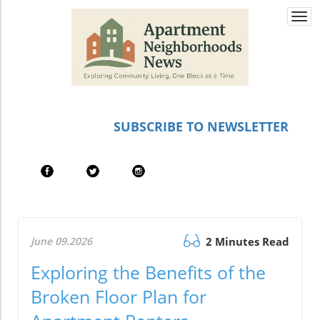
Togg
navi
SUBSCRIBE TO NEWSLETTER
June 09.2026
2 Minutes Read
Exploring the Benefits of the
Broken Floor Plan for