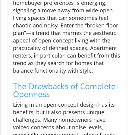
homebuyer preferences is emerging,
signaling a move away from wide-open
living spaces that can sometimes feel
chaotic and noisy. Enter the “broken floor
plan”—a trend that marries the aesthetic
appeal of open-concept living with the
practicality of defined spaces. Apartment
renters, in particular, can benefit from this
trend as they search for homes that
balance functionality with style.
The Drawbacks of Complete
Openness
Living in an open-concept design has its
benefits, but it also presents unique
challenges. Many homeowners have
voiced concerns about noise levels,
especially in environments where family