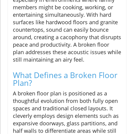
members might be cooking, working, or
entertaining simultaneously. With hard
surfaces like hardwood floors and granite
countertops, sound can easily bounce
around, creating a cacophony that disrupts
peace and productivity. A broken floor
plan addresses these acoustic issues while
still maintaining an airy feel.
What Defines a Broken Floor
Plan?
A broken floor plan is positioned as a
thoughtful evolution from both fully open
spaces and traditional closed layouts. It
cleverly employs design elements such as
expansive doorways, glass partitions, and
half walls to differentiate areas while still