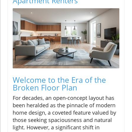
Apartment Renters
Welcome to the Era of the
Broken Floor Plan
For decades, an open-concept layout has
been heralded as the pinnacle of modern
home design, a coveted feature valued by
those seeking spaciousness and natural
light. However, a significant shift in