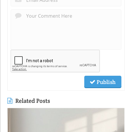
Publish
Related Posts