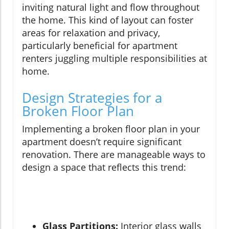
inviting natural light and flow throughout
the home. This kind of layout can foster
areas for relaxation and privacy,
particularly beneficial for apartment
renters juggling multiple responsibilities at
home.
Design Strategies for a
Broken Floor Plan
Implementing a broken floor plan in your
apartment doesn’t require significant
renovation. There are manageable ways to
design a space that reflects this trend:
Glass Partitions:
Interior glass walls