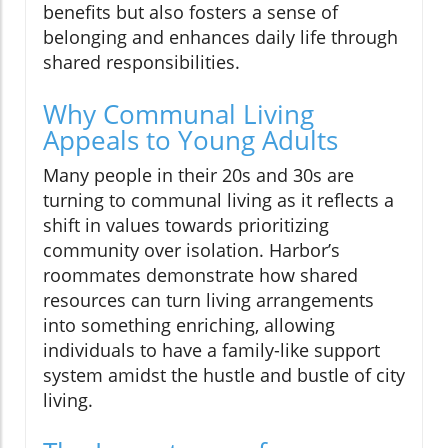
benefits but also fosters a sense of
belonging and enhances daily life through
shared responsibilities.
Why Communal Living
Appeals to Young Adults
Many people in their 20s and 30s are
turning to communal living as it reflects a
shift in values towards prioritizing
community over isolation. Harbor’s
roommates demonstrate how shared
resources can turn living arrangements
into something enriching, allowing
individuals to have a family-like support
system amidst the hustle and bustle of city
living.