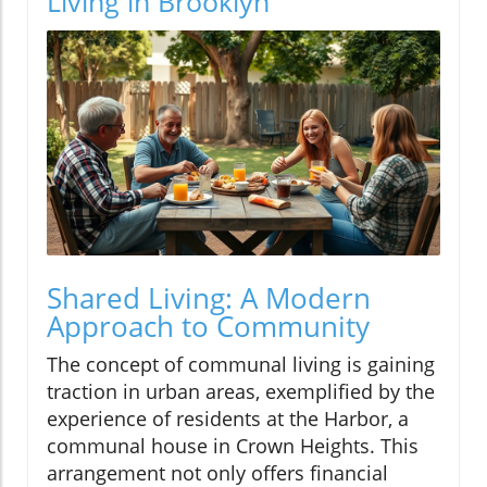
Living in Brooklyn
Shared Living: A Modern
Approach to Community
The concept of communal living is gaining
traction in urban areas, exemplified by the
experience of residents at the Harbor, a
communal house in Crown Heights. This
arrangement not only offers financial