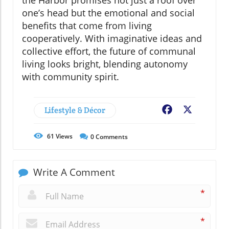
the Harbor promises not just a roof over
one’s head but the emotional and social
benefits that come from living
cooperatively. With imaginative ideas and
collective effort, the future of communal
living looks bright, blending autonomy
with community spirit.
Lifestyle & Décor
Facebook
X
61
Views
0
Comments
Write A Comment
*
*