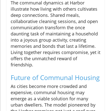
The communal dynamics at Harbor
illustrate how living with others cultivates
deep connections. Shared meals,
collaborative cleaning sessions, and open
communication transform the once
daunting task of maintaining a household
into a joyous group activity, creating
memories and bonds that last a lifetime.
Living together requires compromise, yet it
offers the unmatched reward of
friendship.
Future of Communal Housing
As cities become more crowded and
expensive, communal housing may
emerge as a viable solution for many
urban dwellers. The model pioneered by