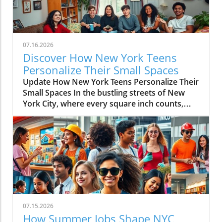
07.16.2026
Discover How New York Teens
Personalize Their Small Spaces
Update How New York Teens Personalize Their
Small Spaces In the bustling streets of New
York City, where every square inch counts,
teenagers are mastering the art of
transforming small spaces into vibrant,
personal sanctuaries. For many young
individuals, their bedrooms are not merely
places to sleep but canvases where they
express their identities, hobbies, and creativity
amidst the city’s hustle and bustle. The
Significance of a Personal Sanctuary Our
teenage bedrooms serve as reflections of who
07.15.2026
we are and who we aspire to be. They become
How Summer Jobs Shape NYC