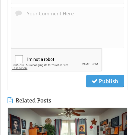
Publish
Related Posts