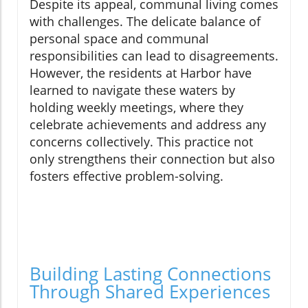
Despite its appeal, communal living comes
with challenges. The delicate balance of
personal space and communal
responsibilities can lead to disagreements.
However, the residents at Harbor have
learned to navigate these waters by
holding weekly meetings, where they
celebrate achievements and address any
concerns collectively. This practice not
only strengthens their connection but also
fosters effective problem-solving.
Building Lasting Connections
Through Shared Experiences