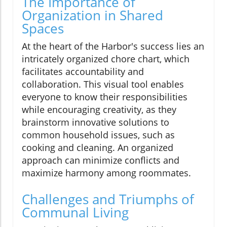
The Importance of
Organization in Shared
Spaces
At the heart of the Harbor's success lies an
intricately organized chore chart, which
facilitates accountability and
collaboration. This visual tool enables
everyone to know their responsibilities
while encouraging creativity, as they
brainstorm innovative solutions to
common household issues, such as
cooking and cleaning. An organized
approach can minimize conflicts and
maximize harmony among roommates.
Challenges and Triumphs of
Communal Living