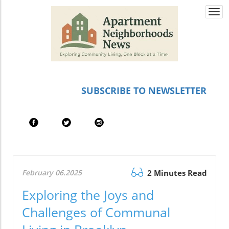
Togg
navi
SUBSCRIBE TO NEWSLETTER
February 06.2025
2 Minutes Read
Exploring the Joys and
Challenges of Communal