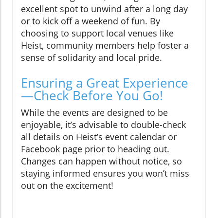
excellent spot to unwind after a long day
or to kick off a weekend of fun. By
choosing to support local venues like
Heist, community members help foster a
sense of solidarity and local pride.
Ensuring a Great Experience
—Check Before You Go!
While the events are designed to be
enjoyable, it’s advisable to double-check
all details on Heist’s event calendar or
Facebook page prior to heading out.
Changes can happen without notice, so
staying informed ensures you won’t miss
out on the excitement!