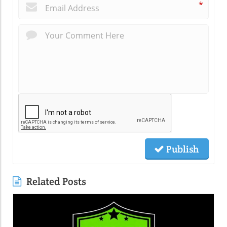
*
Publish
Related Posts