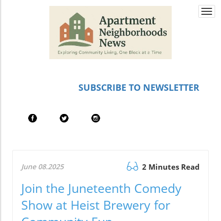
Togg
navi
SUBSCRIBE TO NEWSLETTER
June 08.2025
2 Minutes Read
Join the Juneteenth Comedy
Show at Heist Brewery for