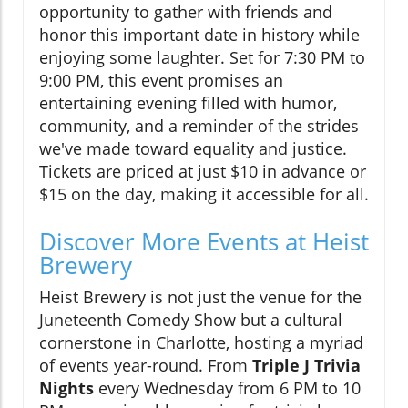
opportunity to gather with friends and
honor this important date in history while
enjoying some laughter. Set for 7:30 PM to
9:00 PM, this event promises an
entertaining evening filled with humor,
community, and a reminder of the strides
we've made toward equality and justice.
Tickets are priced at just $10 in advance or
$15 on the day, making it accessible for all.
Discover More Events at Heist
Brewery
Heist Brewery is not just the venue for the
Juneteenth Comedy Show but a cultural
cornerstone in Charlotte, hosting a myriad
of events year-round. From
Triple J Trivia
Nights
every Wednesday from 6 PM to 10