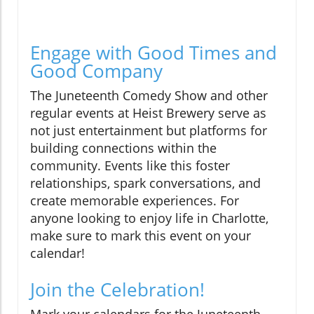
Engage with Good Times and
Good Company
The Juneteenth Comedy Show and other
regular events at Heist Brewery serve as
not just entertainment but platforms for
building connections within the
community. Events like this foster
relationships, spark conversations, and
create memorable experiences. For
anyone looking to enjoy life in Charlotte,
make sure to mark this event on your
calendar!
Join the Celebration!