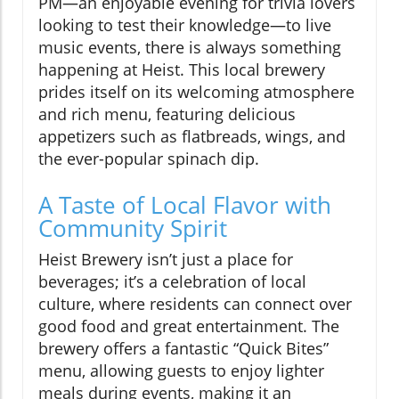
PM—an enjoyable evening for trivia lovers
looking to test their knowledge—to live
music events, there is always something
happening at Heist. This local brewery
prides itself on its welcoming atmosphere
and rich menu, featuring delicious
appetizers such as flatbreads, wings, and
the ever-popular spinach dip.
A Taste of Local Flavor with
Community Spirit
Heist Brewery isn’t just a place for
beverages; it’s a celebration of local
culture, where residents can connect over
good food and great entertainment. The
brewery offers a fantastic “Quick Bites”
menu, allowing guests to enjoy lighter
meals during events, making it an