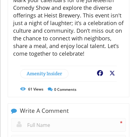
Mark your calendars for the Juneteenth
Comedy Show and explore the diverse
offerings at Heist Brewery. This event isn't
just a night of laughter; it’s a celebration of
culture and community. Don’t miss out on
the chance to connect with neighbors,
share a meal, and enjoy local talent. Let’s
come together to celebrate!
Amenity Insider
Facebook
X
61
Views
0
Comments
Write A Comment
*