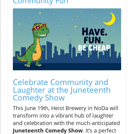
Community Fun
Celebrate Community and
Laughter at the Juneteenth
Comedy Show
This June 19th, Heist Brewery in NoDa will
transform into a vibrant hub of laughter
and celebration with the much-anticipated
Juneteenth Comedy Show
. It’s a perfect