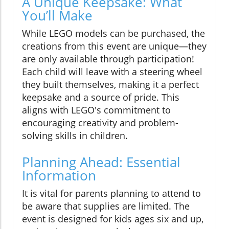
A Unique Keepsake: What
You’ll Make
While LEGO models can be purchased, the
creations from this event are unique—they
are only available through participation!
Each child will leave with a steering wheel
they built themselves, making it a perfect
keepsake and a source of pride. This
aligns with LEGO's commitment to
encouraging creativity and problem-
solving skills in children.
Planning Ahead: Essential
Information
It is vital for parents planning to attend to
be aware that supplies are limited. The
event is designed for kids ages six and up,