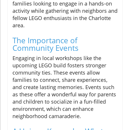
families looking to engage in a hands-on
activity while gathering with neighbors and
fellow LEGO enthusiasts in the Charlotte
area.
The Importance of
Community Events
Engaging in local workshops like the
upcoming LEGO build fosters stronger
community ties. These events allow
families to connect, share experiences,
and create lasting memories. Events such
as these offer a wonderful way for parents
and children to socialize in a fun-filled
environment, which can enhance
neighborhood camaraderie.