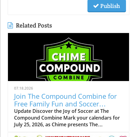
Publish
Related Posts
07.18.2026
Join The Compound Combine for
Free Family Fun and Soccer
Learning
Update Discover the Joy of Soccer at The
Compound Combine Mark your calendars for
July 25, 2026, as Chime presents The
Compound Combine, a spectacular free