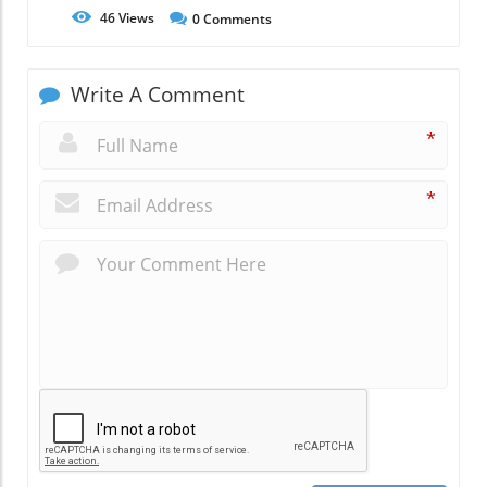
46
Views
0
Comments
Write A Comment
*
*