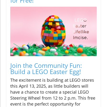
for Free!
Join the Community Fun:
Build a LEGO Easter Egg!
The excitement is building at LEGO stores
this April 13, 2025, as little builders will
have a chance to create a special LEGO
Steering Wheel from 12 to 2 p.m. This free
event is the perfect opportunity for