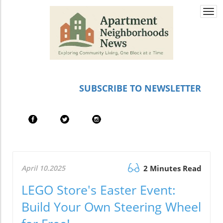
Togg
navi
SUBSCRIBE TO NEWSLETTER
April 10.2025
2 Minutes Read
LEGO Store's Easter Event:
Build Your Own Steering Wheel