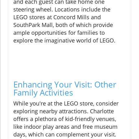
and each guest can take home one
steering wheel. Locations include the
LEGO stores at Concord Mills and
SouthPark Mall, both of which provide
ample opportunities for families to
explore the imaginative world of LEGO.
Enhancing Your Visit: Other
Family Activities
While you're at the LEGO store, consider
exploring nearby attractions. Charlotte
offers a plethora of kid-friendly venues,
like indoor play areas and free museum
days, which can complement your visit.