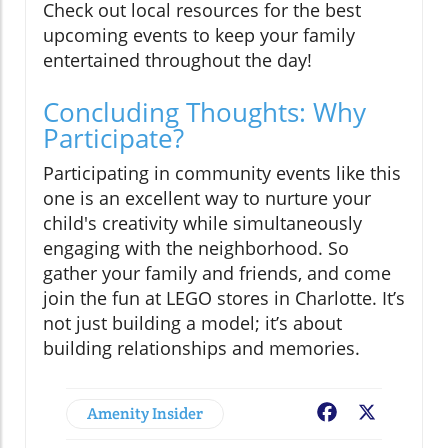
Check out local resources for the best
upcoming events to keep your family
entertained throughout the day!
Concluding Thoughts: Why
Participate?
Participating in community events like this
one is an excellent way to nurture your
child's creativity while simultaneously
engaging with the neighborhood. So
gather your family and friends, and come
join the fun at LEGO stores in Charlotte. It’s
not just building a model; it’s about
building relationships and memories.
Amenity Insider
Facebook
X