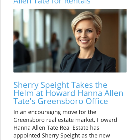
Allen Tate for Rentals
Sherry Speight Takes the
Helm at Howard Hanna Allen
Tate's Greensboro Office
In an encouraging move for the
Greensboro real estate market, Howard
Hanna Allen Tate Real Estate has
appointed Sherry Speight as the new