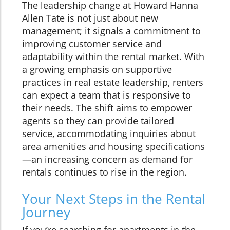
The leadership change at Howard Hanna
Allen Tate is not just about new
management; it signals a commitment to
improving customer service and
adaptability within the rental market. With
a growing emphasis on supportive
practices in real estate leadership, renters
can expect a team that is responsive to
their needs. The shift aims to empower
agents so they can provide tailored
service, accommodating inquiries about
area amenities and housing specifications
—an increasing concern as demand for
rentals continues to rise in the region.
Your Next Steps in the Rental
Journey