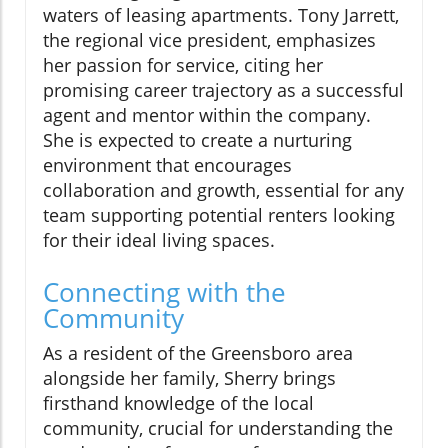
waters of leasing apartments. Tony Jarrett,
the regional vice president, emphasizes
her passion for service, citing her
promising career trajectory as a successful
agent and mentor within the company.
She is expected to create a nurturing
environment that encourages
collaboration and growth, essential for any
team supporting potential renters looking
for their ideal living spaces.
Connecting with the
Community
As a resident of the Greensboro area
alongside her family, Sherry brings
firsthand knowledge of the local
community, crucial for understanding the