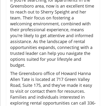
If you’re searching for apartments in the
Greensboro area, now is an excellent time
to reach out to Sherry Speight and her
team. Their focus on fostering a
welcoming environment, combined with
their professional experience, means
you're likely to get attentive and informed
assistance. As the landscape of rental
opportunities expands, connecting with a
trusted leader can help you navigate the
options suited for your lifestyle and
budget.
The Greensboro office of Howard Hanna
Allen Tate is located at 717 Green Valley
Road, Suite 175, and they've made it easy
to visit or contact them for resources.
Families and individuals interested in
exploring rental opportunities can call 336-