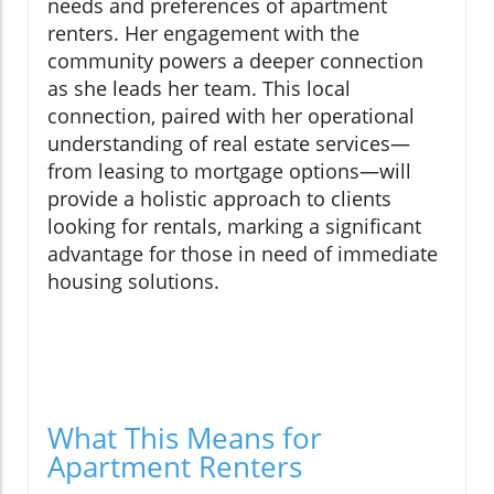
needs and preferences of apartment
renters. Her engagement with the
community powers a deeper connection
as she leads her team. This local
connection, paired with her operational
understanding of real estate services—
from leasing to mortgage options—will
provide a holistic approach to clients
looking for rentals, marking a significant
advantage for those in need of immediate
housing solutions.
What This Means for
Apartment Renters