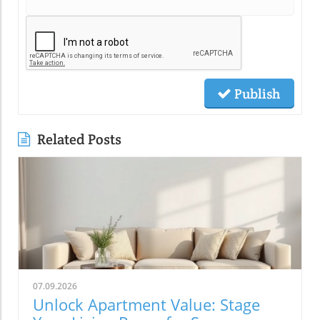
Publish
Related Posts
07.09.2026
Unlock Apartment Value: Stage