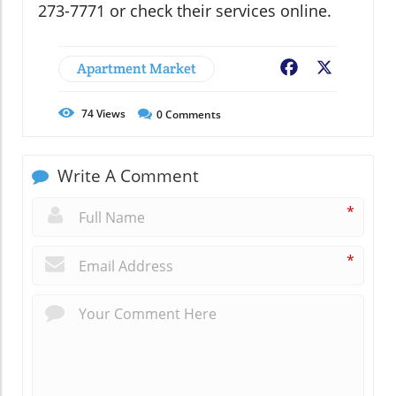
273-7771 or check their services online.
Apartment Market
Facebook
X
74
Views
0
Comments
Write A Comment
*
*