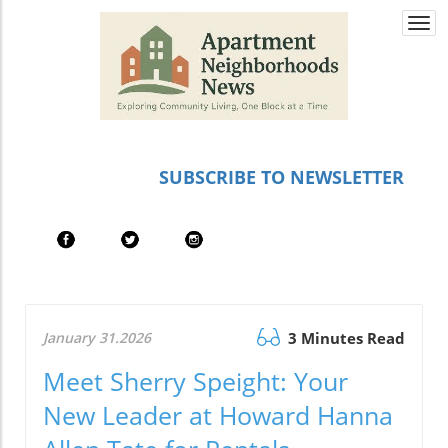
Togg
navi
SUBSCRIBE TO NEWSLETTER
January 31.2026
3 Minutes Read
Meet Sherry Speight: Your
New Leader at Howard Hanna