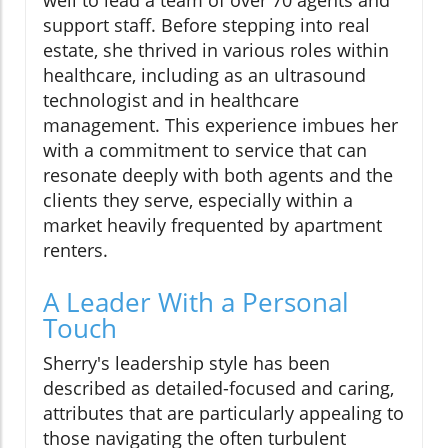
well to lead a team of over 70 agents and
support staff. Before stepping into real
estate, she thrived in various roles within
healthcare, including as an ultrasound
technologist and in healthcare
management. This experience imbues her
with a commitment to service that can
resonate deeply with both agents and the
clients they serve, especially within a
market heavily frequented by apartment
renters.
A Leader With a Personal
Touch
Sherry's leadership style has been
described as detailed-focused and caring,
attributes that are particularly appealing to
those navigating the often turbulent