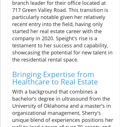
branch leader for their office located at
717 Green Valley Road. This transition is
particularly notable given her relatively
recent entry into the field, having only
started her real estate career with the
company in 2020. Speight's rise is a
testament to her success and capability,
showcasing the potential for new talent in
the residential rental space.
Bringing Expertise from
Healthcare to Real Estate
With a background that combines a
bachelor’s degree in ultrasound from the
University of Oklahoma and a master's in
organizational management, Sherry's
unique blend of experiences positions her