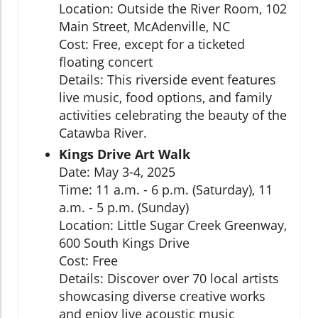
Location: Outside the River Room, 102
Main Street, McAdenville, NC
Cost: Free, except for a ticketed
floating concert
Details: This riverside event features
live music, food options, and family
activities celebrating the beauty of the
Catawba River.
Kings Drive Art Walk
Date: May 3-4, 2025
Time: 11 a.m. - 6 p.m. (Saturday), 11
a.m. - 5 p.m. (Sunday)
Location: Little Sugar Creek Greenway,
600 South Kings Drive
Cost: Free
Details: Discover over 70 local artists
showcasing diverse creative works
and enjoy live acoustic music