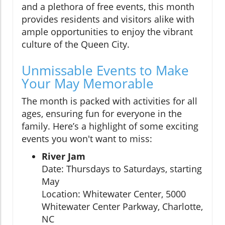
and a plethora of free events, this month
provides residents and visitors alike with
ample opportunities to enjoy the vibrant
culture of the Queen City.
Unmissable Events to Make
Your May Memorable
The month is packed with activities for all
ages, ensuring fun for everyone in the
family. Here’s a highlight of some exciting
events you won't want to miss:
River Jam
Date: Thursdays to Saturdays, starting
May
Location: Whitewater Center, 5000
Whitewater Center Parkway, Charlotte,
NC