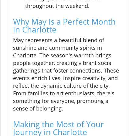
throughout the weekend.
Why May Is a Perfect Month
in Charlotte
May represents a beautiful blend of
sunshine and community spirits in
Charlotte. The season's warmth brings
people together, creating vibrant social
gatherings that foster connections. These
events enrich lives, inspire creativity, and
reflect the dynamic culture of the city.
From families to art enthusiasts, there's
something for everyone, promoting a
sense of belonging.
Making the Most of Your
Journey in Charlotte