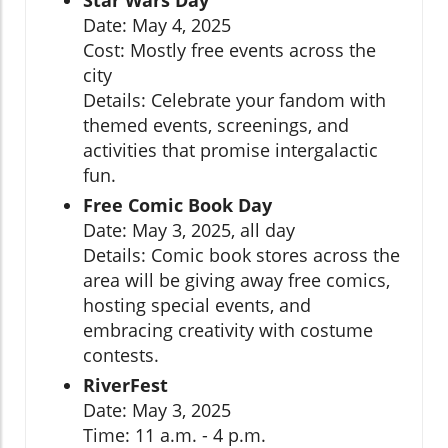
Star Wars Day
Date: May 4, 2025
Cost: Mostly free events across the
city
Details: Celebrate your fandom with
themed events, screenings, and
activities that promise intergalactic
fun.
Free Comic Book Day
Date: May 3, 2025, all day
Details: Comic book stores across the
area will be giving away free comics,
hosting special events, and
embracing creativity with costume
contests.
RiverFest
Date: May 3, 2025
Time: 11 a.m. - 4 p.m.