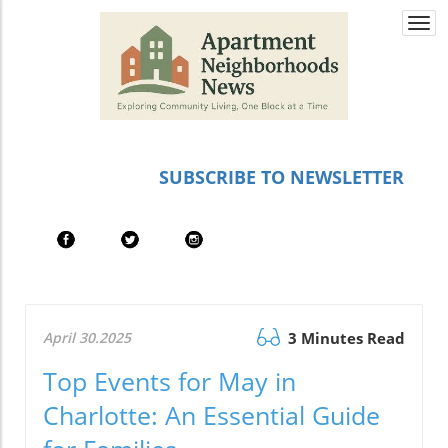
Togg
navi
SUBSCRIBE TO NEWSLETTER
April 30.2025
3 Minutes Read
Top Events for May in
Charlotte: An Essential Guide