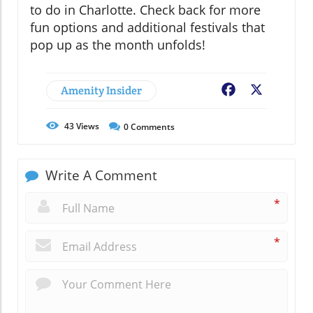
to do in Charlotte. Check back for more
fun options and additional festivals that
pop up as the month unfolds!
Amenity Insider
Facebook
X
43
Views
0
Comments
Write A Comment
*
*