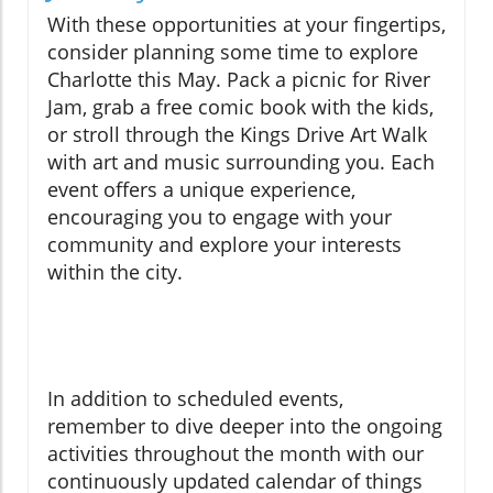
With these opportunities at your fingertips,
consider planning some time to explore
Charlotte this May. Pack a picnic for River
Jam, grab a free comic book with the kids,
or stroll through the Kings Drive Art Walk
with art and music surrounding you. Each
event offers a unique experience,
encouraging you to engage with your
community and explore your interests
within the city.
In addition to scheduled events,
remember to dive deeper into the ongoing
activities throughout the month with our
continuously updated calendar of things