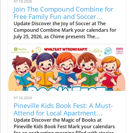
07.18.2026
Join The Compound Combine for
Free Family Fun and Soccer
Learning
Update Discover the Joy of Soccer at The
Compound Combine Mark your calendars for
July 25, 2026, as Chime presents The
Compound Combine, a spectacular free
soccer-themed family event right in the heart
of Charlotte. This vibrant gathering is set to
take place from 10 a.m. to 12 p.m. at the iconic
NASCAR Hall of Fame Plaza, located at 400 E
Martin Luther King Jr. Blvd. It’s a perfect
opportunity for families to come together,
enjoy quality time, and spark their kids'
interest in both soccer and financial literacy.
07.16.2026
Why Families Will Love This Event The
Pineville Kids Book Fest: A Must-
Compound Combine aims to blend fun with
Attend for Local Apartment
education, offering kids a chance to learn
Renters
Update Discover the Magic of Books at
valuable lessons about money growth and
Pineville Kids Book Fest Mark your calendars
compound interest while they kick a soccer