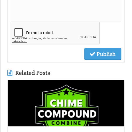
Publish
Related Posts