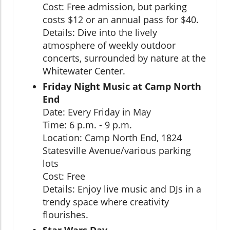
Cost: Free admission, but parking
costs $12 or an annual pass for $40.
Details: Dive into the lively
atmosphere of weekly outdoor
concerts, surrounded by nature at the
Whitewater Center.
Friday Night Music at Camp North
End
Date: Every Friday in May
Time: 6 p.m. - 9 p.m.
Location: Camp North End, 1824
Statesville Avenue/various parking
lots
Cost: Free
Details: Enjoy live music and DJs in a
trendy space where creativity
flourishes.