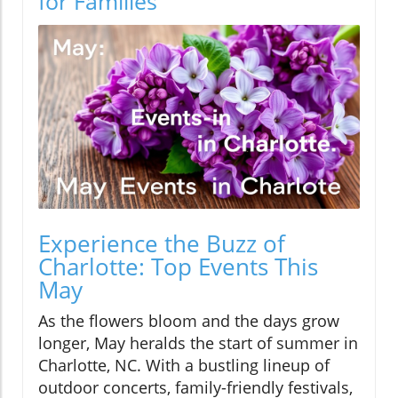
for Families
Experience the Buzz of
Charlotte: Top Events This
May
As the flowers bloom and the days grow
longer, May heralds the start of summer in
Charlotte, NC. With a bustling lineup of
outdoor concerts, family-friendly festivals,