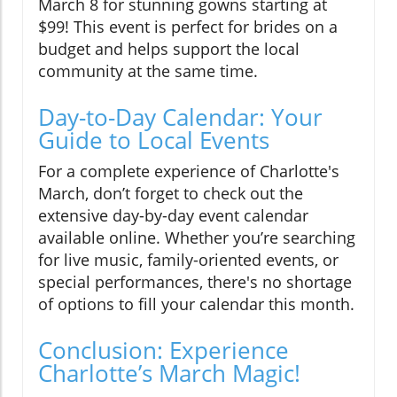
March 8 for stunning gowns starting at
$99! This event is perfect for brides on a
budget and helps support the local
community at the same time.
Day-to-Day Calendar: Your
Guide to Local Events
For a complete experience of Charlotte's
March, don’t forget to check out the
extensive day-by-day event calendar
available online. Whether you’re searching
for live music, family-oriented events, or
special performances, there's no shortage
of options to fill your calendar this month.
Conclusion: Experience
Charlotte’s March Magic!