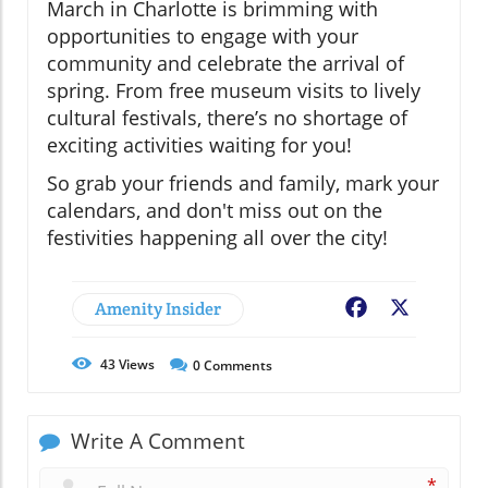
March in Charlotte is brimming with
opportunities to engage with your
community and celebrate the arrival of
spring. From free museum visits to lively
cultural festivals, there’s no shortage of
exciting activities waiting for you!
So grab your friends and family, mark your
calendars, and don't miss out on the
festivities happening all over the city!
Amenity Insider
Facebook
X
43
Views
0
Comments
Write A Comment
*