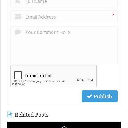
*
Publish
Related Posts