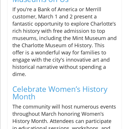
If you're a Bank of America or Merrill
customer, March 1 and 2 present a
fantastic opportunity to explore Charlotte’s
rich history with free admission to top
museums, including the Mint Museum and
the Charlotte Museum of History. This
offer is a wonderful way for families to
engage with the city's innovative art and
historical narrative without spending a
dime.
Celebrate Women’s History
Month
The community will host numerous events
throughout March honoring Women’s
History Month. Attendees can participate
in educational sessions, workshops, and