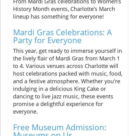
From Mardi Gras celebrations to Women’s
History Month events, Charlotte’s March
lineup has something for everyone!
Mardi Gras Celebrations: A
Party for Everyone
This year, get ready to immerse yourself in
the lively flair of Mardi Gras from March 1
to 4. Various venues across Charlotte will
host celebrations packed with music, food,
and a festive atmosphere. Whether you're
indulging in a delicious King Cake or
dancing to live jazz music, these events
promise a delightful experience for
everyone.
Free Museum Admission:
Museums on Us