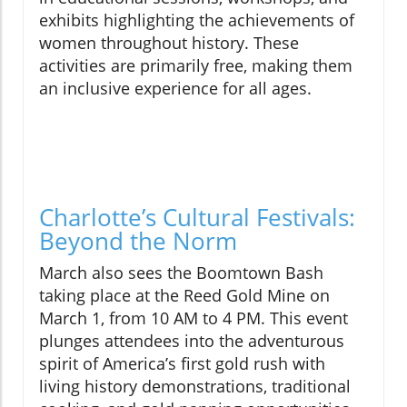
exhibits highlighting the achievements of
women throughout history. These
activities are primarily free, making them
an inclusive experience for all ages.
Charlotte’s Cultural Festivals:
Beyond the Norm
March also sees the Boomtown Bash
taking place at the Reed Gold Mine on
March 1, from 10 AM to 4 PM. This event
plunges attendees into the adventurous
spirit of America’s first gold rush with
living history demonstrations, traditional