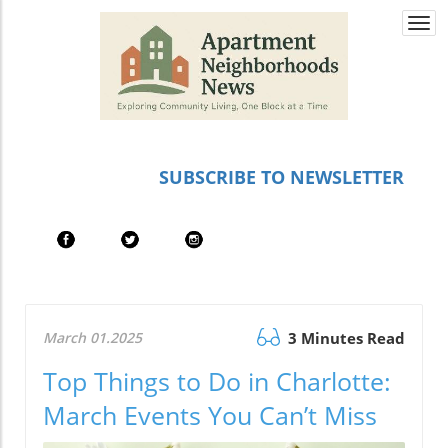
Togg
navi
SUBSCRIBE TO NEWSLETTER
March 01.2025
3 Minutes Read
Top Things to Do in Charlotte:
March Events You Can’t Miss