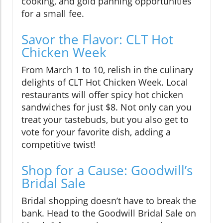
cooking, and gold panning opportunities
for a small fee.
Savor the Flavor: CLT Hot
Chicken Week
From March 1 to 10, relish in the culinary
delights of CLT Hot Chicken Week. Local
restaurants will offer spicy hot chicken
sandwiches for just $8. Not only can you
treat your tastebuds, but you also get to
vote for your favorite dish, adding a
competitive twist!
Shop for a Cause: Goodwill’s
Bridal Sale
Bridal shopping doesn’t have to break the
bank. Head to the Goodwill Bridal Sale on