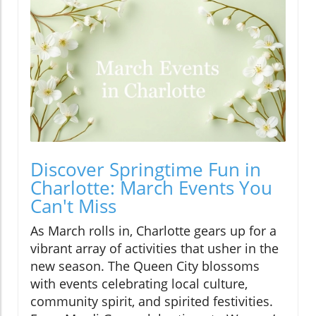
Discover Springtime Fun in
Charlotte: March Events You
Can't Miss
As March rolls in, Charlotte gears up for a
vibrant array of activities that usher in the
new season. The Queen City blossoms
with events celebrating local culture,
community spirit, and spirited festivities.