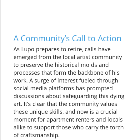
A Community’s Call to Action
As Lupo prepares to retire, calls have
emerged from the local artist community
to preserve the historical molds and
processes that form the backbone of his
work. A surge of interest fueled through
social media platforms has prompted
discussions about safeguarding this dying
art. It’s clear that the community values
these unique skills, and now is a crucial
moment for apartment renters and locals
alike to support those who carry the torch
of craftsmanship.