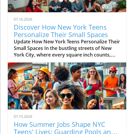
07.16.2026
Discover How New York Teens
Personalize Their Small Spaces
Update How New York Teens Personalize Their
Small Spaces In the bustling streets of New
York City, where every square inch counts,
teenagers are mastering the art of
transforming small spaces into vibrant,
personal sanctuaries. For many young
individuals, their bedrooms are not merely
places to sleep but canvases where they
express their identities, hobbies, and creativity
amidst the city’s hustle and bustle. The
Significance of a Personal Sanctuary Our
teenage bedrooms serve as reflections of who
07.15.2026
we are and who we aspire to be. They become
How Summer Jobs Shape NYC
stages for our passions — a passion for music,
Teens' Lives: Guarding Pools and
art, or dance, providing a space away from the