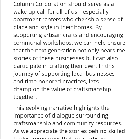
Column Corporation should serve as a
wake-up call for all of us—especially
apartment renters who cherish a sense of
place and style in their homes. By
supporting artisan crafts and encouraging
communal workshops, we can help ensure
that the next generation not only hears the
stories of these businesses but can also
participate in crafting their own. In this
journey of supporting local businesses
and time-honored practices, let’s
champion the value of craftsmanship
together.
This evolving narrative highlights the
importance of dialogue surrounding
craftsmanship and community resources.
As we appreciate the stories behind skilled
trades, remember that local artisans