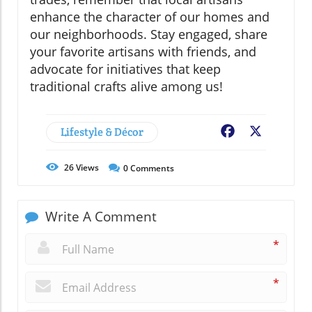
enhance the character of our homes and
our neighborhoods. Stay engaged, share
your favorite artisans with friends, and
advocate for initiatives that keep
traditional crafts alive among us!
Lifestyle & Décor
Facebook
X
26
Views
0
Comments
Write A Comment
*
*