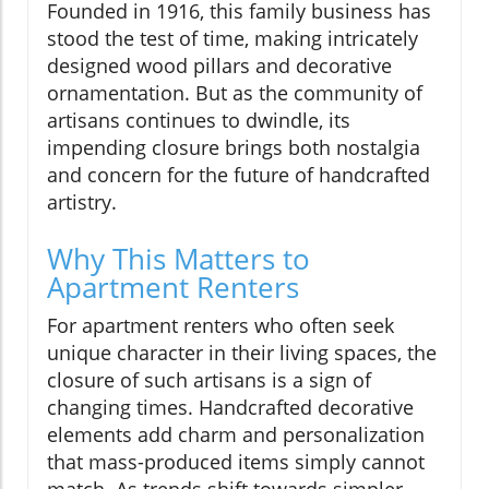
Founded in 1916, this family business has
stood the test of time, making intricately
designed wood pillars and decorative
ornamentation. But as the community of
artisans continues to dwindle, its
impending closure brings both nostalgia
and concern for the future of handcrafted
artistry.
Why This Matters to
Apartment Renters
For apartment renters who often seek
unique character in their living spaces, the
closure of such artisans is a sign of
changing times. Handcrafted decorative
elements add charm and personalization
that mass-produced items simply cannot