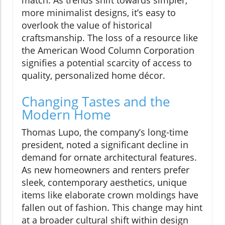
match. As trends shift towards simpler,
more minimalist designs, it’s easy to
overlook the value of historical
craftsmanship. The loss of a resource like
the American Wood Column Corporation
signifies a potential scarcity of access to
quality, personalized home décor.
Changing Tastes and the
Modern Home
Thomas Lupo, the company’s long-time
president, noted a significant decline in
demand for ornate architectural features.
As new homeowners and renters prefer
sleek, contemporary aesthetics, unique
items like elaborate crown moldings have
fallen out of fashion. This change may hint
at a broader cultural shift within design