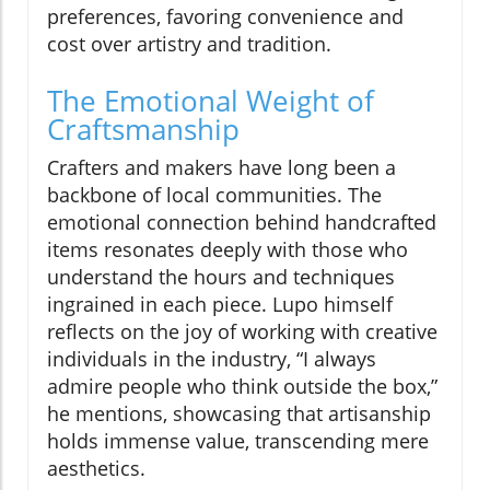
preferences, favoring convenience and
cost over artistry and tradition.
The Emotional Weight of
Craftsmanship
Crafters and makers have long been a
backbone of local communities. The
emotional connection behind handcrafted
items resonates deeply with those who
understand the hours and techniques
ingrained in each piece. Lupo himself
reflects on the joy of working with creative
individuals in the industry, “I always
admire people who think outside the box,”
he mentions, showcasing that artisanship
holds immense value, transcending mere
aesthetics.