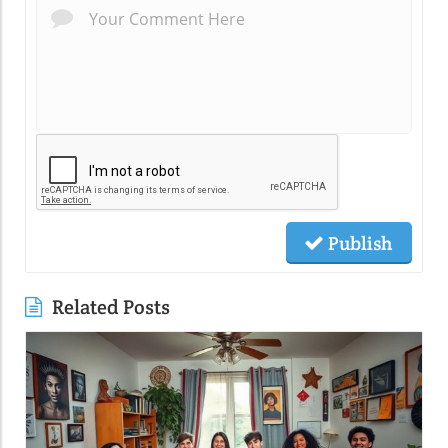
Publish
Related Posts