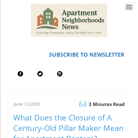
Togg
navi
SUBSCRIBE TO NEWSLETTER
June 13.2026
3 Minutes Read
What Does the Closure of A
Century-Old Pillar Maker Mean