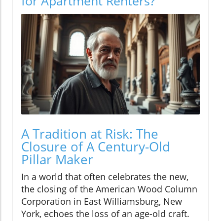
for Apartment Renters?
A Tradition at Risk: The
Closure of A Century-Old
Pillar Maker
In a world that often celebrates the new,
the closing of the American Wood Column
Corporation in East Williamsburg, New
York, echoes the loss of an age-old craft.