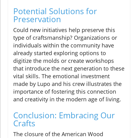
Potential Solutions for
Preservation
Could new initiatives help preserve this
type of craftsmanship? Organizations or
individuals within the community have
already started exploring options to
digitize the molds or create workshops
that introduce the next generation to these
vital skills. The emotional investment
made by Lupo and his crew illustrates the
importance of fostering this connection
and creativity in the modern age of living.
Conclusion: Embracing Our
Crafts
The closure of the American Wood