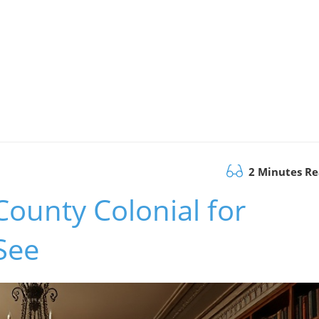
2 Minutes R
County Colonial for
See