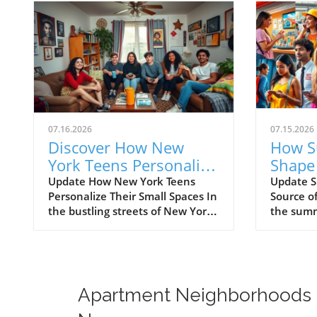
07.16.2026
07.15.2026
Discover How New
How S
York Teens Personalize
Shape
Their Small Spaces
Lives:
Update How New York Teens
Update S
Personalize Their Small Spaces In
Source o
and Sl
the bustling streets of New York
the summ
City, where every square inch
city, ma
counts, teenagers are mastering
are eager
the art of transforming small
summer j
spaces into vibrant, personal
competiti
sanctuaries. For many young
narrativ
Apartment Neighborhoods
individuals, their bedrooms are
solutions
not merely places to sleep but
summer g