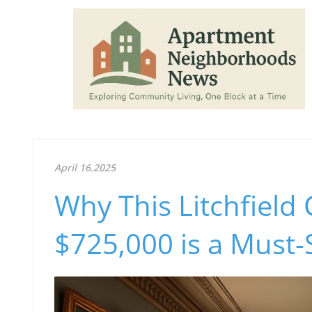
April 16.2025
Why This Litchfield 
$725,000 is a Must-