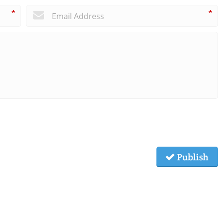
*
*
Publish