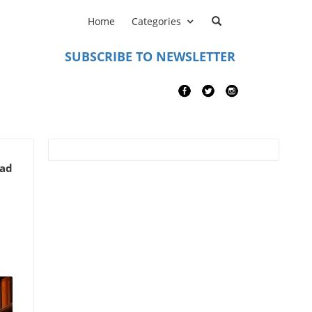
Home
Categories
SUBSCRIBE TO NEWSLETTER
ead