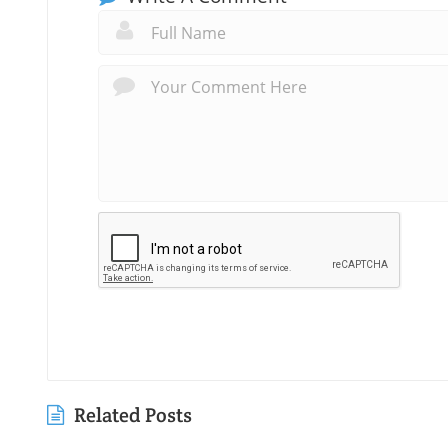
Related Posts