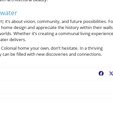
ewater
t; it’s about vision, community, and future possibilities. Fo
home design and appreciate the history within their walls
worlds. Whether it’s creating a communal living experienc
water delivers.
s Colonial home your own, don’t hesitate. In a thriving
can be filled with new discoveries and connections.
Fac