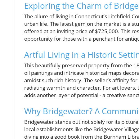
Exploring the Charm of Bridge
The allure of living in Connecticut’s Litchfie
urban life. The latest gem on the market is a s
offered at an inviting price of $725,000. This r
opportunity for those with a penchant for antiqui
Artful Living in a Historic Setti
This beautifully preserved property from the 1840
oil paintings and intricate historical maps decor
amidst such rich history. The seller’s affinity f
radiating warmth and character. For art lovers, 
adds another layer of potential - a creative san
Why Bridgewater? A Communi
Bridgewater stands out not solely for its pictur
local establishments like the Bridgewater Villag
diving into a good book from the Burnham Libra