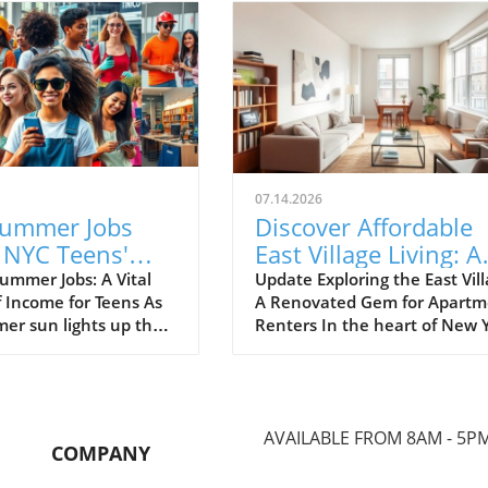
07.14.2026
ummer Jobs
Discover Affordable
 NYC Teens'
East Village Living: A
 Guarding Pools
Slick One-Bedroom f
ummer Jobs: A Vital
Update Exploring the East Vill
f Income for Teens As
A Renovated Gem for Apartm
inging Slime
Renters
er sun lights up the
Renters In the heart of New 
ny New York City teens
City's East Village, an inviting
 to dive into their
one-bedroom apartment is li
obs, but the
for $850,000, showcasing slic
on can be fierce. The
renovations that promise
AVAILABLE FROM 8AM - 5P
e around simple
modern comforts while retain
COMPANY
 like getting a
the neighborhood's unique
ig often clashes with
charm. This unit represents a