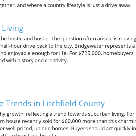
ether, and where a country lifestyle is just a drive away
 Living
the hustle and bustle. The question often arises: is movin
half-hour drive back to the city, Bridgewater represents a
nd enjoyable enough for life. For $725,000, homebuyers
d with history and creativity.
e Trends in Litchfield County
hy growth, reflecting a trend towards suburban living. For
om house recently sold for $60,000 more than this charmi
or well-priced, unique homes. Buyers should act quickly in
th architectural beauty.