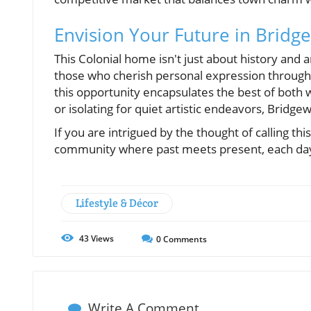
Envision Your Future in Bridg
This Colonial home isn't just about history and ar
those who cherish personal expression through 
this opportunity encapsulates the best of both 
or isolating for quiet artistic endeavors, Bridge
If you are intrigued by the thought of calling thi
community where past meets present, each day 
Lifestyle & Décor
43
Views
0
Comments
Write A Comment