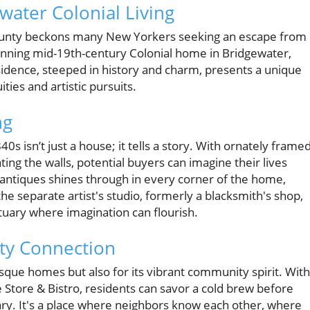
water Colonial Living
ld County beckons many New Yorkers seeking an escape from
tunning mid-19th-century Colonial home in Bridgewater,
esidence, steeped in history and charm, presents a unique
ties and artistic pursuits.
ng
s isn’t just a house; it tells a story. With ornately frame
ating the walls, potential buyers can imagine their lives
or antiques shines through in every corner of the home,
the separate artist's studio, formerly a blacksmith's shop,
ctuary where imagination can flourish.
ty Connection
esque homes but also for its vibrant community spirit. With
e Store & Bistro, residents can savor a cold brew before
ry. It's a place where neighbors know each other, where