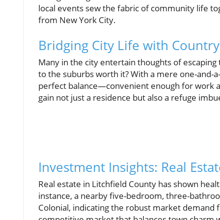
local events sew the fabric of community life tog
from New York City.
Bridging City Life with Country
Many in the city entertain thoughts of escaping 
to the suburbs worth it? With a mere one-and-a-
perfect balance—convenient enough for work a
gain not just a residence but also a refuge imbue
Investment Insights: Real Estat
Real estate in Litchfield County has shown healt
instance, a nearby five-bedroom, three-bathro
Colonial, indicating the robust market demand f
competitive market that balances town charm wi