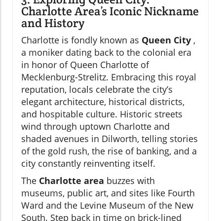
Charlotte Area’s Iconic Nickname
and History
Charlotte is fondly known as
Queen City
,
a moniker dating back to the colonial era
in honor of Queen Charlotte of
Mecklenburg-Strelitz. Embracing this royal
reputation, locals celebrate the city’s
elegant architecture, historical districts,
and hospitable culture. Historic streets
wind through uptown Charlotte and
shaded avenues in Dilworth, telling stories
of the gold rush, the rise of banking, and a
city constantly reinventing itself.
The
Charlotte area
buzzes with
museums, public art, and sites like Fourth
Ward and the Levine Museum of the New
South. Step back in time on brick-lined