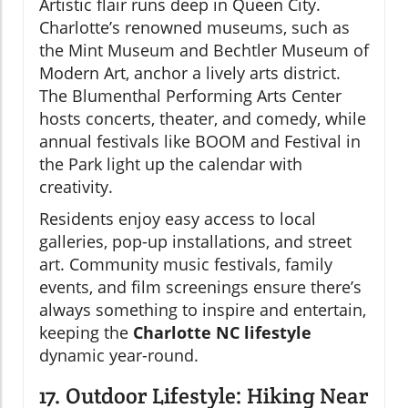
Artistic flair runs deep in Queen City.
Charlotte’s renowned museums, such as
the Mint Museum and Bechtler Museum of
Modern Art, anchor a lively arts district.
The Blumenthal Performing Arts Center
hosts concerts, theater, and comedy, while
annual festivals like BOOM and Festival in
the Park light up the calendar with
creativity.
Residents enjoy easy access to local
galleries, pop-up installations, and street
art. Community music festivals, family
events, and film screenings ensure there’s
always something to inspire and entertain,
keeping the
Charlotte NC lifestyle
dynamic year-round.
17. Outdoor Lifestyle: Hiking Near