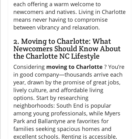
each offering a warm welcome to
newcomers and natives. Living in Charlotte
means never having to compromise
between vibrancy and relaxation.
2. Moving to Charlotte: What
Newcomers Should Know About
the Charlotte NC Lifestyle
Considering
moving to Charlotte
? You’re
in good company—thousands arrive each
year, drawn by the promise of great jobs,
lively culture, and affordable living
options. Start by researching
neighborhoods: South End is popular
among young professionals, while Myers
Park and Ballantyne are favorites for
families seeking spacious homes and
excellent schools. Renting is accessible,