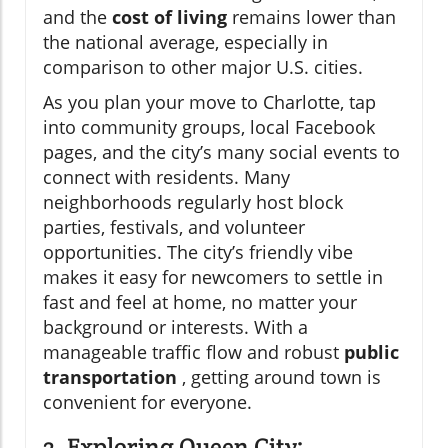
and the
cost of living
remains lower than
the national average, especially in
comparison to other major U.S. cities.
As you plan your move to Charlotte, tap
into community groups, local Facebook
pages, and the city’s many social events to
connect with residents. Many
neighborhoods regularly host block
parties, festivals, and volunteer
opportunities. The city’s friendly vibe
makes it easy for newcomers to settle in
fast and feel at home, no matter your
background or interests. With a
manageable traffic flow and robust
public
transportation
, getting around town is
convenient for everyone.
3. Exploring Queen City: