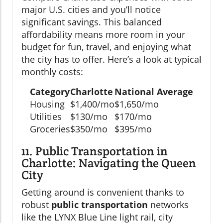
major U.S. cities and you’ll notice
significant savings. This balanced
affordability means more room in your
budget for fun, travel, and enjoying what
the city has to offer. Here’s a look at typical
monthly costs:
Category
Charlotte
National Average
Housing
$1,400/mo
$1,650/mo
Utilities
$130/mo
$170/mo
Groceries
$350/mo
$395/mo
11. Public Transportation in
Charlotte: Navigating the Queen
City
Getting around is convenient thanks to
robust
public transportation
networks
like the LYNX Blue Line light rail, city