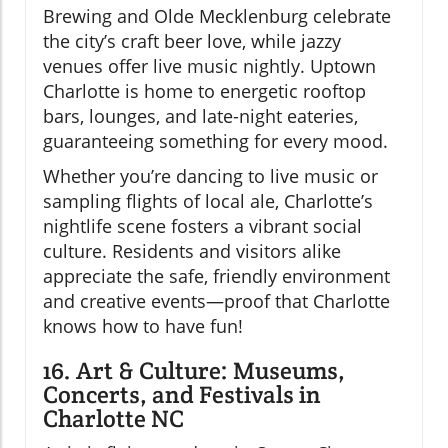
Brewing and Olde Mecklenburg celebrate
the city’s craft beer love, while jazzy
venues offer live music nightly. Uptown
Charlotte is home to energetic rooftop
bars, lounges, and late-night eateries,
guaranteeing something for every mood.
Whether you’re dancing to live music or
sampling flights of local ale, Charlotte’s
nightlife scene fosters a vibrant social
culture. Residents and visitors alike
appreciate the safe, friendly environment
and creative events—proof that Charlotte
knows how to have fun!
16. Art & Culture: Museums,
Concerts, and Festivals in
Charlotte NC