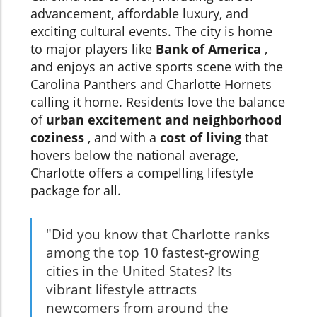
advancement, affordable luxury, and
exciting cultural events. The city is home
to major players like
Bank of America
,
and enjoys an active sports scene with the
Carolina Panthers and Charlotte Hornets
calling it home. Residents love the balance
of
urban excitement and neighborhood
coziness
, and with a
cost of living
that
hovers below the national average,
Charlotte offers a compelling lifestyle
package for all.
"Did you know that Charlotte ranks
among the top 10 fastest-growing
cities in the United States? Its
vibrant lifestyle attracts
newcomers from around the