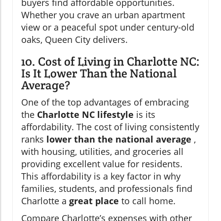
buyers find affordable opportunities.
Whether you crave an urban apartment
view or a peaceful spot under century-old
oaks, Queen City delivers.
10. Cost of Living in Charlotte NC:
Is It Lower Than the National
Average?
One of the top advantages of embracing
the
Charlotte NC lifestyle
is its
affordability. The cost of living consistently
ranks
lower than the national average
,
with housing, utilities, and groceries all
providing excellent value for residents.
This affordability is a key factor in why
families, students, and professionals find
Charlotte a
great place
to call home.
Compare Charlotte’s expenses with other