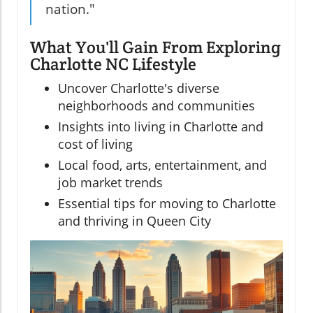
nation."
What You'll Gain From Exploring
Charlotte NC Lifestyle
Uncover Charlotte's diverse
neighborhoods and communities
Insights into living in Charlotte and
cost of living
Local food, arts, entertainment, and
job market trends
Essential tips for moving to Charlotte
and thriving in Queen City