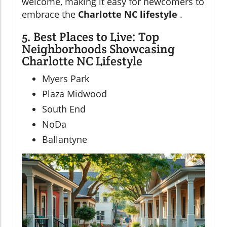
welcome, making it easy for newcomers to
embrace the
Charlotte NC lifestyle
.
5. Best Places to Live: Top
Neighborhoods Showcasing
Charlotte NC Lifestyle
Myers Park
Plaza Midwood
South End
NoDa
Ballantyne