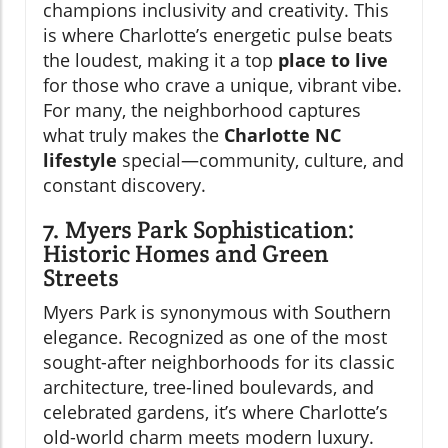
champions inclusivity and creativity. This
is where Charlotte’s energetic pulse beats
the loudest, making it a top
place to live
for those who crave a unique, vibrant vibe.
For many, the neighborhood captures
what truly makes the
Charlotte NC
lifestyle
special—community, culture, and
constant discovery.
7. Myers Park Sophistication:
Historic Homes and Green
Streets
Myers Park is synonymous with Southern
elegance. Recognized as one of the most
sought-after neighborhoods for its classic
architecture, tree-lined boulevards, and
celebrated gardens, it’s where Charlotte’s
old-world charm meets modern luxury.