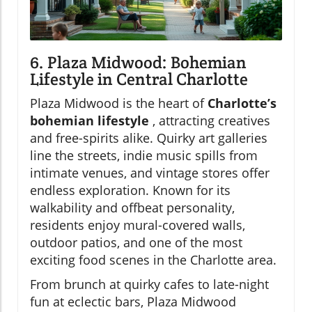
6. Plaza Midwood: Bohemian
Lifestyle in Central Charlotte
Plaza Midwood is the heart of
Charlotte’s
bohemian lifestyle
, attracting creatives
and free-spirits alike. Quirky art galleries
line the streets, indie music spills from
intimate venues, and vintage stores offer
endless exploration. Known for its
walkability and offbeat personality,
residents enjoy mural-covered walls,
outdoor patios, and one of the most
exciting food scenes in the Charlotte area.
From brunch at quirky cafes to late-night
fun at eclectic bars, Plaza Midwood