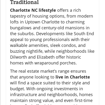
Traditional
Charlotte NC lifestyle
offers a rich
tapestry of housing options, from modern
lofts in Uptown Charlotte to charming
bungalows and century-old mansions in
the suburbs. Developments like South End
appeal to young professionals with their
walkable amenities, sleek condos, and
buzzing nightlife, while neighborhoods like
Dilworth and Elizabeth offer historic
homes with wraparound porches.
The real estate market’s range ensures
that anyone looking to
live in Charlotte
will find a space suited to their style and
budget. With ongoing investments in
infrastructure and neighborhoods, homes
maintain strong value, and even first-time