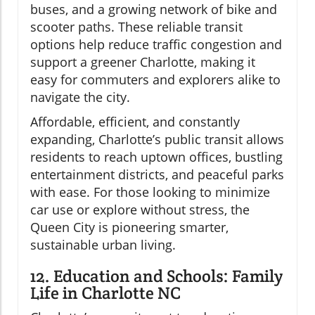
buses, and a growing network of bike and
scooter paths. These reliable transit
options help reduce traffic congestion and
support a greener Charlotte, making it
easy for commuters and explorers alike to
navigate the city.
Affordable, efficient, and constantly
expanding, Charlotte’s public transit allows
residents to reach uptown offices, bustling
entertainment districts, and peaceful parks
with ease. For those looking to minimize
car use or explore without stress, the
Queen City is pioneering smarter,
sustainable urban living.
12. Education and Schools: Family
Life in Charlotte NC