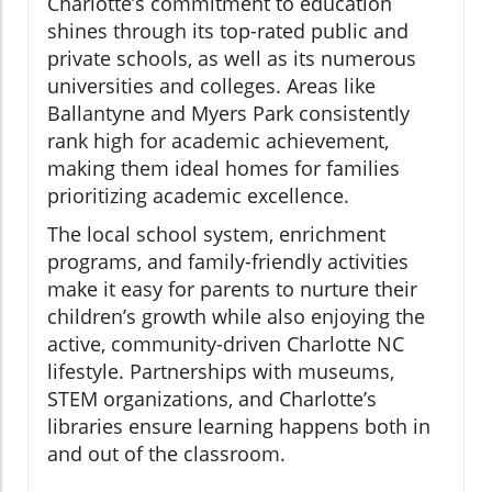
Charlotte’s commitment to education
shines through its top-rated public and
private schools, as well as its numerous
universities and colleges. Areas like
Ballantyne and Myers Park consistently
rank high for academic achievement,
making them ideal homes for families
prioritizing academic excellence.
The local school system, enrichment
programs, and family-friendly activities
make it easy for parents to nurture their
children’s growth while also enjoying the
active, community-driven Charlotte NC
lifestyle. Partnerships with museums,
STEM organizations, and Charlotte’s
libraries ensure learning happens both in
and out of the classroom.