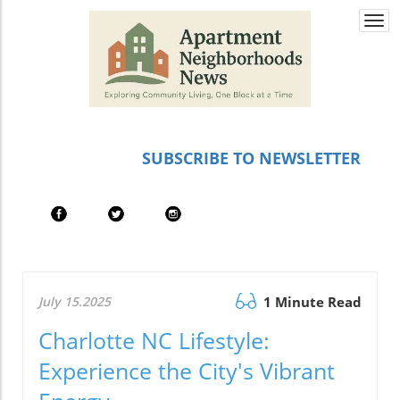
Togg
navi
SUBSCRIBE TO NEWSLETTER
July 15.2025
1 Minute Read
Charlotte NC Lifestyle:
Experience the City's Vibrant