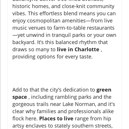
historic homes, and close-knit community
vibes. This effortless blend means you can
enjoy cosmopolitan amenities—from live
music venues to farm-to-table restaurants
—yet unwind in tranquil parks or your own
backyard. It’s this balanced rhythm that
draws so many to
live in Charlotte
,
providing options for every taste.
Add to that the city’s dedication to
green
space
, including rambling parks and the
gorgeous trails near Lake Norman, and it's
clear why families and professionals alike
flock here.
Places to live
range from hip
artsy enclaves to stately southern streets,