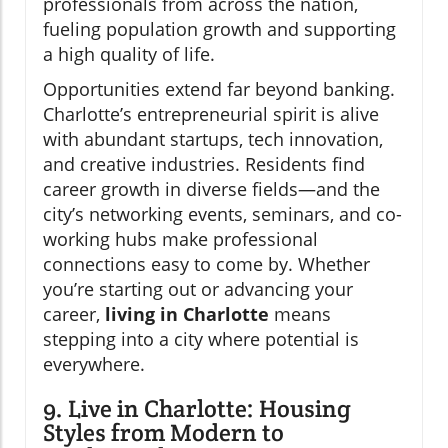
professionals from across the nation,
fueling population growth and supporting
a high quality of life.
Opportunities extend far beyond banking.
Charlotte’s entrepreneurial spirit is alive
with abundant startups, tech innovation,
and creative industries. Residents find
career growth in diverse fields—and the
city’s networking events, seminars, and co-
working hubs make professional
connections easy to come by. Whether
you’re starting out or advancing your
career,
living in Charlotte
means
stepping into a city where potential is
everywhere.
9. Live in Charlotte: Housing
Styles from Modern to