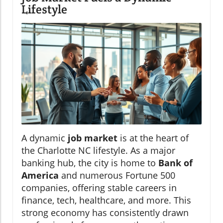
Lifestyle
A dynamic
job market
is at the heart of
the Charlotte NC lifestyle. As a major
banking hub, the city is home to
Bank of
America
and numerous Fortune 500
companies, offering stable careers in
finance, tech, healthcare, and more. This
strong economy has consistently drawn