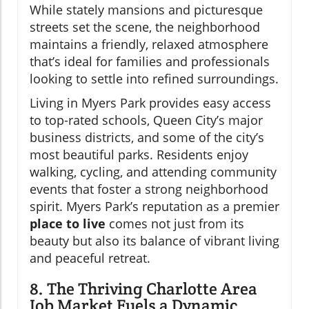
While stately mansions and picturesque
streets set the scene, the neighborhood
maintains a friendly, relaxed atmosphere
that’s ideal for families and professionals
looking to settle into refined surroundings.
Living in Myers Park provides easy access
to top-rated schools, Queen City’s major
business districts, and some of the city’s
most beautiful parks. Residents enjoy
walking, cycling, and attending community
events that foster a strong neighborhood
spirit. Myers Park’s reputation as a premier
place to live
comes not just from its
beauty but also its balance of vibrant living
and peaceful retreat.
8. The Thriving Charlotte Area
Job Market Fuels a Dynamic