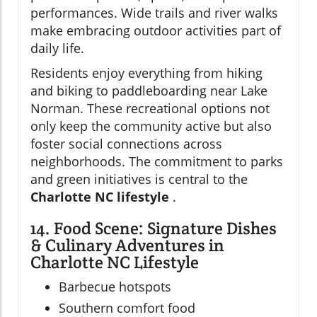
performances. Wide trails and river walks
make embracing outdoor activities part of
daily life.
Residents enjoy everything from hiking
and biking to paddleboarding near Lake
Norman. These recreational options not
only keep the community active but also
foster social connections across
neighborhoods. The commitment to parks
and green initiatives is central to the
Charlotte NC lifestyle
.
14. Food Scene: Signature Dishes
& Culinary Adventures in
Charlotte NC Lifestyle
Barbecue hotspots
Southern comfort food