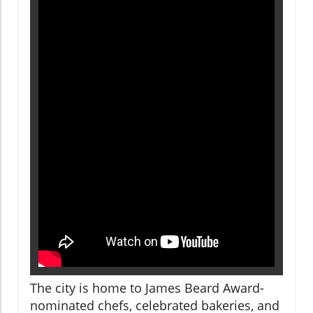
The city is home to James Beard Award-
nominated chefs, celebrated bakeries, and