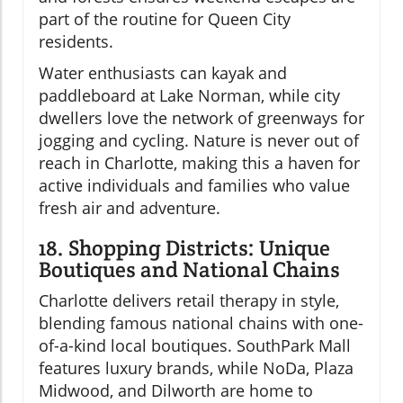
part of the routine for Queen City
residents.
Water enthusiasts can kayak and
paddleboard at Lake Norman, while city
dwellers love the network of greenways for
jogging and cycling. Nature is never out of
reach in Charlotte, making this a haven for
active individuals and families who value
fresh air and adventure.
18. Shopping Districts: Unique
Boutiques and National Chains
Charlotte delivers retail therapy in style,
blending famous national chains with one-
of-a-kind local boutiques. SouthPark Mall
features luxury brands, while NoDa, Plaza
Midwood, and Dilworth are home to