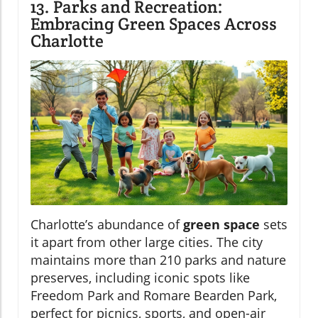
13. Parks and Recreation:
Embracing Green Spaces Across
Charlotte
Charlotte’s abundance of
green space
sets
it apart from other large cities. The city
maintains more than 210 parks and nature
preserves, including iconic spots like
Freedom Park and Romare Bearden Park,
perfect for picnics, sports, and open-air