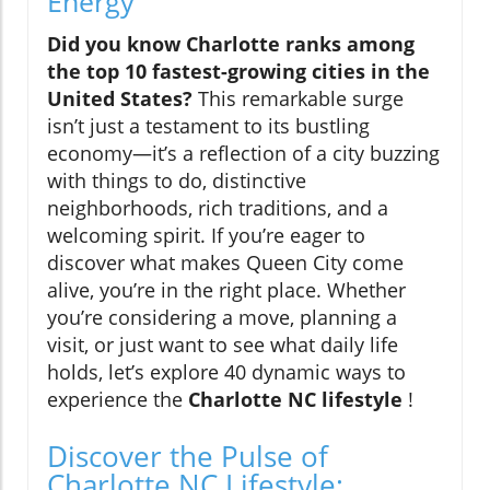
Energy
Did you know Charlotte ranks among
the top 10 fastest-growing cities in the
United States?
This remarkable surge
isn’t just a testament to its bustling
economy—it’s a reflection of a city buzzing
with things to do, distinctive
neighborhoods, rich traditions, and a
welcoming spirit. If you’re eager to
discover what makes Queen City come
alive, you’re in the right place. Whether
you’re considering a move, planning a
visit, or just want to see what daily life
holds, let’s explore 40 dynamic ways to
experience the
Charlotte NC lifestyle
!
Discover the Pulse of
Charlotte NC Lifestyle: