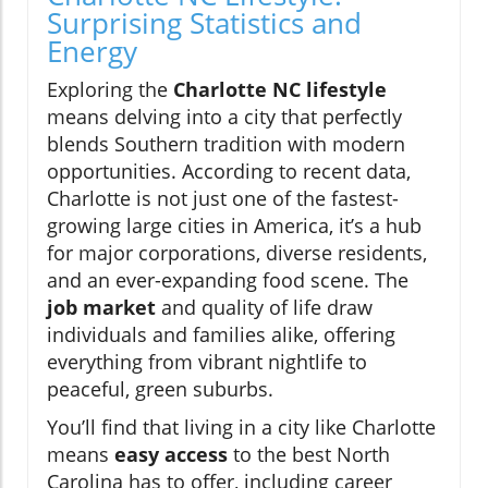
Surprising Statistics and
Energy
Exploring the
Charlotte NC lifestyle
means delving into a city that perfectly
blends Southern tradition with modern
opportunities. According to recent data,
Charlotte is not just one of the fastest-
growing large cities in America, it’s a hub
for major corporations, diverse residents,
and an ever-expanding food scene. The
job market
and quality of life draw
individuals and families alike, offering
everything from vibrant nightlife to
peaceful, green suburbs.
You’ll find that living in a city like Charlotte
means
easy access
to the best North
Carolina has to offer, including career