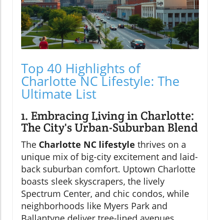
Top 40 Highlights of
Charlotte NC Lifestyle: The
Ultimate List
1. Embracing Living in Charlotte:
The City's Urban-Suburban Blend
The
Charlotte NC lifestyle
thrives on a
unique mix of big-city excitement and laid-
back suburban comfort. Uptown Charlotte
boasts sleek skyscrapers, the lively
Spectrum Center, and chic condos, while
neighborhoods like Myers Park and
Ballantyne deliver tree-lined avenues,