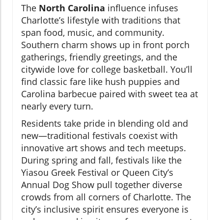
The
North Carolina
influence infuses
Charlotte’s lifestyle with traditions that
span food, music, and community.
Southern charm shows up in front porch
gatherings, friendly greetings, and the
citywide love for college basketball. You’ll
find classic fare like hush puppies and
Carolina barbecue paired with sweet tea at
nearly every turn.
Residents take pride in blending old and
new—traditional festivals coexist with
innovative art shows and tech meetups.
During spring and fall, festivals like the
Yiasou Greek Festival or Queen City’s
Annual Dog Show pull together diverse
crowds from all corners of Charlotte. The
city’s inclusive spirit ensures everyone is