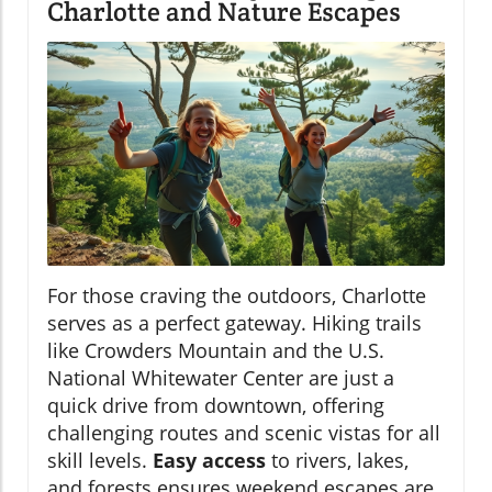
Charlotte and Nature Escapes
For those craving the outdoors, Charlotte
serves as a perfect gateway. Hiking trails
like Crowders Mountain and the U.S.
National Whitewater Center are just a
quick drive from downtown, offering
challenging routes and scenic vistas for all
skill levels.
Easy access
to rivers, lakes,
and forests ensures weekend escapes are