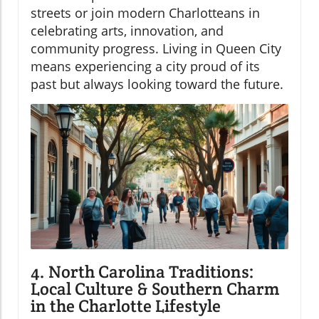
streets or join modern Charlotteans in
celebrating arts, innovation, and
community progress. Living in Queen City
means experiencing a city proud of its
past but always looking toward the future.
4. North Carolina Traditions:
Local Culture & Southern Charm
in the Charlotte Lifestyle