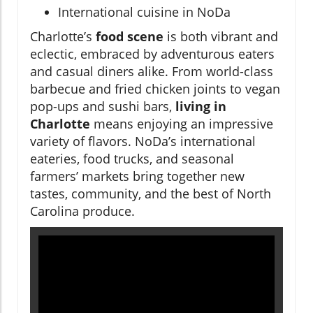
International cuisine in NoDa
Charlotte’s
food scene
is both vibrant and
eclectic, embraced by adventurous eaters
and casual diners alike. From world-class
barbecue and fried chicken joints to vegan
pop-ups and sushi bars,
living in
Charlotte
means enjoying an impressive
variety of flavors. NoDa’s international
eateries, food trucks, and seasonal
farmers’ markets bring together new
tastes, community, and the best of North
Carolina produce.