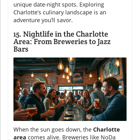
unique date-night spots. Exploring
Charlotte’s culinary landscape is an
adventure you’ll savor.
15. Nightlife in the Charlotte
Area: From Breweries to Jazz
Bars
When the sun goes down, the
Charlotte
area
comes alive. Breweries like NoDa