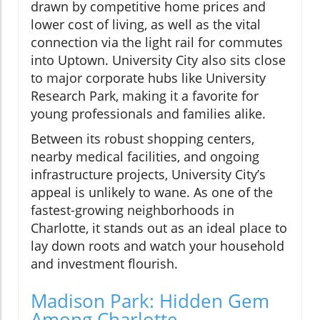
drawn by competitive home prices and
lower cost of living, as well as the vital
connection via the light rail for commutes
into Uptown. University City also sits close
to major corporate hubs like University
Research Park, making it a favorite for
young professionals and families alike.
Between its robust shopping centers,
nearby medical facilities, and ongoing
infrastructure projects, University City’s
appeal is unlikely to wane. As one of the
fastest-growing neighborhoods in
Charlotte, it stands out as an ideal place to
lay down roots and watch your household
and investment flourish.
Madison Park: Hidden Gem
Among Charlotte