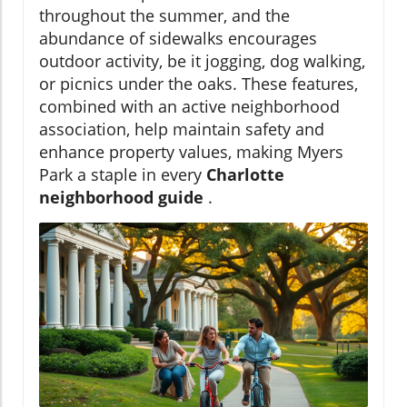
throughout the summer, and the
abundance of sidewalks encourages
outdoor activity, be it jogging, dog walking,
or picnics under the oaks. These features,
combined with an active neighborhood
association, help maintain safety and
enhance property values, making Myers
Park a staple in every
Charlotte
neighborhood guide
.