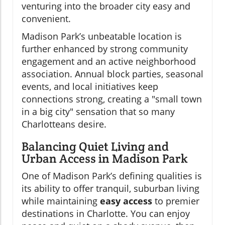
venturing into the broader city easy and
convenient.
Madison Park’s unbeatable location is
further enhanced by strong community
engagement and an active neighborhood
association. Annual block parties, seasonal
events, and local initiatives keep
connections strong, creating a "small town
in a big city" sensation that so many
Charlotteans desire.
Balancing Quiet Living and
Urban Access in Madison Park
One of Madison Park’s defining qualities is
its ability to offer tranquil, suburban living
while maintaining
easy access
to premier
destinations in Charlotte. You can enjoy