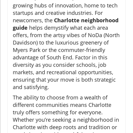
growing hubs of innovation, home to tech
startups and creative industries. For
newcomers, the
Charlotte neighborhood
guide
helps demystify what each area
offers, from the artsy vibes of NoDa (North
Davidson) to the luxurious greenery of
Myers Park or the commuter-friendly
advantage of South End. Factor in this
diversity as you consider schools, job
markets, and recreational opportunities,
ensuring that your move is both strategic
and satisfying.
The ability to choose from a wealth of
different communities means Charlotte
truly offers something for everyone.
Whether you’re seeking a neighborhood in
Charlotte with deep roots and tradition or