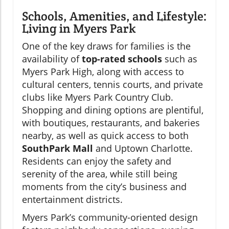
Schools, Amenities, and Lifestyle:
Living in Myers Park
One of the key draws for families is the
availability of
top-rated schools
such as
Myers Park High, along with access to
cultural centers, tennis courts, and private
clubs like Myers Park Country Club.
Shopping and dining options are plentiful,
with boutiques, restaurants, and bakeries
nearby, as well as quick access to both
SouthPark Mall
and Uptown Charlotte.
Residents can enjoy the safety and
serenity of the area, while still being
moments from the city’s business and
entertainment districts.
Myers Park’s community-oriented design