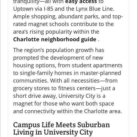
tranquility—all with
easy access
to
Uptown via I-85 and the Lynx Blue Line.
Ample shopping, abundant parks, and top-
rated magnet schools contribute to the
area’s rising popularity within the
Charlotte neighborhood guide
.
The region’s population growth has
prompted the development of new
housing options, from student apartments
to single-family homes in master-planned
communities. With all necessities—from
grocery stores to fitness centers—just a
short drive away, University City is a
magnet for those who want both space
and connectivity within the Charlotte area.
Campus Life Meets Suburban
Living in University City