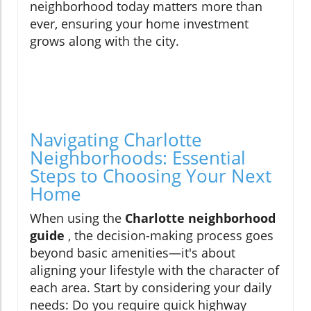
neighborhood today matters more than
ever, ensuring your home investment
grows along with the city.
Navigating Charlotte
Neighborhoods: Essential
Steps to Choosing Your Next
Home
When using the
Charlotte neighborhood
guide
, the decision-making process goes
beyond basic amenities—it's about
aligning your lifestyle with the character of
each area. Start by considering your daily
needs: Do you require quick highway