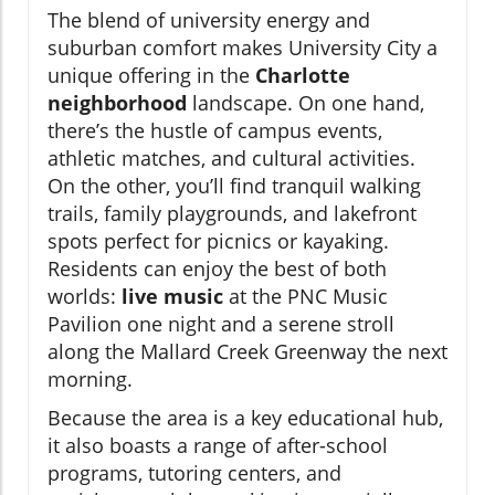
The blend of university energy and
suburban comfort makes University City a
unique offering in the
Charlotte
neighborhood
landscape. On one hand,
there’s the hustle of campus events,
athletic matches, and cultural activities.
On the other, you’ll find tranquil walking
trails, family playgrounds, and lakefront
spots perfect for picnics or kayaking.
Residents can enjoy the best of both
worlds:
live music
at the PNC Music
Pavilion one night and a serene stroll
along the Mallard Creek Greenway the next
morning.
Because the area is a key educational hub,
it also boasts a range of after-school
programs, tutoring centers, and