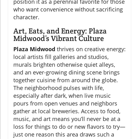
position it as a perennial favorite for those
who want convenience without sacrificing
character.
Art, Eats, and Energy: Plaza
Midwood’s Vibrant Culture
Plaza Midwood
thrives on creative energy:
local artists fill galleries and studios,
murals brighten otherwise quiet alleys,
and an ever-growing dining scene brings
together cuisine from around the globe.
The neighborhood pulses with life,
especially after dark, when live music
pours from open venues and neighbors
gather at local breweries. Access to food,
music, and art means you’ll never be at a
loss for things to do or new flavors to try—
just one reason this area draws such a