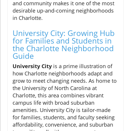
and community makes it one of the most
desirable up-and-coming neighborhoods
in Charlotte.
University City: Growing Hub
for Families and Students in
the Charlotte Neighborhood
Guide
University City
is a prime illustration of
how Charlotte neighborhoods adapt and
grow to meet changing needs. As home to
the University of North Carolina at
Charlotte, this area combines vibrant
campus life with broad suburban
amenities. University City is tailor-made
for families, students, and faculty seeking
affordability, convenience, and suburban