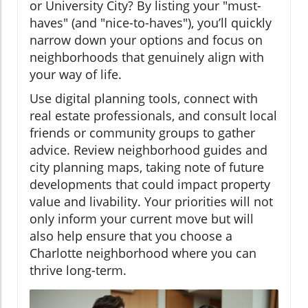
or University City? By listing your "must-
haves" (and "nice-to-haves"), you’ll quickly
narrow down your options and focus on
neighborhoods that genuinely align with
your way of life.
Use digital planning tools, connect with
real estate professionals, and consult local
friends or community groups to gather
advice. Review neighborhood guides and
city planning maps, taking note of future
developments that could impact property
value and livability. Your priorities will not
only inform your current move but will
also help ensure that you choose a
Charlotte neighborhood where you can
thrive long-term.