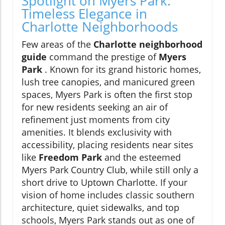
Spotlight on Myers Park:
Timeless Elegance in
Charlotte Neighborhoods
Few areas of the
Charlotte neighborhood
guide
command the prestige of
Myers
Park
. Known for its grand historic homes,
lush tree canopies, and manicured green
spaces, Myers Park is often the first stop
for new residents seeking an air of
refinement just moments from city
amenities. It blends exclusivity with
accessibility, placing residents near sites
like
Freedom Park
and the esteemed
Myers Park Country Club, while still only a
short drive to Uptown Charlotte. If your
vision of home includes classic southern
architecture, quiet sidewalks, and top
schools, Myers Park stands out as one of