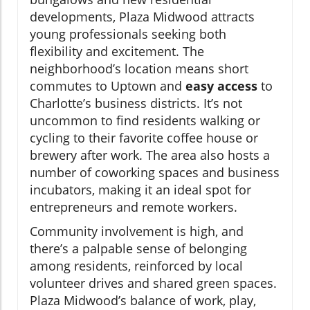
developments, Plaza Midwood attracts
young professionals seeking both
flexibility and excitement. The
neighborhood’s location means short
commutes to Uptown and
easy access
to
Charlotte’s business districts. It’s not
uncommon to find residents walking or
cycling to their favorite coffee house or
brewery after work. The area also hosts a
number of coworking spaces and business
incubators, making it an ideal spot for
entrepreneurs and remote workers.
Community involvement is high, and
there’s a palpable sense of belonging
among residents, reinforced by local
volunteer drives and shared green spaces.
Plaza Midwood’s balance of work, play,