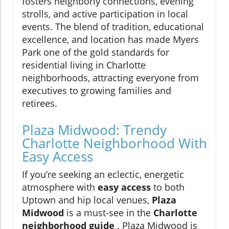
fosters neighborly connections, evening
strolls, and active participation in local
events. The blend of tradition, educational
excellence, and location has made Myers
Park one of the gold standards for
residential living in Charlotte
neighborhoods, attracting everyone from
executives to growing families and
retirees.
Plaza Midwood: Trendy
Charlotte Neighborhood With
Easy Access
If you’re seeking an eclectic, energetic
atmosphere with
easy access
to both
Uptown and hip local venues,
Plaza
Midwood
is a must-see in the
Charlotte
neighborhood guide
. Plaza Midwood is