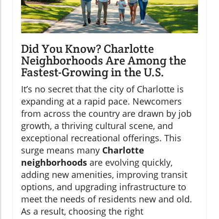
Did You Know? Charlotte
Neighborhoods Are Among the
Fastest-Growing in the U.S.
It’s no secret that the city of Charlotte is
expanding at a rapid pace. Newcomers
from across the country are drawn by job
growth, a thriving cultural scene, and
exceptional recreational offerings. This
surge means many
Charlotte
neighborhoods
are evolving quickly,
adding new amenities, improving transit
options, and upgrading infrastructure to
meet the needs of residents new and old.
As a result, choosing the right