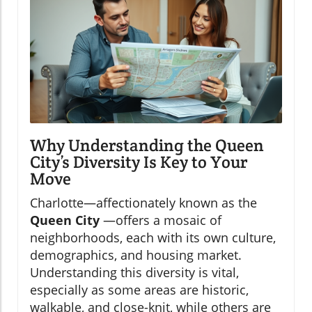
Why Understanding the Queen
City’s Diversity Is Key to Your
Move
Charlotte—affectionately known as the
Queen City
—offers a mosaic of
neighborhoods, each with its own culture,
demographics, and housing market.
Understanding this diversity is vital,
especially as some areas are historic,
walkable, and close-knit, while others are