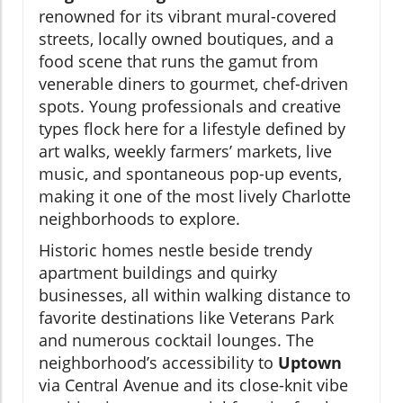
renowned for its vibrant mural-covered
streets, locally owned boutiques, and a
food scene that runs the gamut from
venerable diners to gourmet, chef-driven
spots. Young professionals and creative
types flock here for a lifestyle defined by
art walks, weekly farmers’ markets, live
music, and spontaneous pop-up events,
making it one of the most lively Charlotte
neighborhoods to explore.
Historic homes nestle beside trendy
apartment buildings and quirky
businesses, all within walking distance to
favorite destinations like Veterans Park
and numerous cocktail lounges. The
neighborhood’s accessibility to
Uptown
via Central Avenue and its close-knit vibe