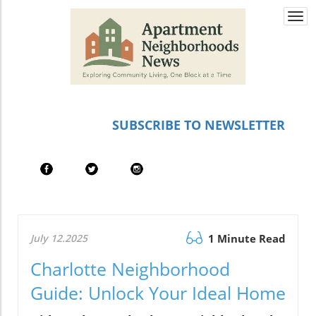
Togg
navi
SUBSCRIBE TO NEWSLETTER
July 12.2025
1 Minute Read
Charlotte Neighborhood
Guide: Unlock Your Ideal Home