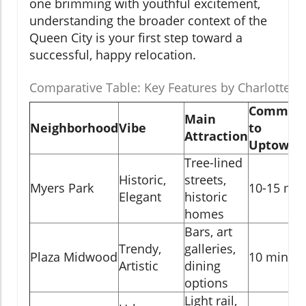
one brimming with youthful excitement,
understanding the broader context of the
Queen City is your first step toward a
successful, happy relocation.
Comparative Table: Key Features by Charlotte 
Commut
Main
Neighborhood
Vibe
to
Attraction
Uptown
Tree-lined
Historic,
streets,
Myers Park
10-15 min
Elegant
historic
homes
Bars, art
Trendy,
galleries,
Plaza Midwood
10 min
Artistic
dining
options
Light rail,