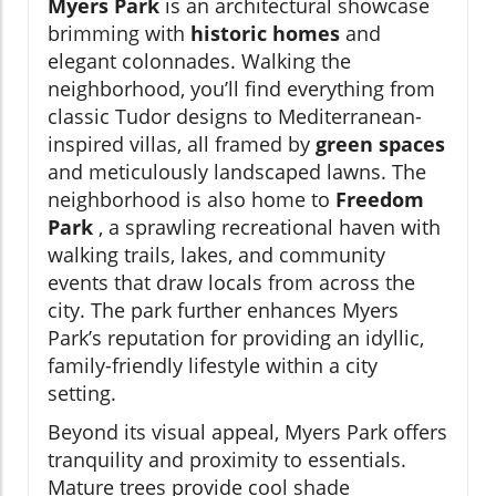
Myers Park
is an architectural showcase
brimming with
historic homes
and
elegant colonnades. Walking the
neighborhood, you’ll find everything from
classic Tudor designs to Mediterranean-
inspired villas, all framed by
green spaces
and meticulously landscaped lawns. The
neighborhood is also home to
Freedom
Park
, a sprawling recreational haven with
walking trails, lakes, and community
events that draw locals from across the
city. The park further enhances Myers
Park’s reputation for providing an idyllic,
family-friendly lifestyle within a city
setting.
Beyond its visual appeal, Myers Park offers
tranquility and proximity to essentials.
Mature trees provide cool shade