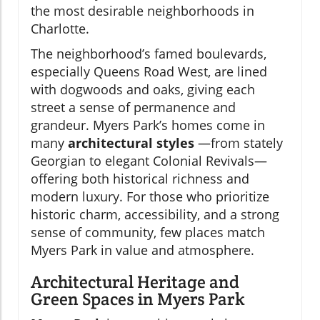
the most desirable neighborhoods in
Charlotte.
The neighborhood’s famed boulevards,
especially Queens Road West, are lined
with dogwoods and oaks, giving each
street a sense of permanence and
grandeur. Myers Park’s homes come in
many
architectural styles
—from stately
Georgian to elegant Colonial Revivals—
offering both historical richness and
modern luxury. For those who prioritize
historic charm, accessibility, and a strong
sense of community, few places match
Myers Park in value and atmosphere.
Architectural Heritage and
Green Spaces in Myers Park