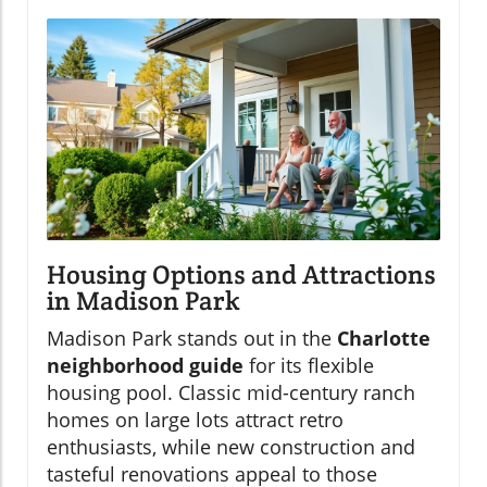
Housing Options and Attractions
in Madison Park
Madison Park stands out in the
Charlotte
neighborhood guide
for its flexible
housing pool. Classic mid-century ranch
homes on large lots attract retro
enthusiasts, while new construction and
tasteful renovations appeal to those