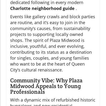
dedicated following in every modern
Charlotte neighborhood guide
.
Events like gallery crawls and block parties
are routine, and it’s easy to join in the
community’s causes, from sustainability
projects to supporting locally owned
shops. The spirit of Plaza Midwood is
inclusive, youthful, and ever evolving,
contributing to its status as a destination
for singles, couples, and young families
who want to be at the heart of Queen
City’s cultural renaissance.
Community Vibe: Why Plaza
Midwood Appeals to Young
Professionals
With a dynamic mix of refurbished historic
bungalows and new residential