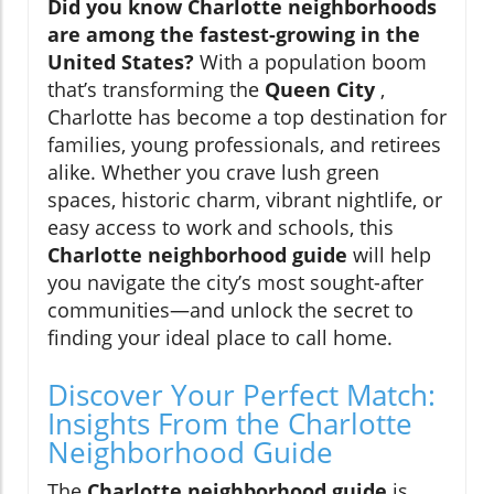
Did you know Charlotte neighborhoods
are among the fastest-growing in the
United States?
With a population boom
that’s transforming the
Queen City
,
Charlotte has become a top destination for
families, young professionals, and retirees
alike. Whether you crave lush green
spaces, historic charm, vibrant nightlife, or
easy access to work and schools, this
Charlotte neighborhood guide
will help
you navigate the city’s most sought-after
communities—and unlock the secret to
finding your ideal place to call home.
Discover Your Perfect Match:
Insights From the Charlotte
Neighborhood Guide
The
Charlotte neighborhood guide
is