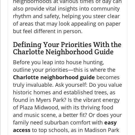
neighborhoods at various times of day can
also provide vital insights into community
rhythm and safety, helping you steer clear
of areas that may look appealing on paper
but feel different in person.
Defining Your Priorities With the
Charlotte Neighborhood Guide
Before you leap into house hunting,
outline your priorities—this is where the
Charlotte neighborhood guide
becomes
truly invaluable. Ask yourself: Do you value
historic homes and established trees, as
found in Myers Park? Is the vibrant energy
of Plaza Midwood, with its thriving food
and music scene, a better fit? Or does your
family need suburban comfort with
easy
access
to top schools, as in Madison Park