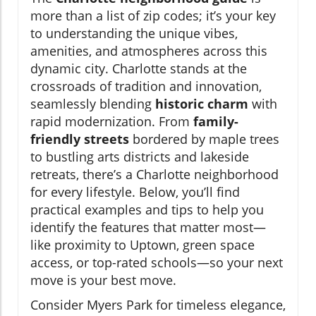
more than a list of zip codes; it’s your key
to understanding the unique vibes,
amenities, and atmospheres across this
dynamic city. Charlotte stands at the
crossroads of tradition and innovation,
seamlessly blending
historic charm
with
rapid modernization. From
family-
friendly streets
bordered by maple trees
to bustling arts districts and lakeside
retreats, there’s a Charlotte neighborhood
for every lifestyle. Below, you’ll find
practical examples and tips to help you
identify the features that matter most—
like proximity to Uptown, green space
access, or top-rated schools—so your next
move is your best move.
Consider Myers Park for timeless elegance,