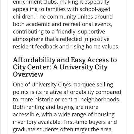
enrichment clubs, making it especially
appealing to families with school-aged
children. The community unites around
both academic and recreational events,
contributing to a friendly, supportive
atmosphere that’s reflected in positive
resident feedback and rising home values.
Affordability and Easy Access to
City Center: A University City
Overview
One of University City’s marquee selling
points is its relative affordability compared
to more historic or central neighborhoods.
Both renting and buying are more
accessible, with a wide range of housing
inventory available. First-time buyers and
graduate students often target the area,