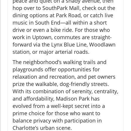
peace and quiet on a shady avenue, then
hop over to SouthPark Mall, check out the
dining options at Park Road, or catch live
music in South End—all within a short
drive or even a bike ride. For those who
work in Uptown, commutes are straight-
forward via the Lynx Blue Line, Woodlawn
station, or major arterial roads.
The neighborhood’s walking trails and
playgrounds offer opportunities for
relaxation and recreation, and pet owners
prize the walkable, dog-friendly streets.
With its combination of serenity, centrality,
and affordability, Madison Park has
evolved from a well-kept secret into a
prime choice for those who want to
balance privacy with participation in
Charlotte’s urban scene.