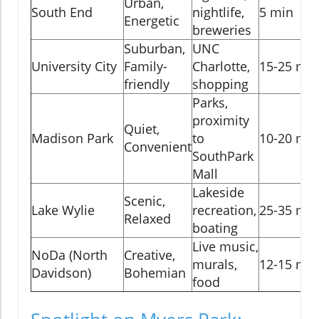
Urban,
South End
nightlife,
5 min
Energetic
breweries
Suburban,
UNC
University City
Family-
Charlotte,
15-25 min
friendly
shopping
Parks,
proximity
Quiet,
Madison Park
to
10-20 min
Convenient
SouthPark
Mall
Lakeside
Scenic,
Lake Wylie
recreation,
25-35 min
Relaxed
boating
Live music,
NoDa (North
Creative,
murals,
12-15 min
Davidson)
Bohemian
food