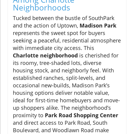
Neighborhoods
Tucked between the bustle of SouthPark
and the action of Uptown,
Madison Park
represents the sweet spot for buyers
seeking a peaceful, residential atmosphere
with immediate city access. This
Charlotte neighborhood
is cherished for
its roomy, tree-shaded lots, diverse
housing stock, and neighborly feel. With
established ranches, split-levels, and
occasional new-builds, Madison Park’s
housing options deliver notable value,
ideal for first-time homebuyers and move-
up shoppers alike. The neighborhood’s
proximity to
Park Road Shopping Center
and direct access to Park Road, South
Boulevard, and Woodlawn Road make