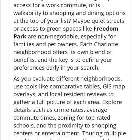
access for a work commute, or is
walkability to shopping and dining options
at the top of your list? Maybe quiet streets
or access to green spaces like
Freedom
Park
are non-negotiable, especially for
families and pet owners. Each Charlotte
neighborhood offers its own blend of
benefits, and the key is to define your
preferences early in your search.
As you evaluate different neighborhoods,
use tools like comparative tables, GIS map
overlays, and local resident reviews to
gather a full picture of each area. Explore
details such as crime rates, average
commute times, zoning for top-rated
schools, and the proximity to shopping
centers or entertainment. Touring multiple