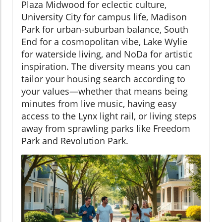
Plaza Midwood for eclectic culture,
University City for campus life, Madison
Park for urban-suburban balance, South
End for a cosmopolitan vibe, Lake Wylie
for waterside living, and NoDa for artistic
inspiration. The diversity means you can
tailor your housing search according to
your values—whether that means being
minutes from live music, having easy
access to the Lynx light rail, or living steps
away from sprawling parks like Freedom
Park and Revolution Park.