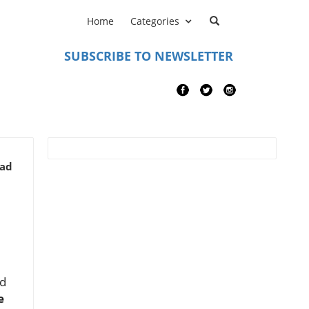
Home
Categories
SUBSCRIBE TO NEWSLETTER
ead
nd
e