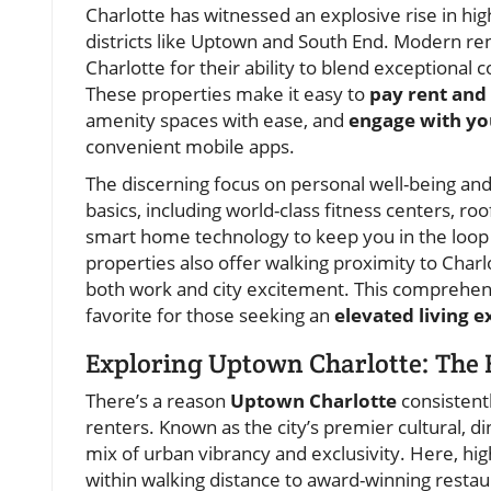
Charlotte has witnessed an explosive rise in hi
districts like Uptown and South End. Modern re
Charlotte for their ability to blend exceptional 
These properties make it easy to
pay rent and
amenity spaces with ease, and
engage with y
convenient mobile apps.
The discerning focus on personal well-being and
basics, including world-class fitness centers, roo
smart home technology to keep you in the loop w
properties also offer walking proximity to Char
both work and city excitement. This comprehen
favorite for those seeking an
elevated living 
Exploring Uptown Charlotte: The 
There’s a reason
Uptown Charlotte
consistentl
renters. Known as the city’s premier cultural, 
mix of urban vibrancy and exclusivity. Here, hi
within walking distance to award-winning restau