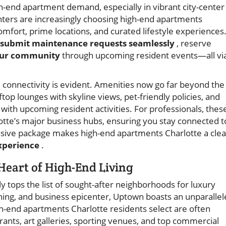
gh-end apartment demand, especially in vibrant city-center
nters are increasingly choosing high-end apartments
comfort, prime locations, and curated lifestyle experiences
 submit maintenance requests seamlessly
, reserve
our community
through upcoming resident events—all vi
 connectivity is evident. Amenities now go far beyond the
ftop lounges with skyline views, pet-friendly policies, and
ith upcoming resident activities. For professionals, thes
lotte’s major business hubs, ensuring you stay connected t
sive package makes high-end apartments Charlotte a clea
experience
.
Heart of High-End Living
y tops the list of sought-after neighborhoods for luxury
dining, and business epicenter, Uptown boasts an unparalle
gh-end apartments Charlotte residents select are often
rants, art galleries, sporting venues, and top commercial