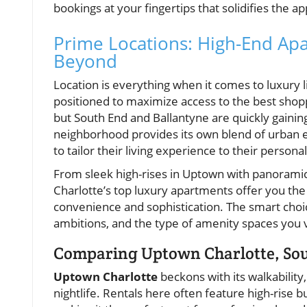
bookings at your fingertips that solidifies the 
Prime Locations: High-End Ap
Beyond
Location is everything when it comes to luxury l
positioned to maximize access to the best shoppi
but South End and Ballantyne are quickly gaining 
neighborhood provides its own blend of urban ene
to tailor their living experience to their personal
From sleek high-rises in Uptown with panoramic
Charlotte’s top luxury apartments offer you th
convenience and sophistication. The smart choi
ambitions, and the type of amenity spaces you 
Comparing Uptown Charlotte, Sou
Uptown Charlotte
beckons with its walkability
nightlife. Rentals here often feature high-rise 