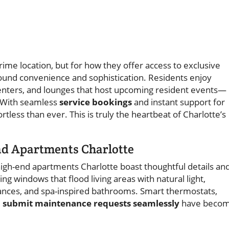
rime location, but for how they offer access to exclusive
ound convenience and sophistication. Residents enjoy
centers, and lounges that host upcoming resident events—
 With seamless
service bookings
and instant support for
tless than ever. This is truly the heartbeat of Charlotte’s
nd Apartments Charlotte
high-end apartments Charlotte boast thoughtful details an
ng windows that flood living areas with natural light,
ances, and spa-inspired bathrooms. Smart thermostats,
d submit maintenance requests seamlessly
have beco