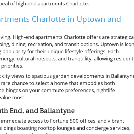
appeal of high-end apartments Charlotte.
artments Charlotte in Uptown and
iving. High-end apartments Charlotte offers are strategica
ng, dining, recreation, and transit options. Uptown is icon
popularity for their unique lifestyle offerings. Each
rgy, cultural hotspots, and tranquility, allowing resident
 priorities.
 city views to spacious garden developments in Ballantyn
e rare chance to select a home that embodies both
ce hinges on your commute preferences, nightlife
value most.
th End, and Ballantyne
, immediate access to Fortune 500 offices, and vibrant
buildings boasting rooftop lounges and concierge services,