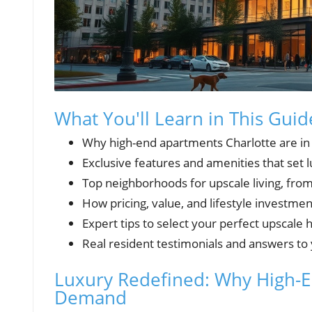
What You'll Learn in This Guid
Why high-end apartments Charlotte are i
Exclusive features and amenities that set
Top neighborhoods for upscale living, fro
How pricing, value, and lifestyle investm
Expert tips to select your perfect upscale
Real resident testimonials and answers to
Luxury Redefined: Why High-E
Demand