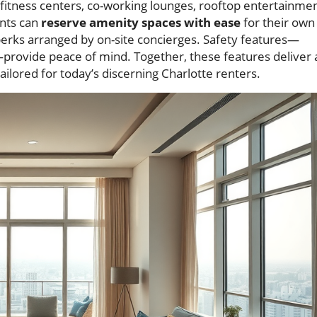
 fitness centers, co-working lounges, rooftop entertainme
ents can
reserve amenity spaces with ease
for their own
erks arranged by on-site concierges. Safety features—
—provide peace of mind. Together, these features deliver 
tailored for today’s discerning Charlotte renters.