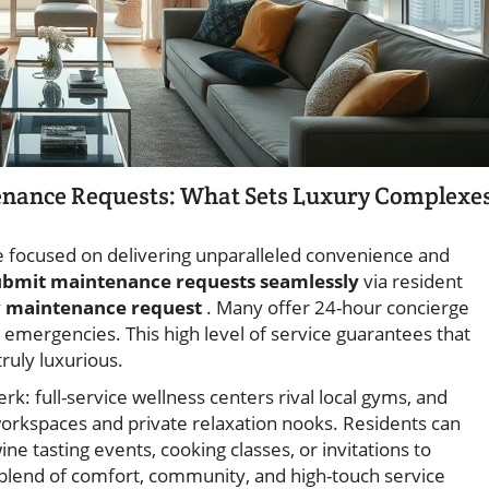
tenance Requests: What Sets Luxury Complexe
 focused on delivering unparalleled convenience and
ubmit maintenance requests seamlessly
via resident
y
maintenance request
. Many offer 24-hour concierge
emergencies. This high level of service guarantees that
ruly luxurious.
k: full-service wellness centers rival local gyms, and
orkspaces and private relaxation nooks. Residents can
ine tasting events, cooking classes, or invitations to
s blend of comfort, community, and high-touch service