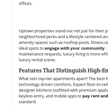
offices.
Uptown properties stand out not just for their p
neighborhood perks and a lifestyle centered ar
amenity spaces such as rooftop pools, fitness 
ideal spots to
engage with your community
.
maintenance requests, luxury living is more effor
luxury rental scene.
Features That Distinguish High-E
What sets top-tier apartments apart? The best 
technology-driven comforts. Expect floor-to-ceili
designer kitchens outfitted with premium appli
keyless entry, and mobile apps to
pay rent an
standard.