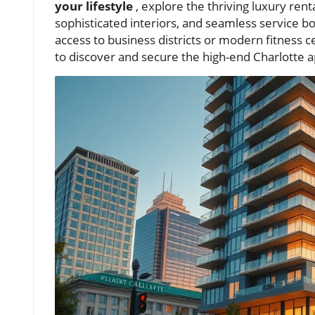
your lifestyle
, explore the thriving luxury ren
sophisticated interiors, and seamless service bo
access to business districts or modern fitness
to discover and secure the high-end Charlotte 