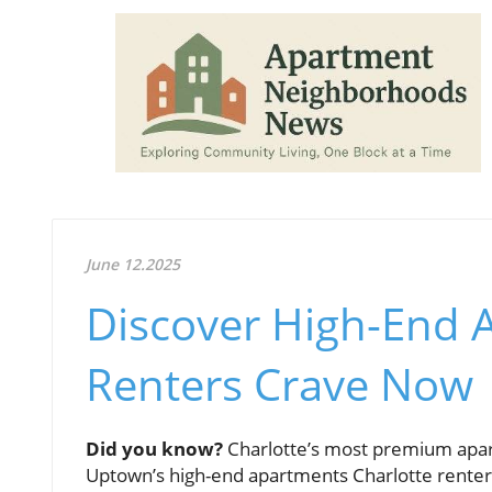
June 12.2025
Discover High-End 
Renters Crave Now
Did you know?
Charlotte’s most premium apartm
Uptown’s high-end apartments Charlotte renters 