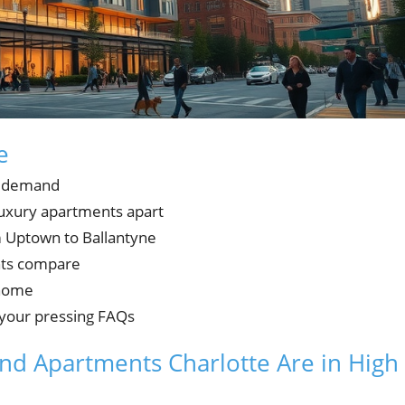
e
n demand
 luxury apartments apart
m Uptown to Ballantyne
ents compare
 home
 your pressing FAQs
nd Apartments Charlotte Are in High