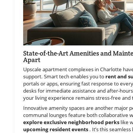
State-of-the-Art Amenities and Main
Apart
Upscale apartment complexes in Charlotte have
support. Smart tech enables you to
rent and s
portals or apps, ensuring fast response to ever
desks for immediate assistance and after-hours 
your living experience remains stress-free and t
Innovative amenity spaces are another major per
communal lounges feature both collaborative w
explore exclusive neighborhood perks
like w
upcoming resident events
. It’s this seamles