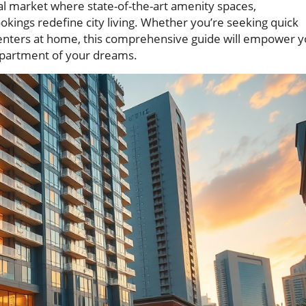
tal market where state-of-the-art amenity spaces,
okings redefine city living. Whether you’re seeking quick
 centers at home, this comprehensive guide will empower 
apartment of your dreams.