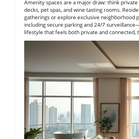
Amenity spaces are a major draw: think private
decks, pet spas, and wine tasting rooms. Resid
gatherings or explore exclusive neighborhood p
including secure parking and 24/7 surveillance
lifestyle that feels both private and connected, 