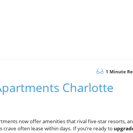
1 Minute R
Apartments Charlotte
ents now offer amenities that rival five-star resorts, a
crave often lease within days. If you’re ready to
upgrad