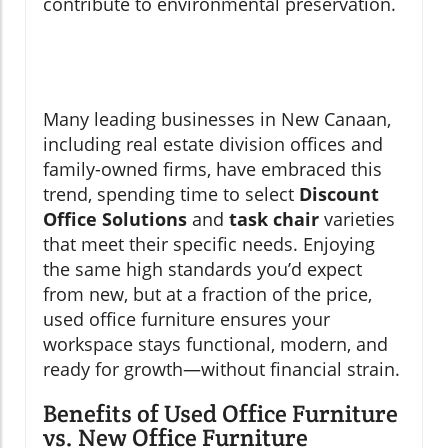
contribute to environmental preservation.
Many leading businesses in New Canaan,
including real estate division offices and
family-owned firms, have embraced this
trend, spending time to select
Discount
Office Solutions
and
task chair
varieties
that meet their specific needs. Enjoying
the same high standards you’d expect
from new, but at a fraction of the price,
used office furniture ensures your
workspace stays functional, modern, and
ready for growth—without financial strain.
Benefits of Used Office Furniture
vs. New Office Furniture