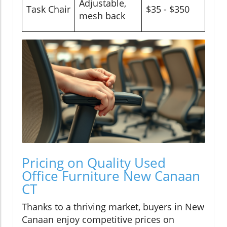
Adjustable,
Task Chair
$35 - $350
mesh back
Pricing on Quality Used
Office Furniture New Canaan
CT
Thanks to a thriving market, buyers in New
Canaan enjoy competitive prices on