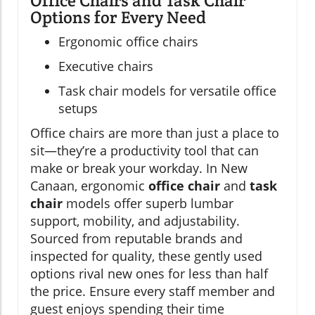
Office Chairs and Task Chair
Options for Every Need
Ergonomic office chairs
Executive chairs
Task chair models for versatile office
setups
Office chairs are more than just a place to
sit—they’re a productivity tool that can
make or break your workday. In New
Canaan, ergonomic
office chair
and
task
chair
models offer superb lumbar
support, mobility, and adjustability.
Sourced from reputable brands and
inspected for quality, these gently used
options rival new ones for less than half
the price. Ensure every staff member and
guest enjoys spending their time