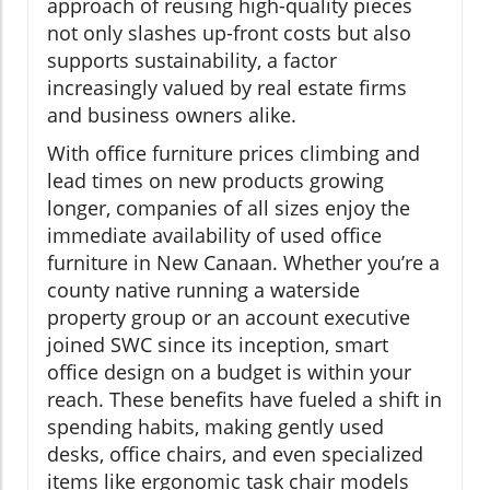
approach of reusing high-quality pieces
not only slashes up-front costs but also
supports sustainability, a factor
increasingly valued by real estate firms
and business owners alike.
With office furniture prices climbing and
lead times on new products growing
longer, companies of all sizes enjoy the
immediate availability of used office
furniture in New Canaan. Whether you’re a
county native running a waterside
property group or an account executive
joined SWC since its inception, smart
office design on a budget is within your
reach. These benefits have fueled a shift in
spending habits, making gently used
desks, office chairs, and even specialized
items like ergonomic task chair models