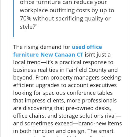
office furniture can reduce your
workplace outfitting costs by up to
70% without sacrificing quality or
style?"
The rising demand for
used office
furniture New Canaan CT
isn’t just a
local trend—it’s a practical response to
business realities in Fairfield County and
beyond. From property managers seeking
efficient upgrades to account executives
looking for spacious conference tables
that impress clients, more professionals
are discovering that pre-owned desks,
office chairs, and storage solutions rival—
and sometimes exceed—brand-new items
in both function and design. The smart