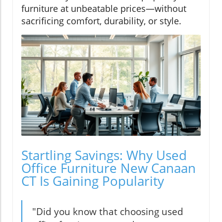
furniture at unbeatable prices—without
sacrificing comfort, durability, or style.
Startling Savings: Why Used
Office Furniture New Canaan
CT Is Gaining Popularity
"Did you know that choosing used