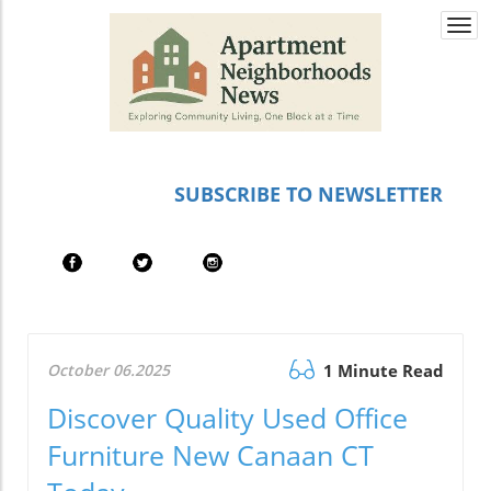
Togg
navi
SUBSCRIBE TO NEWSLETTER
October 06.2025
1 Minute Read
Discover Quality Used Office
Furniture New Canaan CT