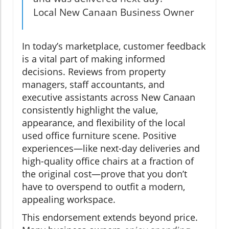
Local New Canaan Business Owner
In today’s marketplace, customer feedback
is a vital part of making informed
decisions. Reviews from property
managers, staff accountants, and
executive assistants across New Canaan
consistently highlight the value,
appearance, and flexibility of the local
used office furniture scene. Positive
experiences—like next-day deliveries and
high-quality office chairs at a fraction of
the original cost—prove that you don’t
have to overspend to outfit a modern,
appealing workspace.
This endorsement extends beyond price.