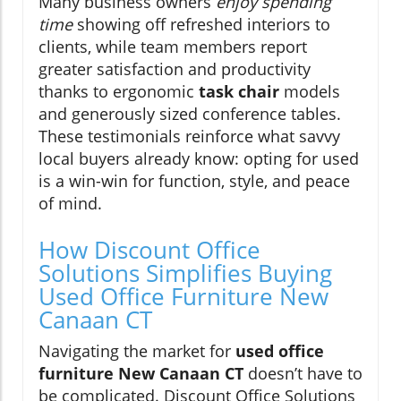
Many business owners
enjoy spending
time
showing off refreshed interiors to
clients, while team members report
greater satisfaction and productivity
thanks to ergonomic
task chair
models
and generously sized conference tables.
These testimonials reinforce what savvy
local buyers already know: opting for used
is a win-win for function, style, and peace
of mind.
How Discount Office
Solutions Simplifies Buying
Used Office Furniture New
Canaan CT
Navigating the market for
used office
furniture New Canaan CT
doesn’t have to
be complicated. Discount Office Solutions