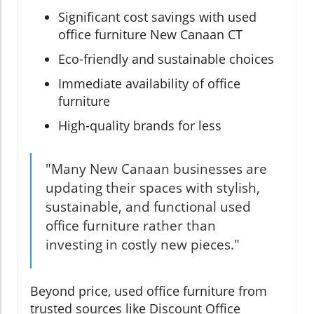
Significant cost savings with used
office furniture New Canaan CT
Eco-friendly and sustainable choices
Immediate availability of office
furniture
High-quality brands for less
"Many New Canaan businesses are
updating their spaces with stylish,
sustainable, and functional used
office furniture rather than
investing in costly new pieces."
Beyond price, used office furniture from
trusted sources like Discount Office