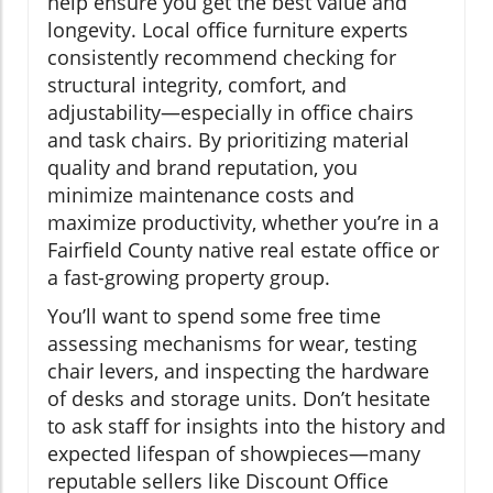
help ensure you get the best value and
longevity. Local office furniture experts
consistently recommend checking for
structural integrity, comfort, and
adjustability—especially in office chairs
and task chairs. By prioritizing material
quality and brand reputation, you
minimize maintenance costs and
maximize productivity, whether you’re in a
Fairfield County native real estate office or
a fast-growing property group.
You’ll want to spend some free time
assessing mechanisms for wear, testing
chair levers, and inspecting the hardware
of desks and storage units. Don’t hesitate
to ask staff for insights into the history and
expected lifespan of showpieces—many
reputable sellers like Discount Office