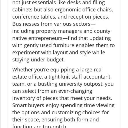
not just essentials like desks and filing
cabinets but also ergonomic office chairs,
conference tables, and reception pieces.
Businesses from various sectors—
including property managers and county
native entrepreneurs—find that updating
with gently used furniture enables them to
experiment with layout and style while
staying under budget.
Whether you’re equipping a large real
estate office, a tight-knit staff accountant
team, or a bustling university outpost, you
can select from an ever-changing
inventory of pieces that meet your needs.
Smart buyers enjoy spending time viewing
the options and customizing choices for
their space, ensuring both form and
function are top-notch.