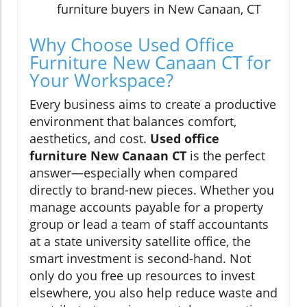
furniture buyers in New Canaan, CT
Why Choose Used Office
Furniture New Canaan CT for
Your Workspace?
Every business aims to create a productive
environment that balances comfort,
aesthetics, and cost.
Used office
furniture New Canaan CT
is the perfect
answer—especially when compared
directly to brand-new pieces. Whether you
manage accounts payable for a property
group or lead a team of staff accountants
at a state university satellite office, the
smart investment is second-hand. Not
only do you free up resources to invest
elsewhere, you also help reduce waste and