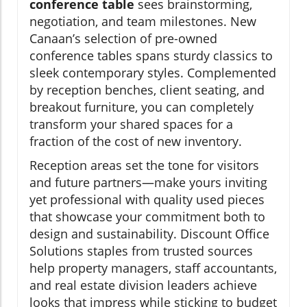
conference table
sees brainstorming,
negotiation, and team milestones. New
Canaan’s selection of pre-owned
conference tables spans sturdy classics to
sleek contemporary styles. Complemented
by reception benches, client seating, and
breakout furniture, you can completely
transform your shared spaces for a
fraction of the cost of new inventory.
Reception areas set the tone for visitors
and future partners—make yours inviting
yet professional with quality used pieces
that showcase your commitment both to
design and sustainability. Discount Office
Solutions staples from trusted sources
help property managers, staff accountants,
and real estate division leaders achieve
looks that impress while sticking to budget