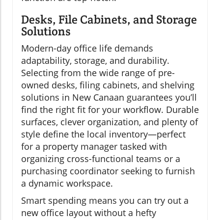
Desks, File Cabinets, and Storage
Solutions
Modern-day office life demands
adaptability, storage, and durability.
Selecting from the wide range of pre-
owned desks, filing cabinets, and shelving
solutions in New Canaan guarantees you’ll
find the right fit for your workflow. Durable
surfaces, clever organization, and plenty of
style define the local inventory—perfect
for a property manager tasked with
organizing cross-functional teams or a
purchasing coordinator seeking to furnish
a dynamic workspace.
Smart spending means you can try out a
new office layout without a hefty