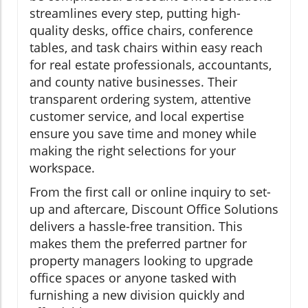
streamlines every step, putting high-
quality desks, office chairs, conference
tables, and task chairs within easy reach
for real estate professionals, accountants,
and county native businesses. Their
transparent ordering system, attentive
customer service, and local expertise
ensure you save time and money while
making the right selections for your
workspace.
From the first call or online inquiry to set-
up and aftercare, Discount Office Solutions
delivers a hassle-free transition. This
makes them the preferred partner for
property managers looking to upgrade
office spaces or anyone tasked with
furnishing a new division quickly and