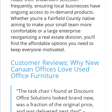
frequently, ensuring local businesses have
ongoing access to in-demand products.
Whether you’re a Fairfield County native
aiming to make your small team more
comfortable or a large enterprise
reorganizing a real estate division, you’ll
find the affordable options you need to
keep everyone motivated.
Customer Reviews: Why New
Canaan Offices Love Used
Office Furniture
"The task chair I found at Discount
Office Solutions looked brand new,
was a fraction of the original price,
and was delivered next day!" –