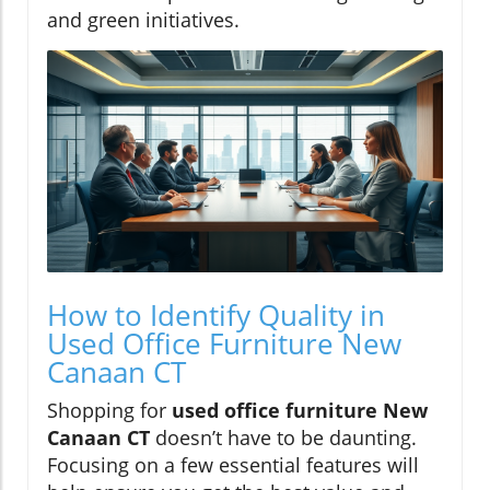
and green initiatives.
How to Identify Quality in
Used Office Furniture New
Canaan CT
Shopping for
used office furniture New
Canaan CT
doesn’t have to be daunting.
Focusing on a few essential features will