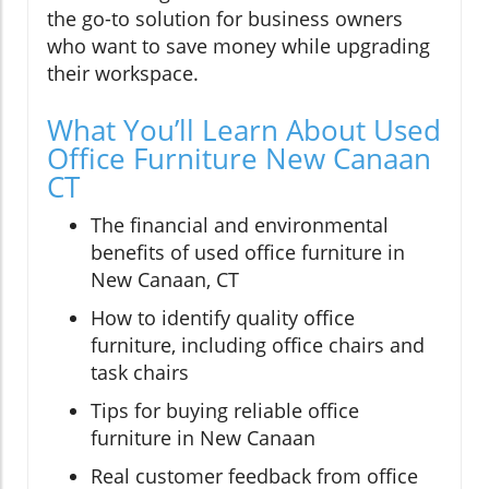
the go-to solution for business owners
who want to save money while upgrading
their workspace.
What You’ll Learn About Used
Office Furniture New Canaan
CT
The financial and environmental
benefits of used office furniture in
New Canaan, CT
How to identify quality office
furniture, including office chairs and
task chairs
Tips for buying reliable office
furniture in New Canaan
Real customer feedback from office