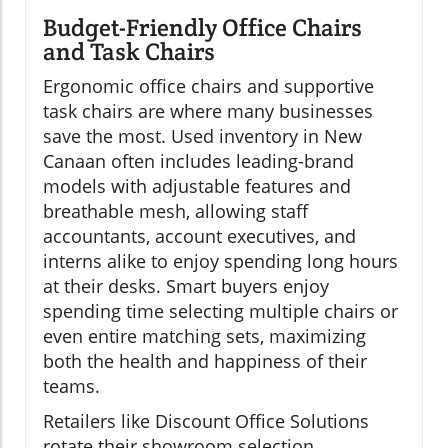
Budget-Friendly Office Chairs
and Task Chairs
Ergonomic office chairs and supportive
task chairs are where many businesses
save the most. Used inventory in New
Canaan often includes leading-brand
models with adjustable features and
breathable mesh, allowing staff
accountants, account executives, and
interns alike to enjoy spending long hours
at their desks. Smart buyers enjoy
spending time selecting multiple chairs or
even entire matching sets, maximizing
both the health and happiness of their
teams.
Retailers like Discount Office Solutions
rotate their showroom selection