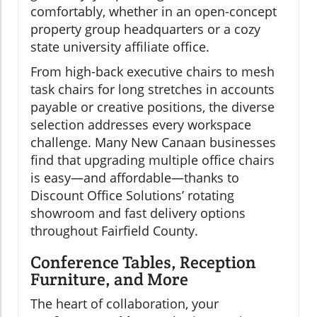
comfortably, whether in an open-concept
property group headquarters or a cozy
state university affiliate office.
From high-back executive chairs to mesh
task chairs for long stretches in accounts
payable or creative positions, the diverse
selection addresses every workspace
challenge. Many New Canaan businesses
find that upgrading multiple office chairs
is easy—and affordable—thanks to
Discount Office Solutions’ rotating
showroom and fast delivery options
throughout Fairfield County.
Conference Tables, Reception
Furniture, and More
The heart of collaboration, your