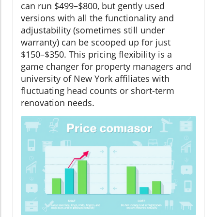
can run $499–$800, but gently used
versions with all the functionality and
adjustability (sometimes still under
warranty) can be scooped up for just
$150–$350. This pricing flexibility is a
game changer for property managers and
university of New York affiliates with
fluctuating head counts or short-term
renovation needs.