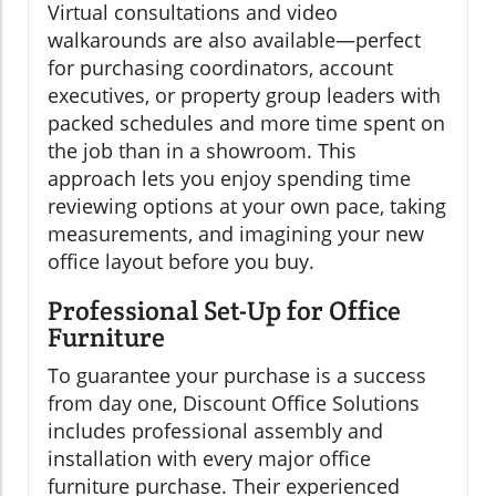
Virtual consultations and video
walkarounds are also available—perfect
for purchasing coordinators, account
executives, or property group leaders with
packed schedules and more time spent on
the job than in a showroom. This
approach lets you enjoy spending time
reviewing options at your own pace, taking
measurements, and imagining your new
office layout before you buy.
Professional Set-Up for Office
Furniture
To guarantee your purchase is a success
from day one, Discount Office Solutions
includes professional assembly and
installation with every major office
furniture purchase. Their experienced