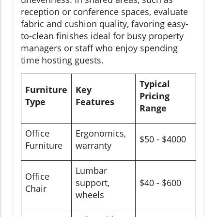
reception or conference spaces, evaluate
fabric and cushion quality, favoring easy-
to-clean finishes ideal for busy property
managers or staff who enjoy spending
time hosting guests.
Typical
Furniture
Key
Pricing
Type
Features
Range
Office
Ergonomics,
$50 - $4000
Furniture
warranty
Lumbar
Office
support,
$40 - $600
Chair
wheels