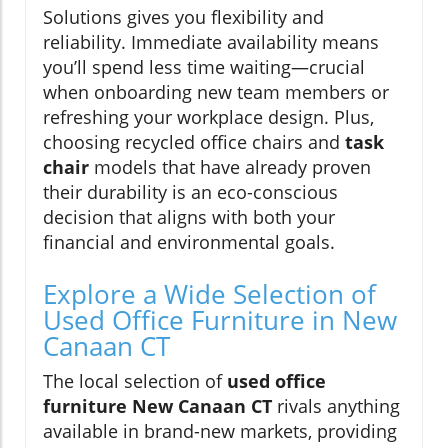
Solutions gives you flexibility and
reliability. Immediate availability means
you’ll spend less time waiting—crucial
when onboarding new team members or
refreshing your workplace design. Plus,
choosing recycled office chairs and
task
chair
models that have already proven
their durability is an eco-conscious
decision that aligns with both your
financial and environmental goals.
Explore a Wide Selection of
Used Office Furniture in New
Canaan CT
The local selection of
used office
furniture New Canaan CT
rivals anything
available in brand-new markets, providing