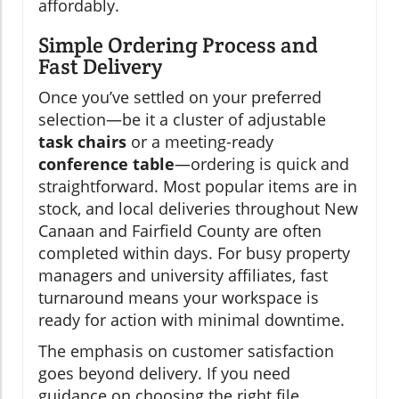
affordably.
Simple Ordering Process and
Fast Delivery
Once you’ve settled on your preferred
selection—be it a cluster of adjustable
task chairs
or a meeting-ready
conference table
—ordering is quick and
straightforward. Most popular items are in
stock, and local deliveries throughout New
Canaan and Fairfield County are often
completed within days. For busy property
managers and university affiliates, fast
turnaround means your workspace is
ready for action with minimal downtime.
The emphasis on customer satisfaction
goes beyond delivery. If you need
guidance on choosing the right file