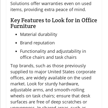
Solutions offer warranties even on used
items, providing extra peace of mind.
Key Features to Look for in Office
Furniture
Material durability
Brand reputation
Functionality and adjustability in
office chairs and task chairs
Top brands, such as those previously
supplied to major United States corporate
offices, are widely available on the used
market. Look for sturdy hardware,
adjustable arms, and smooth-rolling
wheels on task chairs; ensure that desk
surfaces are free of deep scratches or
unevenness. In shared areas, such as