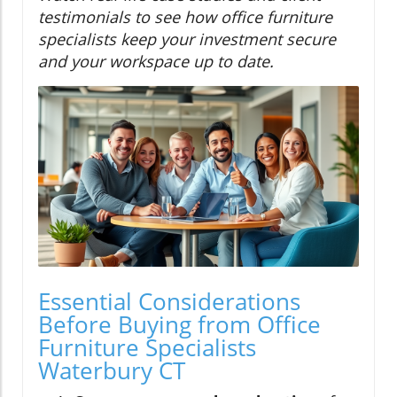
testimonials to see how office furniture
specialists keep your investment secure
and your workspace up to date.
Essential Considerations
Before Buying from Office
Furniture Specialists
Waterbury CT