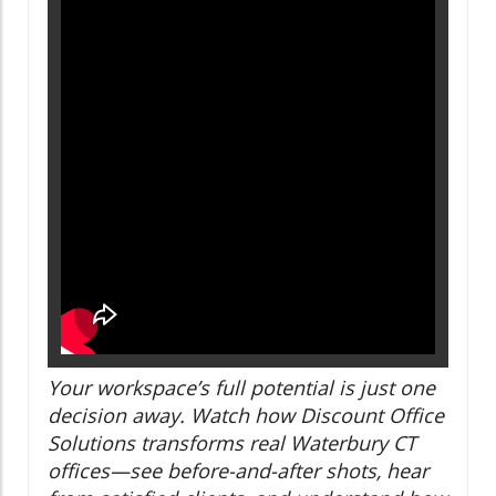
Your workspace’s full potential is just one
decision away. Watch how Discount Office
Solutions transforms real Waterbury CT
offices—see before-and-after shots, hear