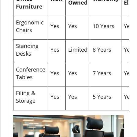
Owned
Eligi
Furniture
Ergonomic
Yes
Yes
10 Years
Yes
Chairs
Standing
Yes
Limited
8 Years
Yes
Desks
Conference
Yes
Yes
7 Years
Yes
Tables
Filing &
Yes
Yes
5 Years
Yes
Storage