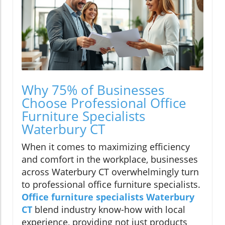
Why 75% of Businesses
Choose Professional Office
Furniture Specialists
Waterbury CT
When it comes to maximizing efficiency
and comfort in the workplace, businesses
across Waterbury CT overwhelmingly turn
to professional office furniture specialists.
Office furniture specialists Waterbury
CT
blend industry know-how with local
experience, providing not just products