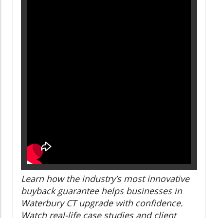
Learn how the industry’s most innovative
buyback guarantee helps businesses in
Waterbury CT upgrade with confidence.
Watch real-life case studies and client