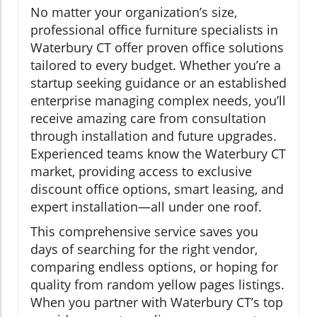
No matter your organization’s size,
professional office furniture specialists in
Waterbury CT offer proven office solutions
tailored to every budget. Whether you’re a
startup seeking guidance or an established
enterprise managing complex needs, you’ll
receive amazing care from consultation
through installation and future upgrades.
Experienced teams know the Waterbury CT
market, providing access to exclusive
discount office options, smart leasing, and
expert installation—all under one roof.
This comprehensive service saves you
days of searching for the right vendor,
comparing endless options, or hoping for
quality from random yellow pages listings.
When you partner with Waterbury CT’s top