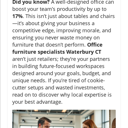
Did you know?
A well-designed office can
boost your team’s productivity by up to
17%
. This isn’t just about tables and chairs
—it’s about giving your business a
competitive edge, improving morale, and
ensuring you never waste money on
furniture that doesn’t perform.
Office
furniture specialists Waterbury CT
aren’t just retailers; they’re your partners
in building future-focused workspaces
designed around your goals, budget, and
unique needs. If you’re tired of cookie-
cutter setups and wasted investments,
read on to discover why local expertise is
your best advantage.