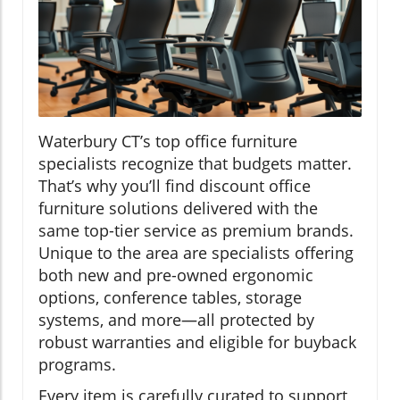
Waterbury CT’s top office furniture
specialists recognize that budgets matter.
That’s why you’ll find discount office
furniture solutions delivered with the
same top-tier service as premium brands.
Unique to the area are specialists offering
both new and pre-owned ergonomic
options, conference tables, storage
systems, and more—all protected by
robust warranties and eligible for buyback
programs.
Every item is carefully curated to support