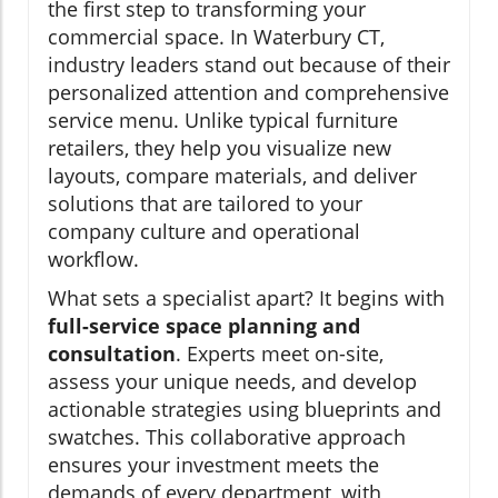
the first step to transforming your
commercial space. In Waterbury CT,
industry leaders stand out because of their
personalized attention and comprehensive
service menu. Unlike typical furniture
retailers, they help you visualize new
layouts, compare materials, and deliver
solutions that are tailored to your
company culture and operational
workflow.
What sets a specialist apart? It begins with
full-service space planning and
consultation
. Experts meet on-site,
assess your unique needs, and develop
actionable strategies using blueprints and
swatches. This collaborative approach
ensures your investment meets the
demands of every department, with