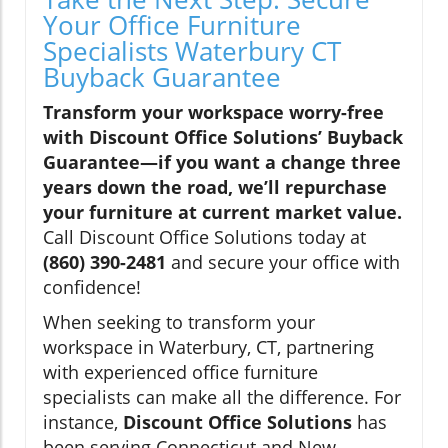
Your Office Furniture
Specialists Waterbury CT
Buyback Guarantee
Transform your workspace worry-free
with Discount Office Solutions’ Buyback
Guarantee—if you want a change three
years down the road, we’ll repurchase
your furniture at current market value.
Call Discount Office Solutions today at
(860) 390-2481
and secure your office with
confidence!
When seeking to transform your
workspace in Waterbury, CT, partnering
with experienced office furniture
specialists can make all the difference. For
instance,
Discount Office Solutions
has
been serving Connecticut and New