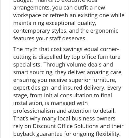
arrangements, you can outfit a new
workspace or refresh an existing one while
maintaining exceptional quality,
contemporary styles, and the ergonomic
features your staff deserves.
The myth that cost savings equal corner-
cutting is dispelled by top office furniture
specialists. Through volume deals and
smart sourcing, they deliver amazing care,
ensuring you receive superior furniture,
expert design, and insured delivery. Every
stage, from initial consultation to final
installation, is managed with
professionalism and attention to detail.
That’s why many local business owners
rely on Discount Office Solutions and their
buyback guarantee for ongoing flexibility.