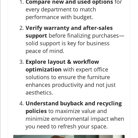
Compare new and used options
for
every department to match
performance with budget.
Verify warranty and after-sales
support
before finalizing purchases—
solid support is key for business
peace of mind.
Explore layout & workflow
optimization
with expert office
solutions to ensure the furniture
enhances productivity and not just
aesthetics.
Understand buyback and recycling
policies
to maximize value and
minimize environmental impact when
you need to refresh your space.