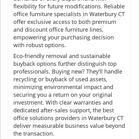
flexibility for future modifications. Reliable
office furniture specialists in Waterbury CT
offer exclusive access to both premium
and discount office furniture lines,
empowering your purchasing decision
with robust options.
Eco-friendly removal and sustainable
buyback options further distinguish top
professionals. Buying new? They’ll handle
recycling or buyback of used assets,
minimizing environmental impact and
securing you a return on your original
investment. With clear warranties and
dedicated after-sales support, the best
office solutions providers in Waterbury CT
deliver measurable business value beyond
the transaction.