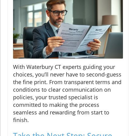
With Waterbury CT experts guiding your
choices, you’ll never have to second-guess
the fine print. From transparent terms and
conditions to clear communication on
policies, your trusted specialist is
committed to making the process
seamless and rewarding from start to
finish.
Take the Next Step: Secure