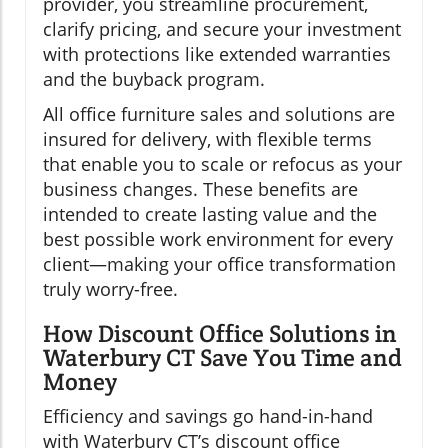
provider, you streamline procurement,
clarify pricing, and secure your investment
with protections like extended warranties
and the buyback program.
All office furniture sales and solutions are
insured for delivery, with flexible terms
that enable you to scale or refocus as your
business changes. These benefits are
intended to create lasting value and the
best possible work environment for every
client—making your office transformation
truly worry-free.
How Discount Office Solutions in
Waterbury CT Save You Time and
Money
Efficiency and savings go hand-in-hand
with Waterbury CT’s discount office