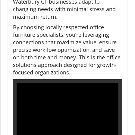
Waterbury CT businesses adapt to
changing needs with minimal stress and
maximum return.
By choosing locally respected office
furniture specialists, you’re leveraging
connections that maximize value, ensure
precise workflow optimization, and save
on both time and money. This is the office
solutions approach designed for growth-
focused organizations.