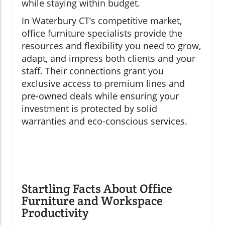
while staying within budget.
In Waterbury CT’s competitive market,
office furniture specialists provide the
resources and flexibility you need to grow,
adapt, and impress both clients and your
staff. Their connections grant you
exclusive access to premium lines and
pre-owned deals while ensuring your
investment is protected by solid
warranties and eco-conscious services.
Startling Facts About Office
Furniture and Workspace
Productivity