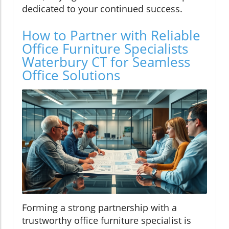
dedicated to your continued success.
How to Partner with Reliable
Office Furniture Specialists
Waterbury CT for Seamless
Office Solutions
Forming a strong partnership with a
trustworthy office furniture specialist is