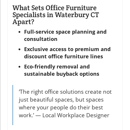
What Sets Office Furniture
Specialists in Waterbury CT
Apart?
Full-service space planning and
consultation
Exclusive access to premium and
discount office furniture lines
Eco-friendly removal and
sustainable buyback options
‘The right office solutions create not
just beautiful spaces, but spaces
where your people do their best
work.’ — Local Workplace Designer