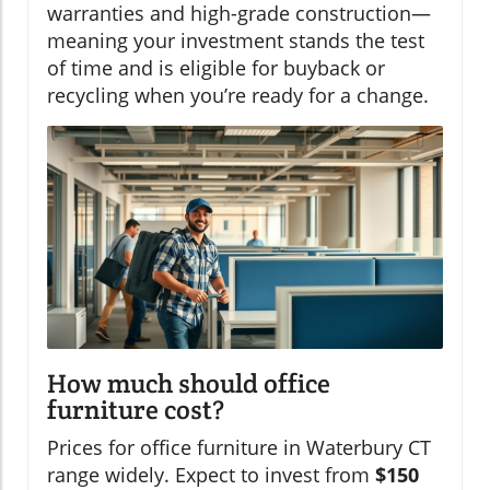
warranties and high-grade construction—
meaning your investment stands the test
of time and is eligible for buyback or
recycling when you’re ready for a change.
How much should office
furniture cost?
Prices for office furniture in Waterbury CT
range widely. Expect to invest from
$150