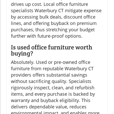
drives up cost. Local office furniture
specialists Waterbury CT mitigate expense
by accessing bulk deals, discount office
lines, and offering buyback on premium
purchases, thus stretching your budget
further with future-proof options.
Is used office furniture worth
buying?
Absolutely. Used or pre-owned office
furniture from reputable Waterbury CT
providers offers substantial savings
without sacrificing quality. Specialists
rigorously inspect, clean, and refurbish
items, and every purchase is backed by
warranty and buyback eligibility. This
delivers dependable value, reduces
environmental impact, and enables more