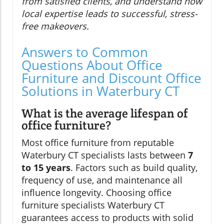
from satisfied clients, and understand how
local expertise leads to successful, stress-
free makeovers.
Answers to Common
Questions About Office
Furniture and Discount Office
Solutions in Waterbury CT
What is the average lifespan of
office furniture?
Most office furniture from reputable
Waterbury CT specialists lasts between
7
to 15 years
. Factors such as build quality,
frequency of use, and maintenance all
influence longevity. Choosing office
furniture specialists Waterbury CT
guarantees access to products with solid