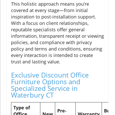
This holistic approach means you’re
covered at every stage—from initial
inspiration to post-installation support.
With a focus on client relationships,
reputable specialists offer general
information, transparent receipt or viewing
policies, and compliance with privacy
policy and terms and conditions, ensuring
every interaction is intended to create
trust and lasting value.
Exclusive Discount Office
Furniture Options and
Specialized Service in
Waterbury CT
Type of
Pre-
Buy
Office
New
Warranty