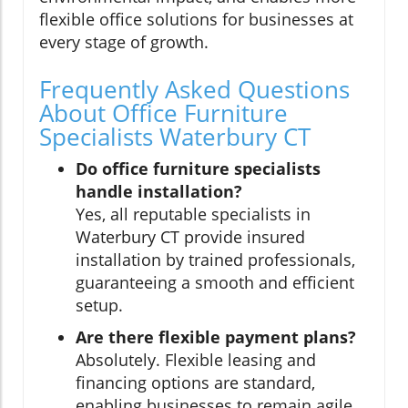
flexible office solutions for businesses at
every stage of growth.
Frequently Asked Questions
About Office Furniture
Specialists Waterbury CT
Do office furniture specialists
handle installation?
Yes, all reputable specialists in
Waterbury CT provide insured
installation by trained professionals,
guaranteeing a smooth and efficient
setup.
Are there flexible payment plans?
Absolutely. Flexible leasing and
financing options are standard,
enabling businesses to remain agile