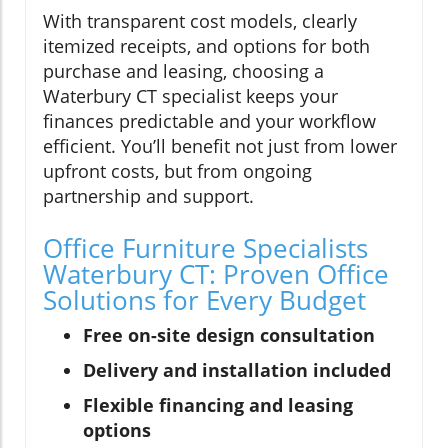
With transparent cost models, clearly
itemized receipts, and options for both
purchase and leasing, choosing a
Waterbury CT specialist keeps your
finances predictable and your workflow
efficient. You’ll benefit not just from lower
upfront costs, but from ongoing
partnership and support.
Office Furniture Specialists
Waterbury CT: Proven Office
Solutions for Every Budget
Free on-site design consultation
Delivery and installation included
Flexible financing and leasing
options