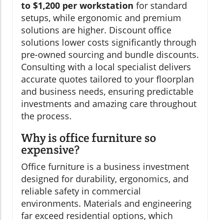
to $1,200 per workstation
for standard
setups, while ergonomic and premium
solutions are higher. Discount office
solutions lower costs significantly through
pre-owned sourcing and bundle discounts.
Consulting with a local specialist delivers
accurate quotes tailored to your floorplan
and business needs, ensuring predictable
investments and amazing care throughout
the process.
Why is office furniture so
expensive?
Office furniture is a business investment
designed for durability, ergonomics, and
reliable safety in commercial
environments. Materials and engineering
far exceed residential options, which