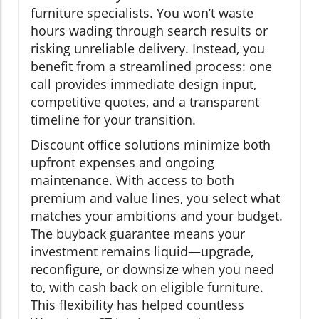
furniture specialists. You won’t waste
hours wading through search results or
risking unreliable delivery. Instead, you
benefit from a streamlined process: one
call provides immediate design input,
competitive quotes, and a transparent
timeline for your transition.
Discount office solutions minimize both
upfront expenses and ongoing
maintenance. With access to both
premium and value lines, you select what
matches your ambitions and your budget.
The buyback guarantee means your
investment remains liquid—upgrade,
reconfigure, or downsize when you need
to, with cash back on eligible furniture.
This flexibility has helped countless