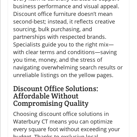
business performance and visual appeal.
Discount office furniture doesn’t mean
second-best; instead, it reflects creative
sourcing, bulk purchasing, and
partnerships with respected brands.
Specialists guide you to the right mix—
with clear terms and conditions—saving
you time, money, and the stress of
navigating overwhelming search results or
unreliable listings on the yellow pages.
Discount Office Solutions:
Affordable Without
Compromising Quality
Choosing discount office solutions in
Waterbury CT means you can optimize
every square foot without exceeding your
budget. Thanks to exclusive local