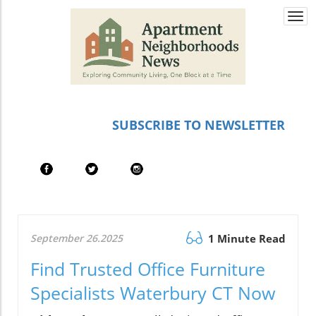
Togg
navi
SUBSCRIBE TO NEWSLETTER
September 26.2025
1 Minute Read
Find Trusted Office Furniture
Specialists Waterbury CT Now