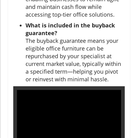
and maintain cash flow while
accessing top-tier office solutions.
What is included in the buyback
guarantee?
The buyback guarantee means your
eligible office furniture can be
repurchased by your specialist at
current market value, typically within
a specified term—helping you pivot
or reinvest with minimal hassle.