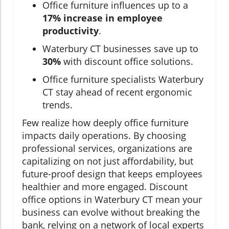
Office furniture influences up to a
17% increase in employee
productivity
.
Waterbury CT businesses save up to
30%
with discount office solutions.
Office furniture specialists Waterbury
CT stay ahead of recent ergonomic
trends.
Few realize how deeply office furniture
impacts daily operations. By choosing
professional services, organizations are
capitalizing on not just affordability, but
future-proof design that keeps employees
healthier and more engaged. Discount
office options in Waterbury CT mean your
business can evolve without breaking the
bank, relying on a network of local experts