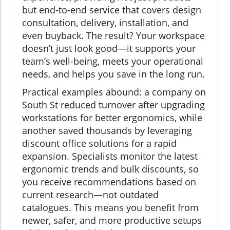
but end-to-end service that covers design
consultation, delivery, installation, and
even buyback. The result? Your workspace
doesn’t just look good—it supports your
team’s well-being, meets your operational
needs, and helps you save in the long run.
Practical examples abound: a company on
South St reduced turnover after upgrading
workstations for better ergonomics, while
another saved thousands by leveraging
discount office solutions for a rapid
expansion. Specialists monitor the latest
ergonomic trends and bulk discounts, so
you receive recommendations based on
current research—not outdated
catalogues. This means you benefit from
newer, safer, and more productive setups