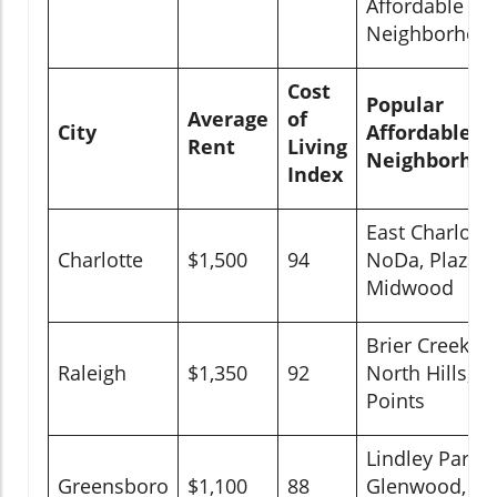
Affordable
Neighborhoo
Cost
Popular
Average
of
City
Affordable
Rent
Living
Neighborhoo
Index
East Charlotte
Charlotte
$1,500
94
NoDa, Plaza
Midwood
Brier Creek,
Raleigh
$1,350
92
North Hills, Fi
Points
Lindley Park,
Greensboro
$1,100
88
Glenwood,