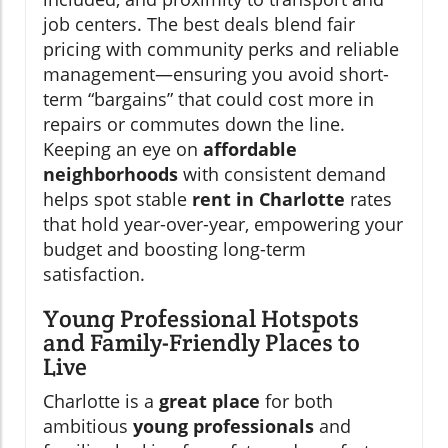
job centers. The best deals blend fair
pricing with community perks and reliable
management—ensuring you avoid short-
term “bargains” that could cost more in
repairs or commutes down the line.
Keeping an eye on
affordable
neighborhoods
with consistent demand
helps spot stable
rent in Charlotte
rates
that hold year-over-year, empowering your
budget and boosting long-term
satisfaction.
Young Professional Hotspots
and Family-Friendly Places to
Live
Charlotte is a
great place
for both
ambitious
young professionals
and