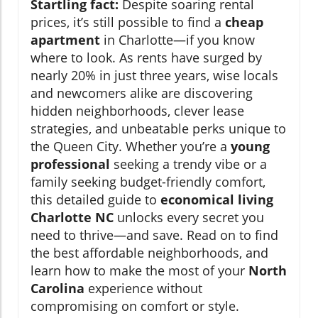
Startling fact:
Despite soaring rental
prices, it’s still possible to find a
cheap
apartment
in Charlotte—if you know
where to look. As rents have surged by
nearly 20% in just three years, wise locals
and newcomers alike are discovering
hidden neighborhoods, clever lease
strategies, and unbeatable perks unique to
the Queen City. Whether you’re a
young
professional
seeking a trendy vibe or a
family seeking budget-friendly comfort,
this detailed guide to
economical living
Charlotte NC
unlocks every secret you
need to thrive—and save. Read on to find
the best affordable neighborhoods, and
learn how to make the most of your
North
Carolina
experience without
compromising on comfort or style.