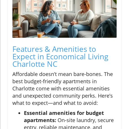
Features & Amenities to
Expect in Economical Living
Charlotte NC
Affordable doesn’t mean bare-bones. The
best budget-friendly apartments in
Charlotte come with essential amenities
and unexpected community perks. Here’s
what to expect—and what to avoid:
Essential amenities for budget
apartments:
On-site laundry, secure
entry, reliable maintenance, and