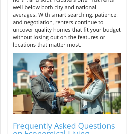
well below both city and national
averages. With smart searching, patience,
and negotiation, renters continue to
uncover quality homes that fit your budget
without losing out on the features or
locations that matter most.
Frequently Asked Questions
on Economical Living