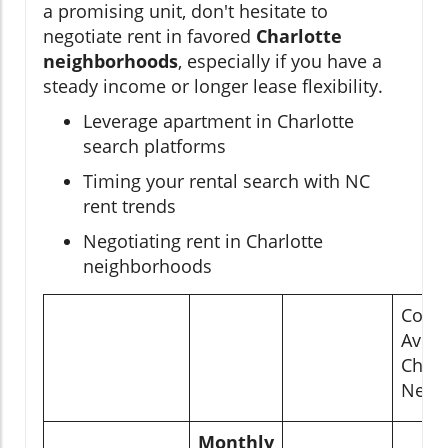
a promising unit, don't hesitate to
negotiate rent in favored
Charlotte
neighborhoods
, especially if you have a
steady income or longer lease flexibility.
Leverage apartment in Charlotte
search platforms
Timing your rental search with NC
rent trends
Negotiating rent in Charlotte
neighborhoods
Comp
Avera
Charl
Neig
Monthly