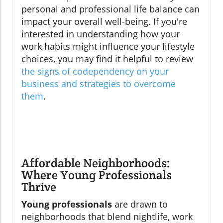
personal and professional life balance can
impact your overall well-being. If you're
interested in understanding how your
work habits might influence your lifestyle
choices, you may find it helpful to review
the signs of codependency on your
business and strategies to overcome
them
.
Affordable Neighborhoods:
Where Young Professionals
Thrive
Young professionals
are drawn to
neighborhoods that blend nightlife, work