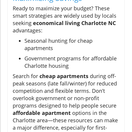
Ready to maximize your budget? These
smart strategies are widely used by locals
seeking
economical living Charlotte NC
advantages:
Seasonal hunting for cheap
apartments
Government programs for affordable
Charlotte housing
Search for
cheap apartments
during off-
peak seasons (late fall/winter) for reduced
competition and flexible terms. Don’t
overlook government or non-profit
programs designed to help people secure
affordable apartment
options in the
Charlotte area—these resources can make
a major difference, especially for first-