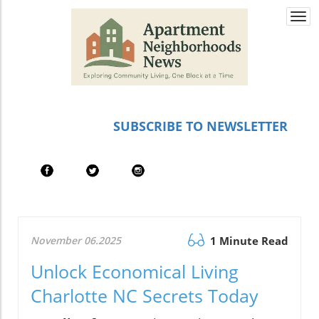
Togg
navi
SUBSCRIBE TO NEWSLETTER
November 06.2025
1 Minute Read
Unlock Economical Living
Charlotte NC Secrets Today