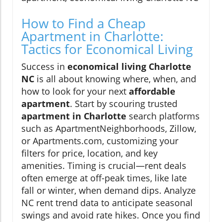
How to Find a Cheap
Apartment in Charlotte:
Tactics for Economical Living
Success in
economical living Charlotte
NC
is all about knowing where, when, and
how to look for your next
affordable
apartment
. Start by scouring trusted
apartment in Charlotte
search platforms
such as ApartmentNeighborhoods, Zillow,
or Apartments.com, customizing your
filters for price, location, and key
amenities. Timing is crucial—rent deals
often emerge at off-peak times, like late
fall or winter, when demand dips. Analyze
NC rent trend data to anticipate seasonal
swings and avoid rate hikes. Once you find