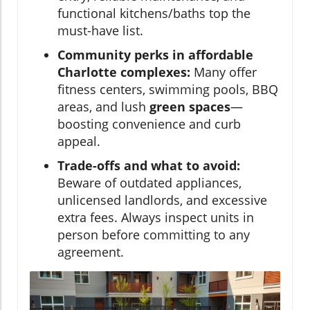
functional kitchens/baths top the
must-have list.
Community perks in affordable
Charlotte complexes:
Many offer
fitness centers, swimming pools, BBQ
areas, and lush
green spaces
—
boosting convenience and curb
appeal.
Trade-offs and what to avoid:
Beware of outdated appliances,
unlicensed landlords, and excessive
extra fees. Always inspect units in
person before committing to any
agreement.