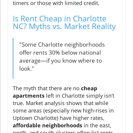
timers or those with limited credit.
Is Rent Cheap in Charlotte
NC? Myths vs. Market Reality
"Some Charlotte neighborhoods
offer rents 30% below national
average—if you know where to
look."
The myth that there are no
cheap
apartments
left in Charlotte simply isn’t
true. Market analysis shows that while
some areas (especially new high-rises in
Uptown Charlotte) have higher rates,
affordable neighborhoods
in the east,
north, and south clusters often list rents