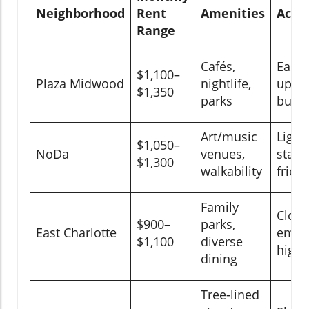
Neighborhood
Rent
Amenities
Acces
Range
Cafés,
Easy 
$1,100–
Plaza Midwood
nightlife,
upto
$1,350
parks
bus r
Art/music
Light 
$1,050–
NoDa
venues,
statio
$1,300
walkability
frien
Family
Close
$900–
parks,
East Charlotte
emplo
$1,100
diverse
high
dining
Tree-lined