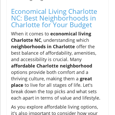
Economical Living Charlotte
NC: Best Neighborhoods in
Charlotte for Your Budget
When it comes to
economical living
Charlotte NC
, understanding which
neighborhoods in Charlotte
offer the
best balance of affordability, amenities,
and accessibility is crucial. Many
affordable Charlotte neighborhood
options provide both comfort and a
thriving culture, making them a
great
place
to live for all stages of life. Let's
break down the top picks and what sets
each apart in terms of value and lifestyle.
As you explore affordable living options,
it's also important to consider how your