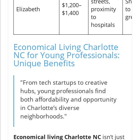
streets,
Shor
$1,200–
Elizabeth
proximity
to up
$1,400
to
gree
hospitals
Economical Living Charlotte
NC for Young Professionals:
Unique Benefits
"From tech startups to creative
hubs, young professionals find
both affordability and opportunity
in Charlotte’s diverse
neighborhoods."
Economical living Charlotte NC
isn’t just