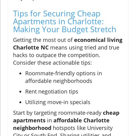
Tips for Securing Cheap
Apartments in Charlotte:
Making Your Budget Stretch
Getting the most out of
economical living
Charlotte NC
means using tried and true
hacks to outpace the competition.
Consider these actionable tips:
Roommate-friendly options in
affordable neighborhoods
Rent negotiation tips
Utilizing move-in specials
Start by targeting roommate-ready
cheap
apartments
in
affordable Charlotte
neighborhood
hotspots like University
City or South End. Sharing utilities and