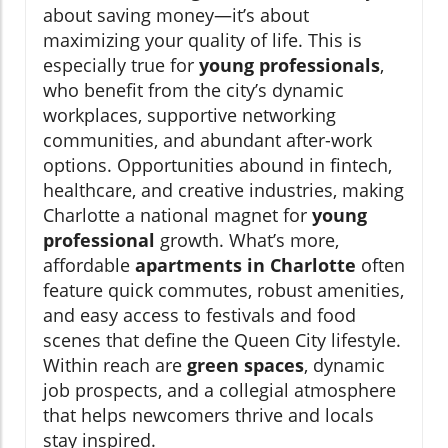
about saving money—it’s about
maximizing your quality of life. This is
especially true for
young professionals
,
who benefit from the city’s dynamic
workplaces, supportive networking
communities, and abundant after-work
options. Opportunities abound in fintech,
healthcare, and creative industries, making
Charlotte a national magnet for
young
professional
growth. What’s more,
affordable
apartments in Charlotte
often
feature quick commutes, robust amenities,
and easy access to festivals and food
scenes that define the Queen City lifestyle.
Within reach are
green spaces
, dynamic
job prospects, and a collegial atmosphere
that helps newcomers thrive and locals
stay inspired.