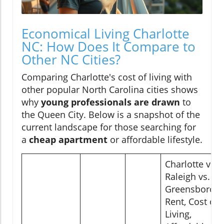
Economical Living Charlotte
NC: How Does It Compare to
Other NC Cities?
Comparing Charlotte's cost of living with
other popular North Carolina cities shows
why
young professionals are drawn
to
the Queen City. Below is a snapshot of the
current landscape for those searching for
a
cheap apartment
or affordable lifestyle.
Charlotte vs.
Raleigh vs.
Greensboro:
Rent, Cost of
Living,