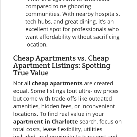
compared to neighboring
communities. With nearby hospitals,
tech hubs, and great dining, it's an
excellent spot for professionals who
want affordability without sacrificing
location.
Cheap Apartments vs. Cheap
Apartment Listings: Spotting
True Value
Not all
cheap apartments
are created
equal. Some listings tout ultra-low prices
but come with trade-offs like outdated
amenities, hidden fees, or inconvenient
locations. To find real value in your
apartment in Charlotte
search, focus on
total costs, lease flexibility, utilities
included, and proximity to transport and