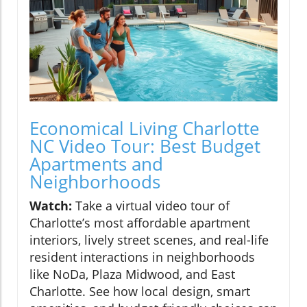
Economical Living Charlotte
NC Video Tour: Best Budget
Apartments and
Neighborhoods
Watch:
Take a virtual video tour of
Charlotte’s most affordable apartment
interiors, lively street scenes, and real-life
resident interactions in neighborhoods
like NoDa, Plaza Midwood, and East
Charlotte. See how local design, smart