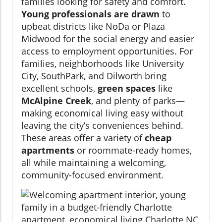
families looking for safety and comfort.
Young professionals are drawn
to
upbeat districts like NoDa or Plaza
Midwood for the social energy and easier
access to employment opportunities. For
families, neighborhoods like University
City, SouthPark, and Dilworth bring
excellent schools,
green spaces
like
McAlpine Creek
, and plenty of parks—
making economical living easy without
leaving the city’s conveniences behind.
These areas offer a variety of
cheap
apartments
or roommate-ready homes,
all while maintaining a welcoming,
community-focused environment.