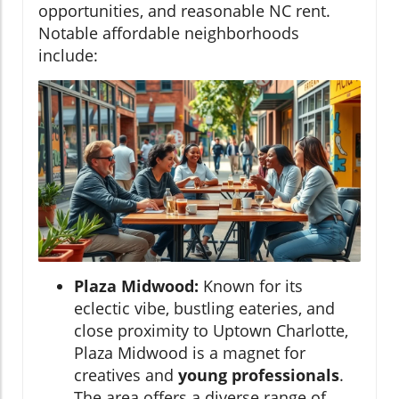
opportunities, and reasonable NC rent.
Notable affordable neighborhoods
include:
Plaza Midwood:
Known for its
eclectic vibe, bustling eateries, and
close proximity to Uptown Charlotte,
Plaza Midwood is a magnet for
creatives and
young professionals
.
The area offers a diverse range of