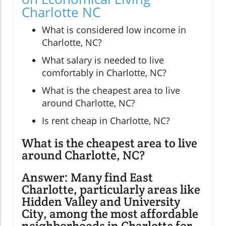
Charlotte NC
What is considered low income in
Charlotte, NC?
What salary is needed to live
comfortably in Charlotte, NC?
What is the cheapest area to live
around Charlotte, NC?
Is rent cheap in Charlotte, NC?
What is the cheapest area to live
around Charlotte, NC?
Answer: Many find East
Charlotte, particularly areas like
Hidden Valley and University
City, among the most affordable
neighborhoods in Charlotte for