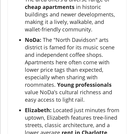
cheap apartments
in historic
buildings and newer developments,
making it a lively, walkable, and
wallet-friendly community.
NoDa:
The "North Davidson" arts
district is famed for its music scene
and independent coffee shops.
Apartments here often come with
lower price tags than expected,
especially when sharing with
roommates.
Young professionals
value NoDa’s cultural richness and
easy access to light rail.
Elizabeth:
Located just minutes from
uptown, Elizabeth features tree-lined
streets, classic architecture, and a
lower average
rent in Charlotte