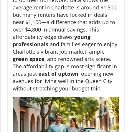
to do their homework. Data shows the
average rent in Charlotte is around $1,500,
but many renters have locked in deals
near $1,100—a difference that adds up to
over $4,800 in annual savings. This
affordability edge draws
young
professionals
and families eager to enjoy
Charlotte's vibrant job market, ample
green space
, and renowned arts scene.
The affordability gap is most significant in
areas just
east of uptown
, opening new
avenues for living well in the Queen City
without stretching your budget thin.