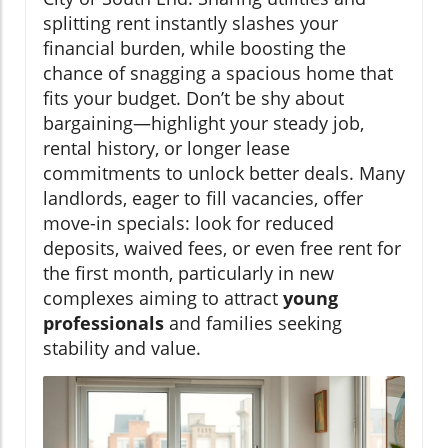
splitting rent instantly slashes your
financial burden, while boosting the
chance of snagging a spacious home that
fits your budget. Don’t be shy about
bargaining—highlight your steady job,
rental history, or longer lease
commitments to unlock better deals. Many
landlords, eager to fill vacancies, offer
move-in specials: look for reduced
deposits, waived fees, or even free rent for
the first month, particularly in new
complexes aiming to attract
young
professionals
and families seeking
stability and value.