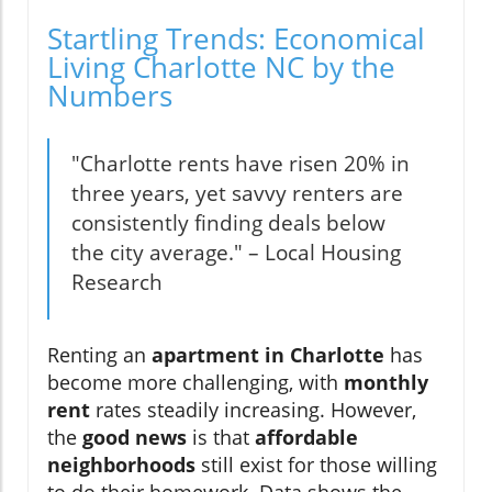
Startling Trends: Economical
Living Charlotte NC by the
Numbers
"Charlotte rents have risen 20% in
three years, yet savvy renters are
consistently finding deals below
the city average." – Local Housing
Research
Renting an
apartment in Charlotte
has
become more challenging, with
monthly
rent
rates steadily increasing. However,
the
good news
is that
affordable
neighborhoods
still exist for those willing