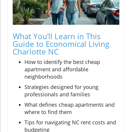
What You’ll Learn in This
Guide to Economical Living
Charlotte NC
How to identify the best cheap
apartment and affordable
neighborhoods
Strategies designed for young
professionals and families
What defines cheap apartments and
where to find them
Tips for navigating NC rent costs and
budgeting