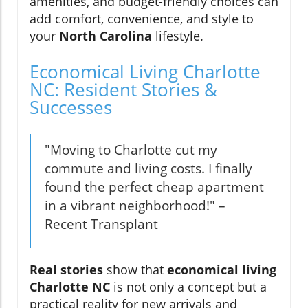
amenities, and budget-friendly choices can
add comfort, convenience, and style to
your
North Carolina
lifestyle.
Economical Living Charlotte
NC: Resident Stories &
Successes
"Moving to Charlotte cut my
commute and living costs. I finally
found the perfect cheap apartment
in a vibrant neighborhood!" –
Recent Transplant
Real stories
show that
economical living
Charlotte NC
is not only a concept but a
practical reality for new arrivals and