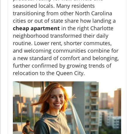
seasoned locals. Many residents
transitioning from other North Carolina
cities or out of state share how landing a
cheap apartment
in the right Charlotte
neighborhood transformed their daily
routine. Lower rent, shorter commutes,
and welcoming communities combine for
a new standard of comfort and belonging,
further confirmed by growing trends of
relocation to the Queen City.