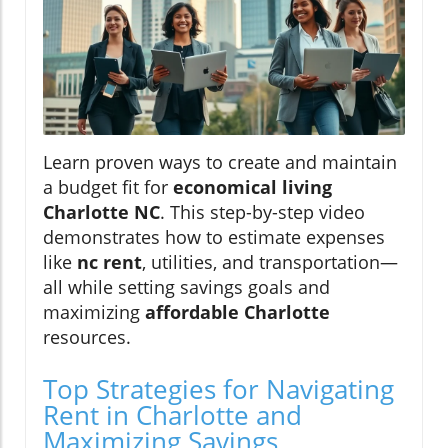
Learn proven ways to create and maintain
a budget fit for
economical living
Charlotte NC
. This step-by-step video
demonstrates how to estimate expenses
like
nc rent
, utilities, and transportation—
all while setting savings goals and
maximizing
affordable Charlotte
resources.
Top Strategies for Navigating
Rent in Charlotte and
Maximizing Savings