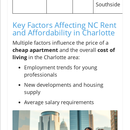
Southside
Key Factors Affecting NC Rent
and Affordability in Charlotte
Multiple factors influence the price of a
cheap apartment
and the overall
cost of
living
in the Charlotte area:
Employment trends for young
professionals
New developments and housing
supply
Average salary requirements