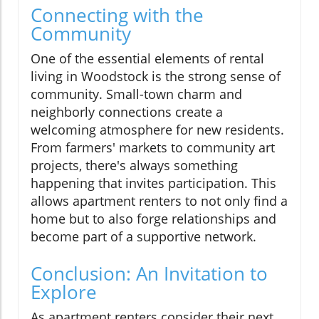
Connecting with the
Community
One of the essential elements of rental
living in Woodstock is the strong sense of
community. Small-town charm and
neighborly connections create a
welcoming atmosphere for new residents.
From farmers' markets to community art
projects, there's always something
happening that invites participation. This
allows apartment renters to not only find a
home but to also forge relationships and
become part of a supportive network.
Conclusion: An Invitation to
Explore
As apartment renters consider their next