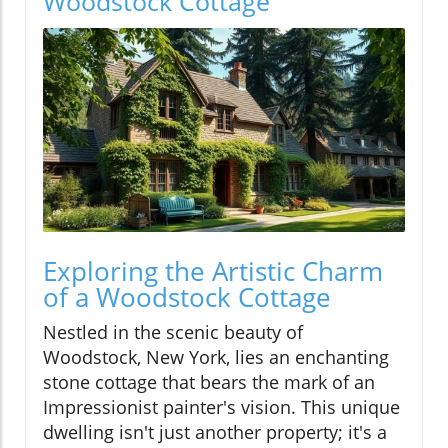
Woodstock Cottage
Exploring the Artistic Charm
of a Woodstock Cottage
Nestled in the scenic beauty of
Woodstock, New York, lies an enchanting
stone cottage that bears the mark of an
Impressionist painter's vision. This unique
dwelling isn't just another property; it's a