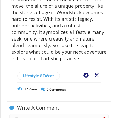
move, the allure of a unique property like
the stone cottage in Woodstock becomes
hard to resist. With its artistic legacy,
outdoor activities, and a robust
community, it symbolizes a lifestyle many
seek: one where creativity and nature
blend seamlessly. So, take the leap to
explore what could be your next adventure
in this slice of artistic paradise.
Lifestyle & Décor
Facebook
X
22
Views
0
Comments
Write A Comment