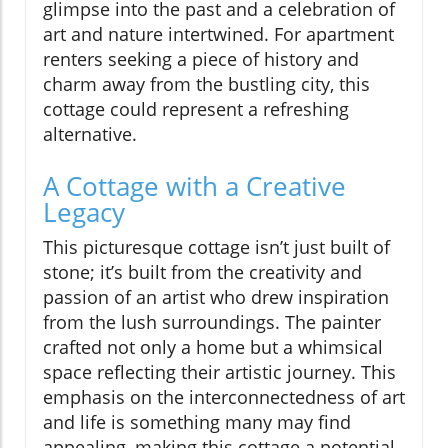
glimpse into the past and a celebration of
art and nature intertwined. For apartment
renters seeking a piece of history and
charm away from the bustling city, this
cottage could represent a refreshing
alternative.
A Cottage with a Creative
Legacy
This picturesque cottage isn’t just built of
stone; it’s built from the creativity and
passion of an artist who drew inspiration
from the lush surroundings. The painter
crafted not only a home but a whimsical
space reflecting their artistic journey. This
emphasis on the interconnectedness of art
and life is something many may find
appealing, making this cottage a potential