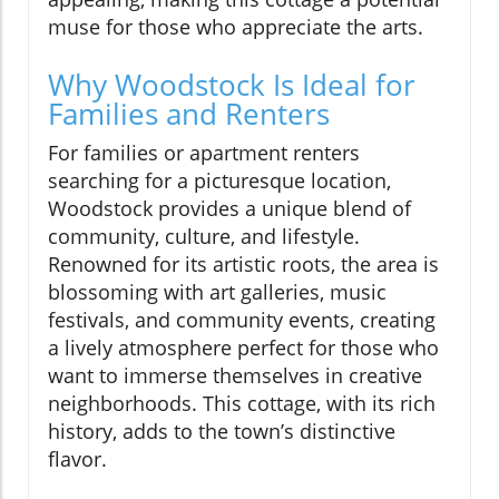
muse for those who appreciate the arts.
Why Woodstock Is Ideal for
Families and Renters
For families or apartment renters
searching for a picturesque location,
Woodstock provides a unique blend of
community, culture, and lifestyle.
Renowned for its artistic roots, the area is
blossoming with art galleries, music
festivals, and community events, creating
a lively atmosphere perfect for those who
want to immerse themselves in creative
neighborhoods. This cottage, with its rich
history, adds to the town’s distinctive
flavor.