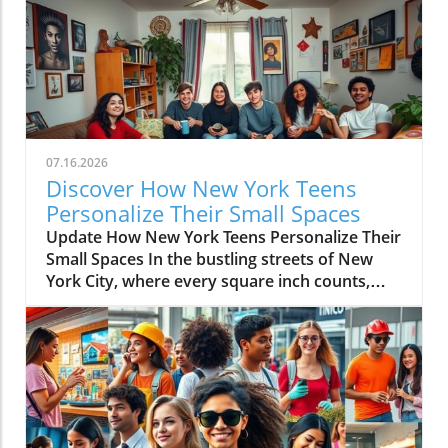
07.16.2026
Discover How New York Teens
Personalize Their Small Spaces
Update How New York Teens Personalize Their
Small Spaces In the bustling streets of New
York City, where every square inch counts,
teenagers are mastering the art of
transforming small spaces into vibrant,
personal sanctuaries. For many young
individuals, their bedrooms are not merely
places to sleep but canvases where they
express their identities, hobbies, and creativity
amidst the city’s hustle and bustle. The