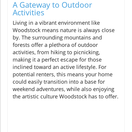
A Gateway to Outdoor
Activities
Living in a vibrant environment like
Woodstock means nature is always close
by. The surrounding mountains and
forests offer a plethora of outdoor
activities, from hiking to picnicking,
making it a perfect escape for those
inclined toward an active lifestyle. For
potential renters, this means your home
could easily transition into a base for
weekend adventures, while also enjoying
the artistic culture Woodstock has to offer.