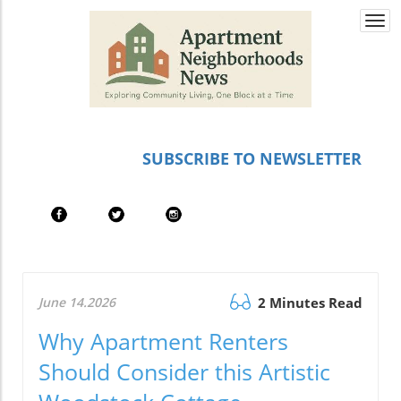
Togg
navi
SUBSCRIBE TO NEWSLETTER
June 14.2026
2 Minutes Read
Why Apartment Renters
Should Consider this Artistic