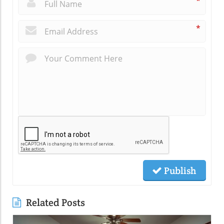
*
*
Publish
Related Posts