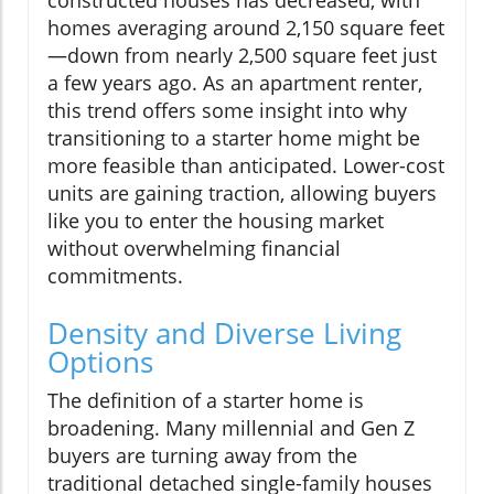
constructed houses has decreased, with
homes averaging around 2,150 square feet
—down from nearly 2,500 square feet just
a few years ago. As an apartment renter,
this trend offers some insight into why
transitioning to a starter home might be
more feasible than anticipated. Lower-cost
units are gaining traction, allowing buyers
like you to enter the housing market
without overwhelming financial
commitments.
Density and Diverse Living
Options
The definition of a starter home is
broadening. Many millennial and Gen Z
buyers are turning away from the
traditional detached single-family houses