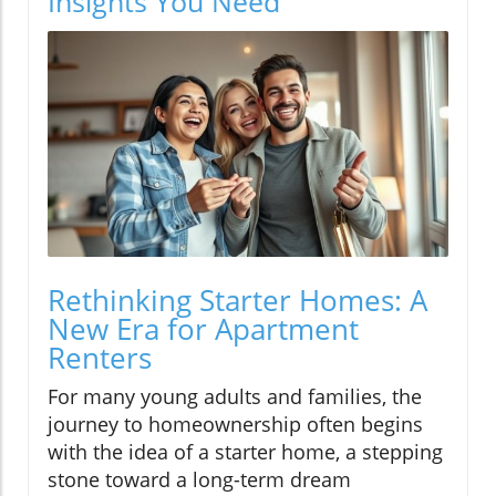
Insights You Need
Rethinking Starter Homes: A
New Era for Apartment
Renters
For many young adults and families, the
journey to homeownership often begins
with the idea of a starter home, a stepping
stone toward a long-term dream