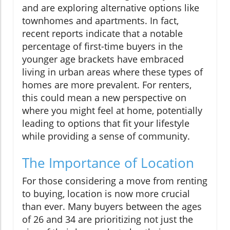
and are exploring alternative options like
townhomes and apartments. In fact,
recent reports indicate that a notable
percentage of first-time buyers in the
younger age brackets have embraced
living in urban areas where these types of
homes are more prevalent. For renters,
this could mean a new perspective on
where you might feel at home, potentially
leading to options that fit your lifestyle
while providing a sense of community.
The Importance of Location
For those considering a move from renting
to buying, location is now more crucial
than ever. Many buyers between the ages
of 26 and 34 are prioritizing not just the