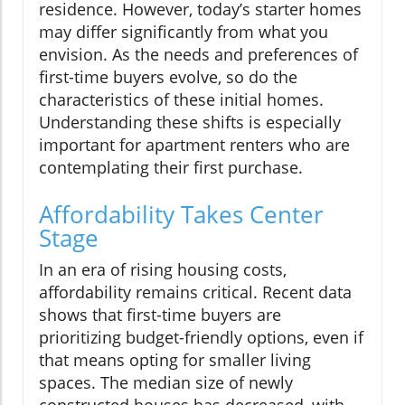
residence. However, today’s starter homes
may differ significantly from what you
envision. As the needs and preferences of
first-time buyers evolve, so do the
characteristics of these initial homes.
Understanding these shifts is especially
important for apartment renters who are
contemplating their first purchase.
Affordability Takes Center
Stage
In an era of rising housing costs,
affordability remains critical. Recent data
shows that first-time buyers are
prioritizing budget-friendly options, even if
that means opting for smaller living
spaces. The median size of newly