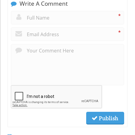
Write A Comment
*
*
Publish