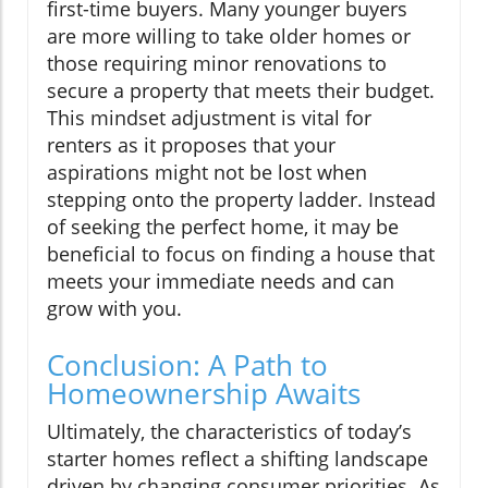
first-time buyers. Many younger buyers
are more willing to take older homes or
those requiring minor renovations to
secure a property that meets their budget.
This mindset adjustment is vital for
renters as it proposes that your
aspirations might not be lost when
stepping onto the property ladder. Instead
of seeking the perfect home, it may be
beneficial to focus on finding a house that
meets your immediate needs and can
grow with you.
Conclusion: A Path to
Homeownership Awaits
Ultimately, the characteristics of today’s
starter homes reflect a shifting landscape
driven by changing consumer priorities. As