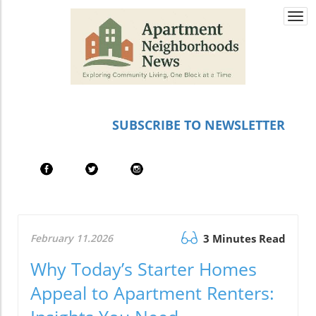
Togg
navi
SUBSCRIBE TO NEWSLETTER
February 11.2026
3 Minutes Read
Why Today’s Starter Homes
Appeal to Apartment Renters: