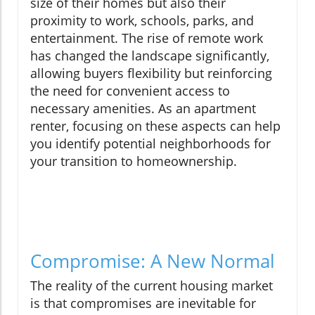
size of their homes but also their
proximity to work, schools, parks, and
entertainment. The rise of remote work
has changed the landscape significantly,
allowing buyers flexibility but reinforcing
the need for convenient access to
necessary amenities. As an apartment
renter, focusing on these aspects can help
you identify potential neighborhoods for
your transition to homeownership.
Compromise: A New Normal
The reality of the current housing market
is that compromises are inevitable for