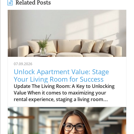
Related Posts
07.09.2026
Unlock Apartment Value: Stage
Your Living Room for Success
Update The Living Room: A Key to Unlocking
Value When it comes to maximizing your
rental experience, staging a living room
effectively can be a game-changer. For
apartment renters, creating a welcoming and
stylish living space is not just about aesthetics;
it’s also about making your home a desirable
backdrop for memories. According to the