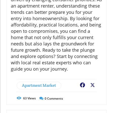
an apartment renter, understanding these
trends can better prepare you for your
entry into homeownership. By looking for
affordability, practical locations, and being
open to compromises, you can find a
home that not only fulfills your current
needs but also lays the groundwork for
future growth. Ready to take the plunge
and explore options? Start by connecting
with local real estate experts who can
guide you on your journey.
Apartment Market
Facebook
X
63
Views
0
Comments